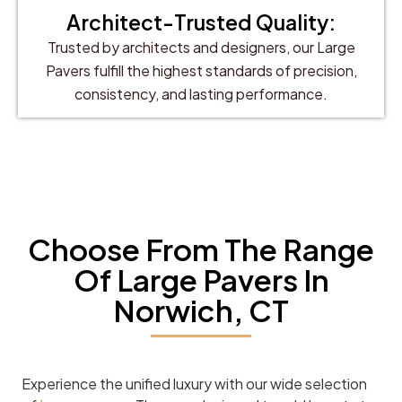
Architect-Trusted Quality:
Trusted by architects and designers, our Large
Pavers fulfill the highest standards of precision,
consistency, and lasting performance.
Choose From The Range
Of Large Pavers In
Norwich, CT
Experience the unified luxury with our wide selection