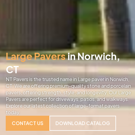
Large Pavers
in Norwich,
CT
NT Pavers is the trusted name in Large paver in Norwich,
CT. We are offering premium-quality stone and porcelain
pavers, offering strength, style, and longevity. Our Large
Pavers are perfect for driveways, patios, and walkways.
Explore our latest collection of large-format pavers
today.
CONTACT US
DOWNLOAD CATALOG