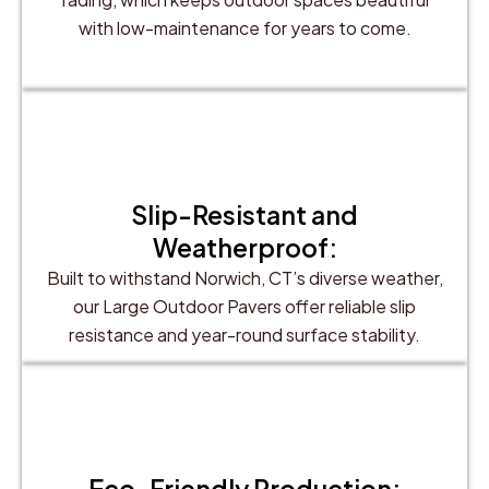
with low-maintenance for years to come.
Slip-Resistant and
Weatherproof:
Built to withstand Norwich, CT’s diverse weather,
our Large Outdoor Pavers offer reliable slip
resistance and year-round surface stability.
Eco-Friendly Production: