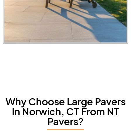
Why Choose Large Pavers
In Norwich, CT From NT
Pavers?