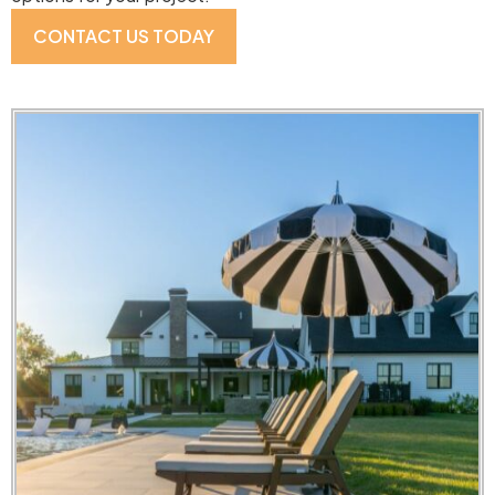
CONTACT US TODAY