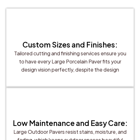
Custom Sizes and Finishes:
Tailored cutting and finishing services ensure you
to have every Large Porcelain Paver fits your
design vision perfectly, despite the design
Low Maintenance and Easy Care:
Large Outdoor Pavers resist stains, moisture, and
fading, which keeps outdoor spaces beautiful