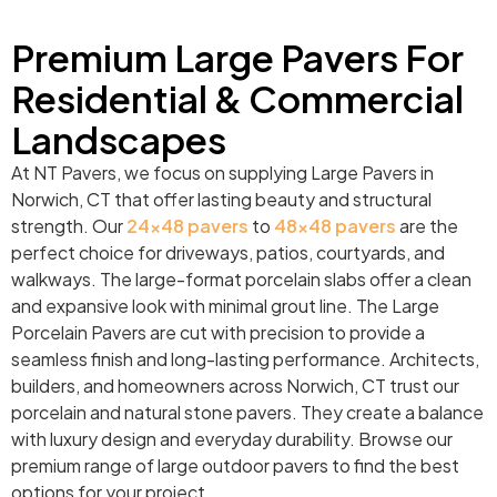
Premium Large Pavers For
Residential & Commercial
Landscapes
At NT Pavers, we focus on supplying Large Pavers in
Norwich, CT that offer lasting beauty and structural
strength. Our
24×48 pavers
to
48×48 pavers
are the
perfect choice for driveways, patios, courtyards, and
walkways. The large-format porcelain slabs offer a clean
and expansive look with minimal grout line. The Large
Porcelain Pavers are cut with precision to provide a
seamless finish and long-lasting performance. Architects,
builders, and homeowners across Norwich, CT trust our
porcelain and natural stone pavers. They create a balance
with luxury design and everyday durability. Browse our
premium range of large outdoor pavers to find the best
options for your project.