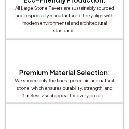
All Large Stone Pavers are sustainably sourced
and responsibly manufactured; they align with
modern environmental and architectural
standards.
Premium Material Selection:
We source only the finest porcelain and natural
stone, which ensures durability, strength, and
timeless visual appeal for every project.