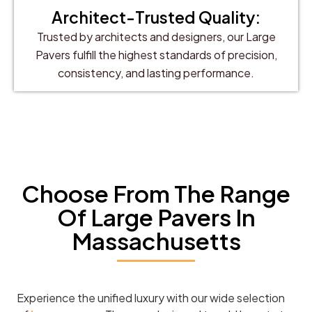
Architect-Trusted Quality:
Trusted by architects and designers, our Large
Pavers fulfill the highest standards of precision,
consistency, and lasting performance.
Choose From The Range
Of Large Pavers In
Massachusetts
Experience the unified luxury with our wide selection