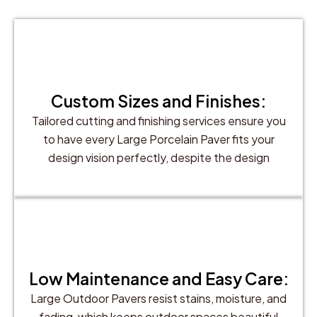
Custom Sizes and Finishes:
Tailored cutting and finishing services ensure you
to have every Large Porcelain Paver fits your
design vision perfectly, despite the design
Low Maintenance and Easy Care:
Large Outdoor Pavers resist stains, moisture, and
fading, which keeps outdoor spaces beautiful