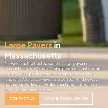
Large Pavers
in
Massachusetts
NT Pavers is the trusted name in Large paver in
Massachusetts. We are offering premium-quality stone
and porcelain pavers, offering strength, style, and
longevity. Our Large Pavers are perfect for driveways,
patios, and walkways. Explore our latest collection of
large-format pavers today.
CONTACT US
DOWNLOAD CATALOG