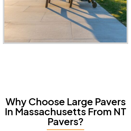
Why Choose Large Pavers
In Massachusetts From NT
Pavers?