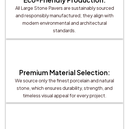
All Large Stone Pavers are sustainably sourced
and responsibly manufactured; they align with
modern environmental and architectural
standards.
Premium Material Selection:
We source only the finest porcelain and natural
stone, which ensures durability, strength, and
timeless visual appeal for every project.