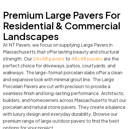
Premium Large Pavers For
Residential & Commercial
Landscapes
At NT Pavers, we focus on supplying Large Pavers in
Massachusetts that offer lasting beauty and structural
strength. Our
24×48 pavers
to
48×48 pavers
are the
perfect choice for driveways, patios, courtyards, and
walkways. The large-format porcelain slabs offer a clean
and expansive look with minimal grout line. The Large
Porcelain Pavers are cut with precision to provide a
seamless finish and long-lasting performance. Architects,
builders, and homeowners across Massachusetts trust our
porcelain and natural stone pavers. They create a balance
with luxury design and everyday durability. Browse our
premium range of large outdoor pavers to find the best
options for your project.