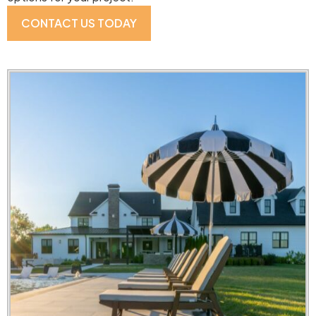
CONTACT US TODAY