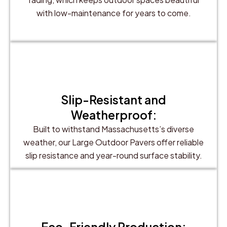
with low-maintenance for years to come.
Slip-Resistant and
Weatherproof:
Built to withstand Massachusetts’s diverse
weather, our Large Outdoor Pavers offer reliable
slip resistance and year-round surface stability.
Eco-Friendly Production: