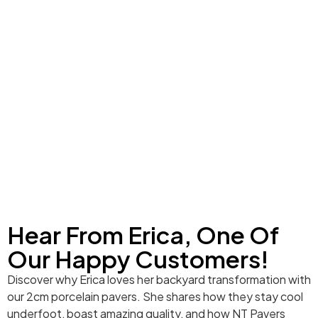
Hear From Erica, One Of
Our Happy Customers!
Discover why Erica loves her backyard transformation with
our 2cm porcelain pavers. She shares how they stay cool
underfoot, boast amazing quality, and how NT Pavers