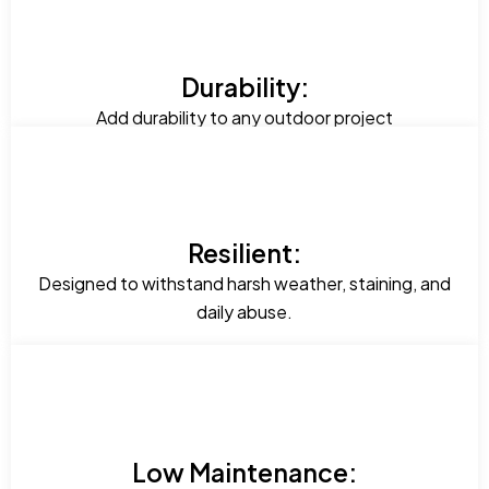
Durability:
Add durability to any outdoor project
Resilient:
Designed to withstand harsh weather, staining, and
daily abuse.
Low Maintenance: