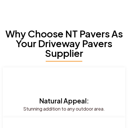
Why Choose NT Pavers As
Your Driveway Pavers
Supplier
Natural Appeal:
Stunning addition to any outdoor area.