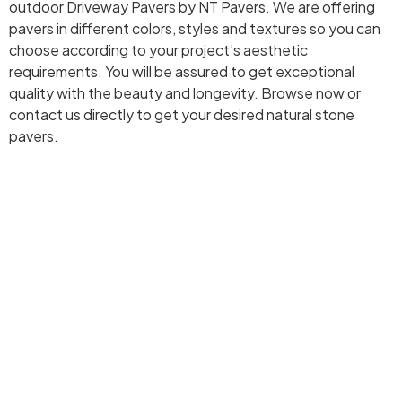
outdoor Driveway Pavers by NT Pavers. We are offering
pavers in different colors, styles and textures so you can
choose according to your project’s aesthetic
requirements. You will be assured to get exceptional
quality with the beauty and longevity. Browse now or
contact us directly to get your desired natural stone
pavers.