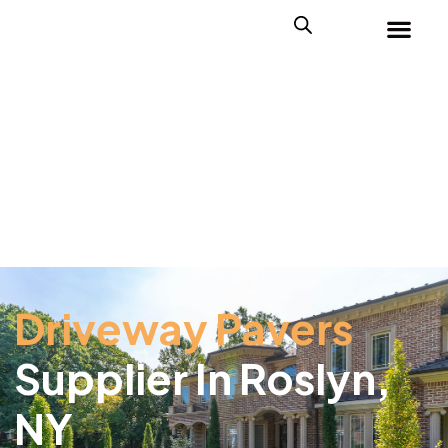
Driveway Pavers
Supplier In Roslyn,
NY