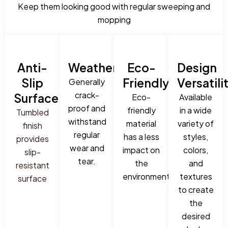
Keep them looking good with regular sweeping and
mopping
Anti-
Weatherproof:
Eco-
Design
Slip
Friendly:
Versatili
Generally
crack-
Surface:
Eco-
Available
proof and
friendly
in a wide
Tumbled
withstand
material
variety of
finish
regular
has a less
styles,
provides
wear and
impact on
colors,
slip-
tear.
the
and
resistant
environment.
textures
surface
to create
the
desired