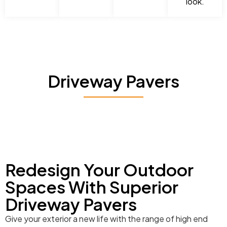
look.
Driveway Pavers
Redesign Your Outdoor
Spaces With Superior
Driveway Pavers
Give your exterior a new life with the range of high end