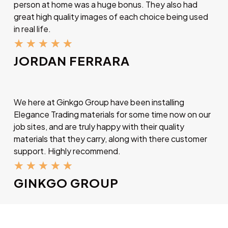
person at home was a huge bonus. They also had
great high quality images of each choice being used
in real life.
★
★
★
★
★
JORDAN FERRARA
We here at Ginkgo Group have been installing
Elegance Trading materials for some time now on our
job sites, and are truly happy with their quality
materials that they carry, along with there customer
support. Highly recommend.
★
★
★
★
★
GINKGO GROUP