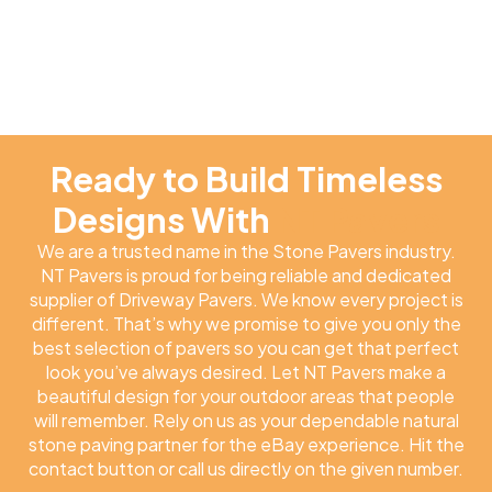
Ready to Build Timeless
Designs With
NT Pavers
We are a trusted name in the Stone Pavers industry.
NT Pavers is proud for being reliable and dedicated
supplier of Driveway Pavers. We know every project is
different. That’s why we promise to give you only the
best selection of pavers so you can get that perfect
look you’ve always desired. Let NT Pavers make a
beautiful design for your outdoor areas that people
will remember. Rely on us as your dependable natural
stone paving partner for the eBay experience. Hit the
contact button or call us directly on the given number.