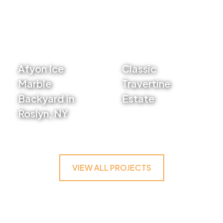
Afyon Ice
Classic
Marble
Travertine
Backyard in
Estate
Roslyn, NY
VIEW PROJECT
VIEW PROJECT
VIEW ALL PROJECTS