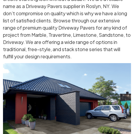
name as a Driveway Pavers supplier in Roslyn, NY. We
don’t compromise on quality which is why we have a long
list of satisfied clients. Browse through our extensive
range of premium quality Driveway Pavers for any kind of
project from Marble, Travertine, Limestone, Sandstone, to
Driveway. We are offering a wide range of options in
traditional, free-style, and stack stone series that will
fulfill your design requirements.