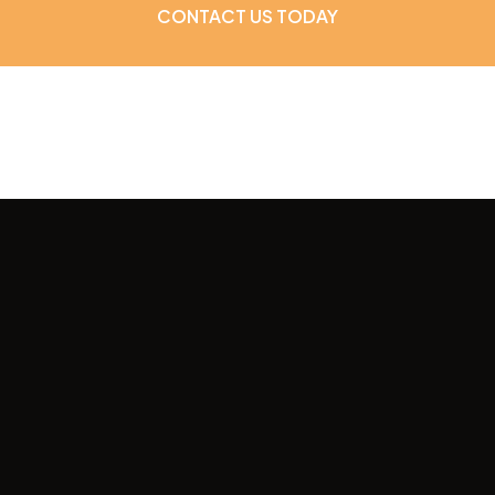
CONTACT US TODAY