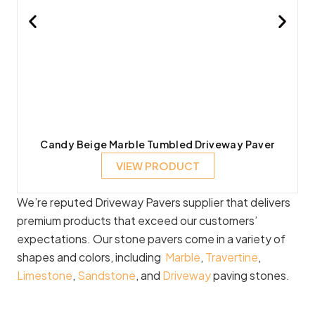
Candy Beige Marble Tumbled Driveway Paver
VIEW PRODUCT
We’re reputed Driveway Pavers supplier that delivers
premium products that exceed our customers’
expectations. Our stone pavers come in a variety of
shapes and colors, including
Marble
,
Travertine
,
Limestone
,
Sandstone
, and
Driveway
paving stones.