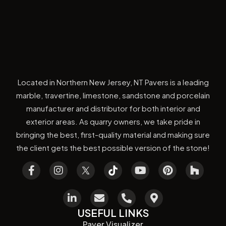
Located in Northern New Jersey, NT Pavers is a leading
marble, travertine, limestone, sandstone and porcelain
manufacturer and distributor for both interior and
exterior areas. As quarry owners, we take pride in
bringing the best, first-quality material and making sure
the client gets the best possible version of the stone!
USEFUL LINKS
Paver Visualizer