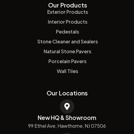
Our Products
Exterior Products
Interior Products
Pedestals
Stone Cleaner and Sealers
Natural Stone Pavers
Porcelain Pavers
Wall Tiles
Our Locations
New HQ & Showroom
99 Ethel Ave, Hawthorne, NJ 07506