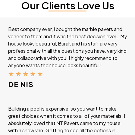
Our Clients Love Us
Best company ever, I bought the marble pavers and
veneer to them and it was the best decision ever… My
house looks beautiful, Burak and his staff are very
professional with all the questions you have, very kind
and collaborative with you! I highly recommend to
anyone wants their house looks beautiful!
★
★
★
★
★
DE NIS
Building a pool is expensive, so you want to make
great choices when it comes to all of your materials. I
absolutely loved that NT Pavers came to my house
with a show van. Getting to see all the options in