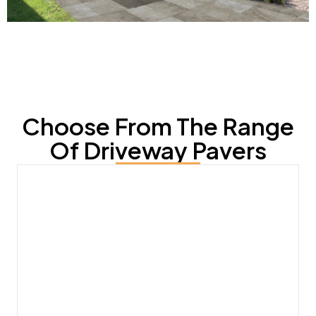
Choose From The Range
Of Driveway Pavers