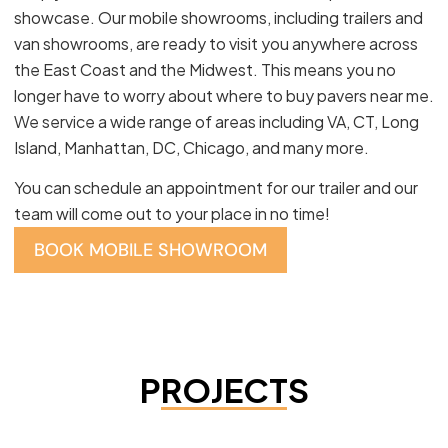
showcase. Our mobile showrooms, including trailers and
van showrooms, are ready to visit you anywhere across
the East Coast and the Midwest. This means you no
longer have to worry about where to buy pavers near me.
We service a wide range of areas including VA, CT, Long
Island, Manhattan, DC, Chicago, and many more.
You can schedule an appointment for our trailer and our
team will come out to your place in no time!
BOOK MOBILE SHOWROOM
PROJECTS