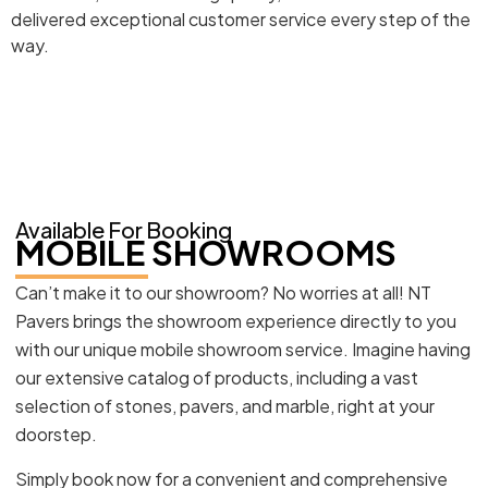
delivered exceptional customer service every step of the
way.
Available For Booking
MOBILE SHOWROOMS
Can’t make it to our showroom? No worries at all! NT
Pavers brings the showroom experience directly to you
with our unique mobile showroom service. Imagine having
our extensive catalog of products, including a vast
selection of stones, pavers, and marble, right at your
doorstep.
Simply book now for a convenient and comprehensive