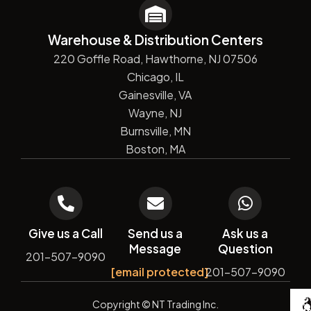
Warehouse & Distribution Centers
220 Goffle Road, Hawthorne, NJ 07506
Chicago, IL
Gainesville, VA
Wayne, NJ
Burnsville, MN
Boston, MA
Give us a Call
Send us a
Ask us a
Message
Question
201-507-9090
[email protected]
201-507-9090
De
Copyright
© NT Trading Inc.
by
Si