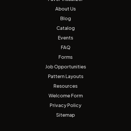
About Us
Blog
Catalog
Events
FAQ
Forms
Job Opportunities
Pattern Layouts
Resources
Welcome Form
Privacy Policy
Sitemap