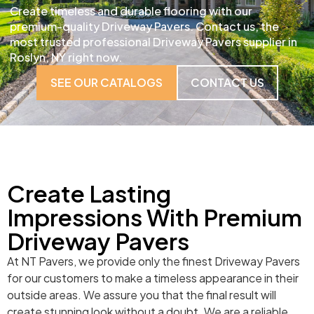
Create timeless and durable flooring with our
premium-quality Driveway Pavers. Contact us, the
most trusted professional Driveway Pavers supplier in
Roslyn, NY right now.
SEE OUR CATALOGS
CONTACT US
Create Lasting
Impressions With Premium
Driveway Pavers
At NT Pavers, we provide only the finest Driveway Pavers
for our customers to make a timeless appearance in their
outside areas. We assure you that the final result will
create stunning look without a doubt. We are a reliable