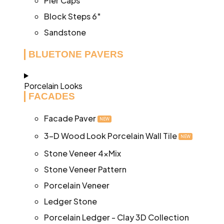
Pier Caps
Block Steps 6″
Sandstone
BLUETONE PAVERS
Porcelain Looks
FACADES
Facade Paver
NEW
3-D Wood Look Porcelain Wall Tile
NEW
Stone Veneer 4xMix
Stone Veneer Pattern
Porcelain Veneer
Ledger Stone
Porcelain Ledger - Clay 3D Collection