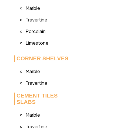
Marble
Travertine
Porcelain
Limestone
CORNER SHELVES
Marble
Travertine
CEMENT TILES
SLABS
Marble
Travertine