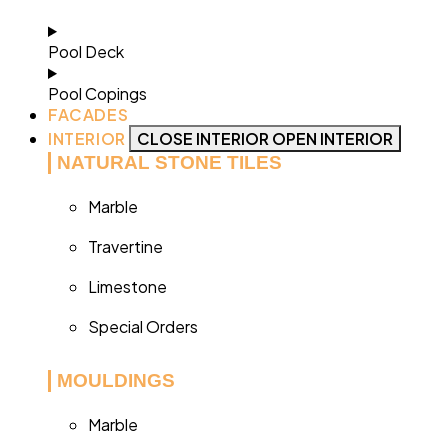
Pool Deck
Pool Copings
FACADES
INTERIOR
CLOSE INTERIOR
OPEN INTERIOR
NATURAL STONE TILES
Marble
Travertine
Limestone
Special Orders
MOULDINGS
Marble