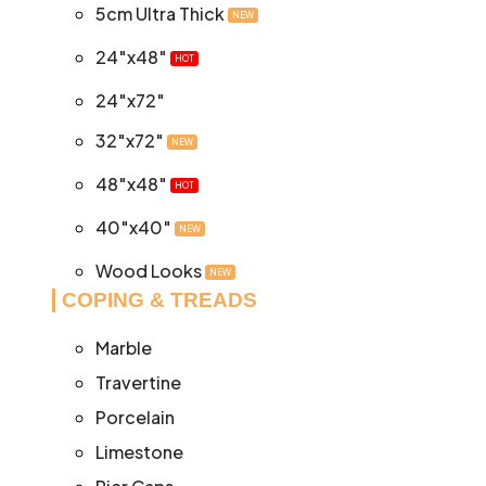
5cm Ultra Thick
NEW
24″x48″
HOT
24″x72″
32″x72″
NEW
48″x48″
HOT
40″x40″
NEW
Wood Looks
NEW
COPING & TREADS
Marble
Travertine
Porcelain
Limestone