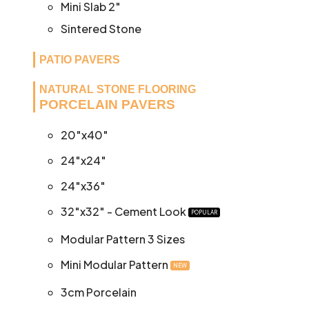
Mini Slab 2″
Sintered Stone
PATIO PAVERS
NATURAL STONE FLOORING
PORCELAIN PAVERS
20″x40″
24″x24″
24″x36″
32″x32″ - Cement Look
POPULAR
Modular Pattern 3 Sizes
Mini Modular Pattern
NEW
3cm Porcelain