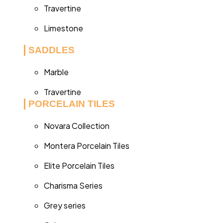
Travertine
Limestone
SADDLES
Marble
Travertine
PORCELAIN TILES
Novara Collection
Montera Porcelain Tiles
Elite Porcelain Tiles
Charisma Series
Grey series