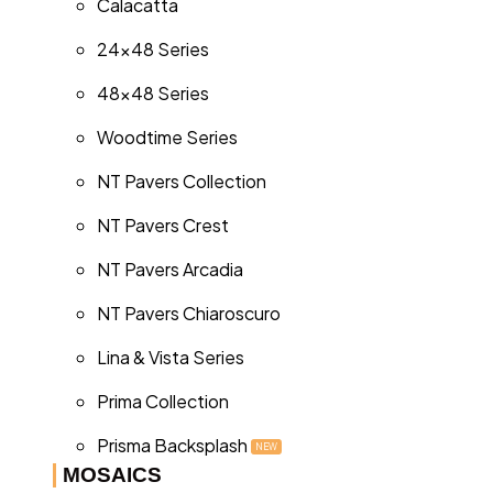
Calacatta
24x48 Series
48x48 Series
Woodtime Series
NT Pavers Collection
NT Pavers Crest
NT Pavers Arcadia
NT Pavers Chiaroscuro
Lina & Vista Series
Prima Collection
Prisma Backsplash
NEW
MOSAICS