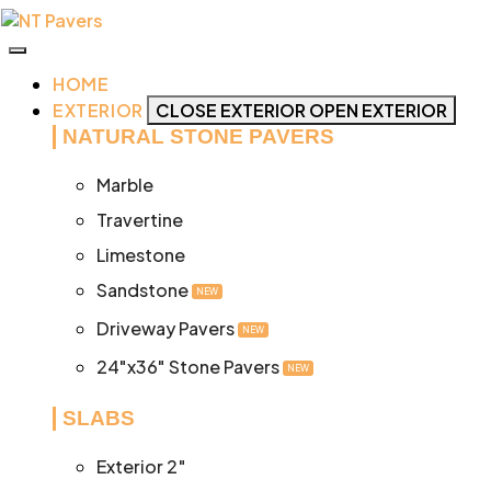
Skip
to
content
HOME
EXTERIOR
CLOSE EXTERIOR
OPEN EXTERIOR
NATURAL STONE PAVERS
Marble
Travertine
Limestone
Sandstone
NEW
Driveway Pavers
NEW
24"x36" Stone Pavers
NEW
SLABS
Exterior 2″