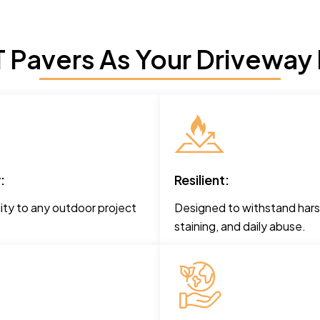
Pavers As Your Driveway 
:
Resilient:
ity to any outdoor project
Designed to withstand hars
staining, and daily abuse.