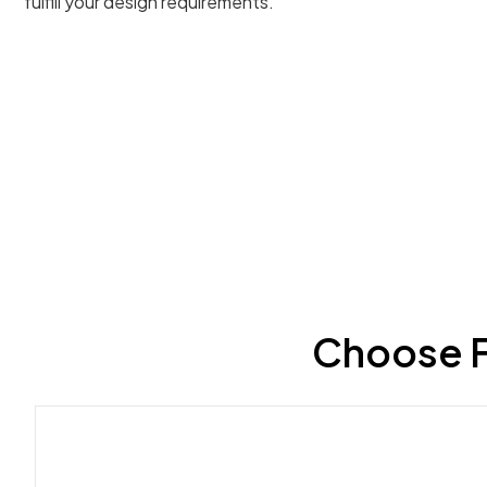
fulfill your design requirements.
Choose F