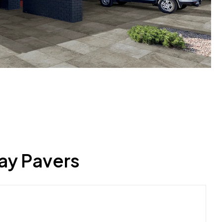
ay Pavers