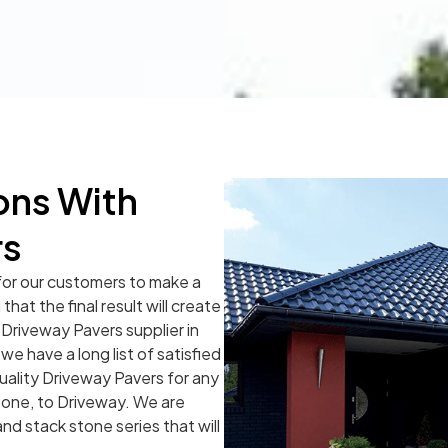
ons With
rs
for our customers to make a
hat the final result will create
 Driveway Pavers supplier in
e have a long list of satisfied
uality Driveway Pavers for any
tone, to Driveway. We are
and stack stone series that will