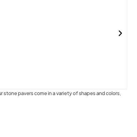
 stone pavers come in a variety of shapes and colors,