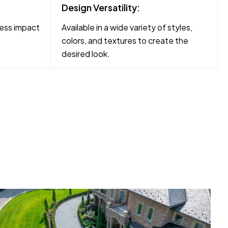
Design Versatility:
less impact
Available in a wide variety of styles,
colors, and textures to create the
desired look.