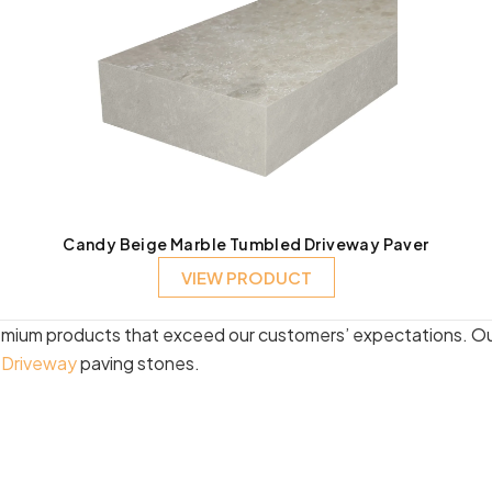
Candy Beige Marble Tumbled Driveway Paver
VIEW PRODUCT
emium products that exceed our customers’ expectations. Our
d
Driveway
paving stones.