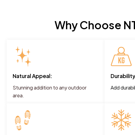
Why Choose NT 
Natural Appeal:
Durability
Stunning addition to any outdoor
Add durabil
area.