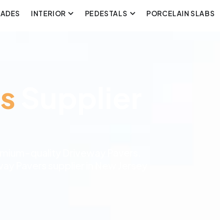
CADES
INTERIOR
PEDESTALS
PORCELAIN SLABS
s
Supplier
remium-quality Driveway Pavers.
way Pavers supplier in New Jersey