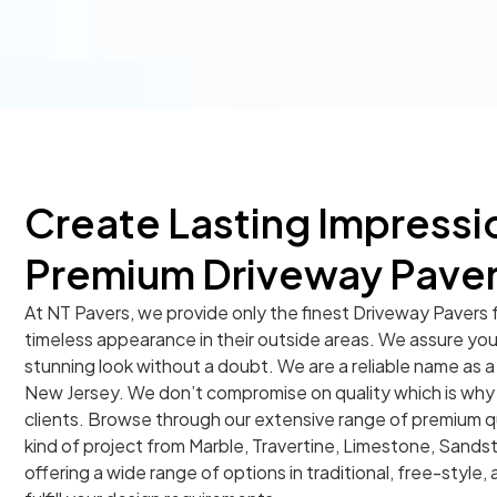
Create Lasting Impressi
Premium Driveway Pave
At NT Pavers, we provide only the finest Driveway Pavers 
timeless appearance in their outside areas. We assure you t
stunning look without a doubt. We are a reliable name as a
New Jersey. We don’t compromise on quality which is why w
clients. Browse through our extensive range of premium q
kind of project from Marble, Travertine, Limestone, Sands
offering a wide range of options in traditional, free-style, 