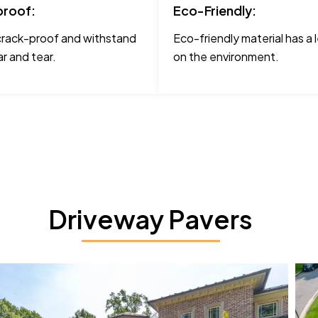
roof:
Eco-Friendly:
crack-proof and withstand
Eco-friendly material has a 
r and tear.
on the environment.
Driveway Pavers