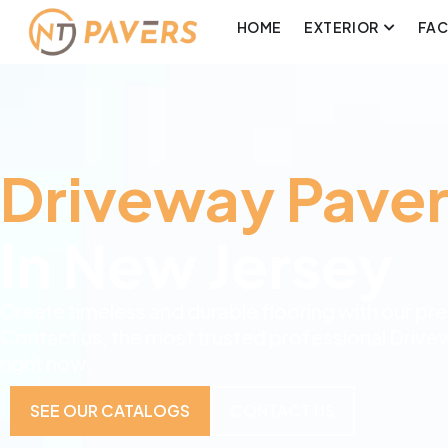
HOME
EXTERIOR
FA
Driveway Paver
In New Jersey
Create timeless and durable flooring with our p
Contact us, the most trusted professional Drive
right now.
SEE OUR CATALOGS
CONTACT US