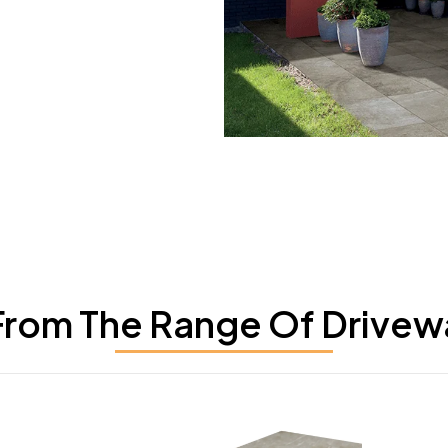
rom The Range Of Drivew