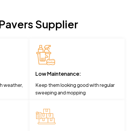
Pavers Supplier
Low Maintenance:
h weather,
Keep them looking good with regular
sweeping and mopping