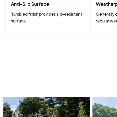
Anti-Slip Surface:
Weatherp
Tumbled finish provides slip-resistant
Generally 
surface
regular wea