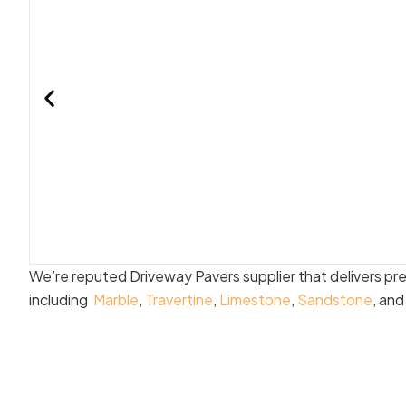
We’re reputed Driveway Pavers supplier that delivers pr
including
Marble
,
Travertine
,
Limestone
,
Sandstone
, an