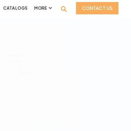
CONTACT US
CATALOGS
MORE