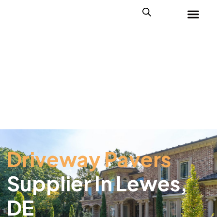
Driveway Pavers
Supplier In Lewes,
DE