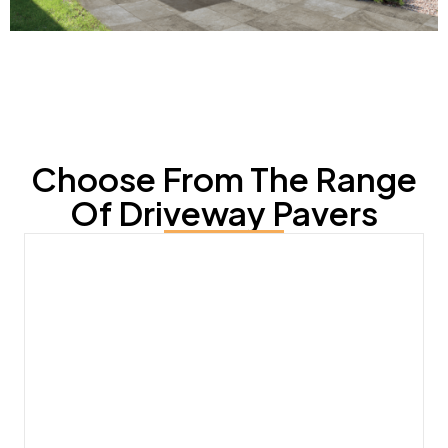
Choose From The Range
Of Driveway Pavers