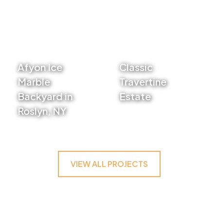
Afyon Ice
Classic
Marble
Travertine
Backyard in
Estate
Roslyn, NY
VIEW PROJECT
VIEW PROJECT
VIEW ALL PROJECTS