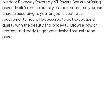
outdoor Driveway Pavers by NT Pavers. We are offering
pavers in different colors, styles and textures so you can
choose according to your project’s aesthetic
requirements. You will be assured to get exceptional
quality with the beauty and longevity. Browse now or
contact us directly to get your desired natural stone
pavers.