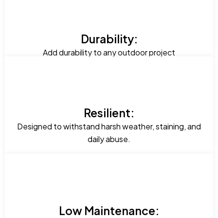
Durability:
Add durability to any outdoor project
Resilient:
Designed to withstand harsh weather, staining, and
daily abuse.
Low Maintenance: