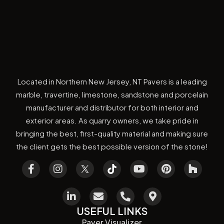
Located in Northern New Jersey, NT Pavers is a leading
marble, travertine, limestone, sandstone and porcelain
manufacturer and distributor for both interior and
exterior areas. As quarry owners, we take pride in
bringing the best, first-quality material and making sure
the client gets the best possible version of the stone!
USEFUL LINKS
Paver Visualizer