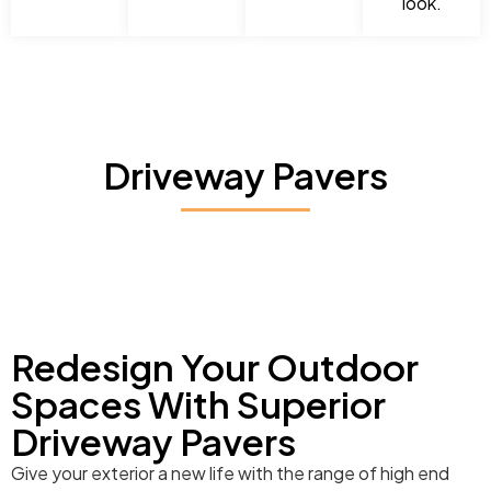
look.
Driveway Pavers
Redesign Your Outdoor
Spaces With Superior
Driveway Pavers
Give your exterior a new life with the range of high end