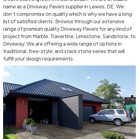
name as a Driveway Pavers supplier in Lewes, DE. We
don’t compromise on quality which is why we have a long
list of satisfied clients. Browse through our extensive
range of premium quality Driveway Pavers for any kind of
project from Marble, Travertine, Limestone, Sandstone, to
Driveway. We are offering a wide range of options in
traditional, free-style, and stack stone series that will
fulfill your design requirements.