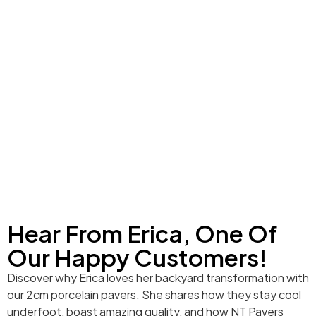
Hear From Erica, One Of
Our Happy Customers!
Discover why Erica loves her backyard transformation with
our 2cm porcelain pavers. She shares how they stay cool
underfoot, boast amazing quality, and how NT Pavers