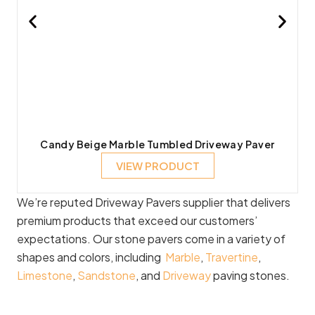
Candy Beige Marble Tumbled Driveway Paver
VIEW PRODUCT
We’re reputed Driveway Pavers supplier that delivers
premium products that exceed our customers’
expectations. Our stone pavers come in a variety of
shapes and colors, including
Marble
,
Travertine
,
Limestone
,
Sandstone
, and
Driveway
paving stones.