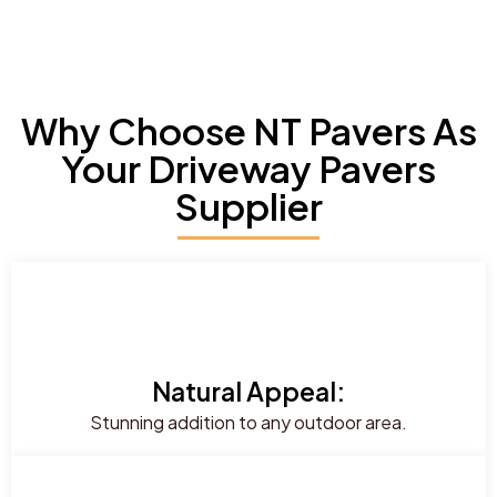
Why Choose NT Pavers As
Your Driveway Pavers
Supplier
Natural Appeal:
Stunning addition to any outdoor area.