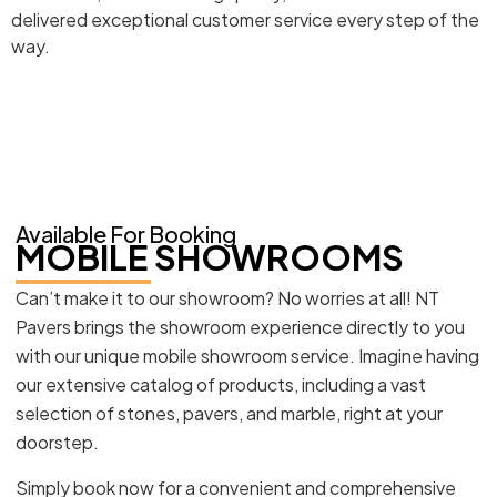
delivered exceptional customer service every step of the
way.
Available For Booking
MOBILE SHOWROOMS
Can’t make it to our showroom? No worries at all! NT
Pavers brings the showroom experience directly to you
with our unique mobile showroom service. Imagine having
our extensive catalog of products, including a vast
selection of stones, pavers, and marble, right at your
doorstep.
Simply book now for a convenient and comprehensive