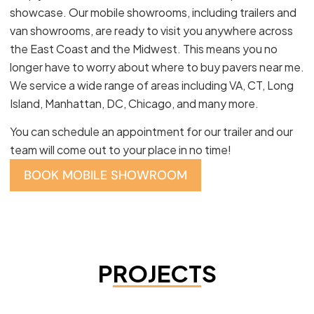
showcase. Our mobile showrooms, including trailers and
van showrooms, are ready to visit you anywhere across
the East Coast and the Midwest. This means you no
longer have to worry about where to buy pavers near me.
We service a wide range of areas including VA, CT, Long
Island, Manhattan, DC, Chicago, and many more.
You can schedule an appointment for our trailer and our
team will come out to your place in no time!
BOOK MOBILE SHOWROOM
PROJECTS