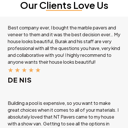
Our Clients Love Us
Best company ever, I bought the marble pavers and
veneer to them and it was the best decision ever… My
house looks beautiful, Burak and his staff are very
professional with all the questions you have, very kind
and collaborative with you! I highly recommend to
anyone wants their house looks beautiful!
★
★
★
★
★
DE NIS
Building a pool is expensive, so you want to make
great choices when it comes to all of your materials. I
absolutely loved that NT Pavers came to my house
with a show van. Getting to see all the options in