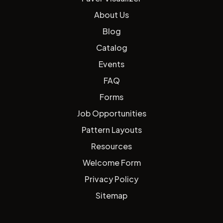
About Us
Blog
Catalog
Events
FAQ
Forms
Job Opportunities
Pattern Layouts
Resources
Welcome Form
Privacy Policy
Sitemap