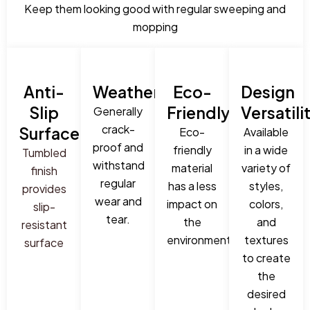
Keep them looking good with regular sweeping and
mopping
Anti-
Weatherproof:
Eco-
Design
Slip
Friendly:
Versatili
Generally
crack-
Surface:
Eco-
Available
proof and
friendly
in a wide
Tumbled
withstand
material
variety of
finish
regular
has a less
styles,
provides
wear and
impact on
colors,
slip-
tear.
the
and
resistant
environment.
textures
surface
to create
the
desired