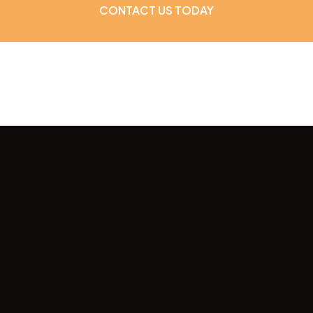
CONTACT US TODAY