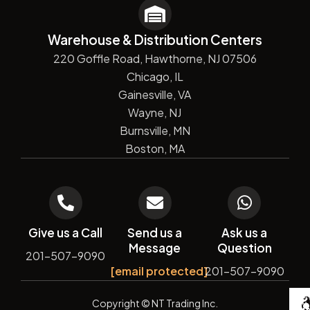
Warehouse & Distribution Centers
220 Goffle Road, Hawthorne, NJ 07506
Chicago, IL
Gainesville, VA
Wayne, NJ
Burnsville, MN
Boston, MA
Give us a Call
Send us a
Ask us a
Message
Question
201-507-9090
[email protected]
201-507-9090
De
Copyright
© NT Trading Inc.
by
Si