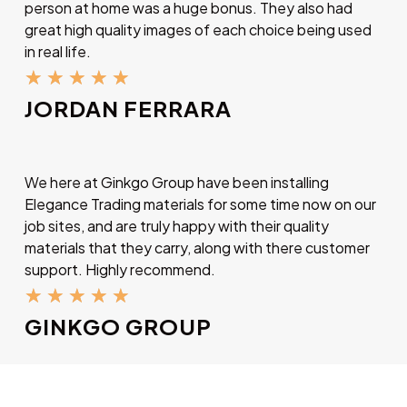
person at home was a huge bonus. They also had
great high quality images of each choice being used
in real life.
★
★
★
★
★
JORDAN FERRARA
We here at Ginkgo Group have been installing
Elegance Trading materials for some time now on our
job sites, and are truly happy with their quality
materials that they carry, along with there customer
support. Highly recommend.
★
★
★
★
★
GINKGO GROUP