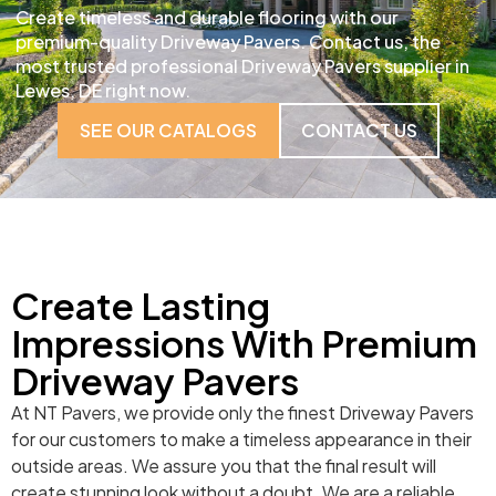
Create timeless and durable flooring with our
premium-quality Driveway Pavers. Contact us, the
most trusted professional Driveway Pavers supplier in
Lewes, DE right now.
SEE OUR CATALOGS
CONTACT US
Create Lasting
Impressions With Premium
Driveway Pavers
At NT Pavers, we provide only the finest Driveway Pavers
for our customers to make a timeless appearance in their
outside areas. We assure you that the final result will
create stunning look without a doubt. We are a reliable