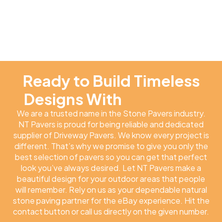
Ready to Build Timeless
Designs With
NT Pavers
We are a trusted name in the Stone Pavers industry.
NT Pavers is proud for being reliable and dedicated
supplier of Driveway Pavers. We know every project is
different. That’s why we promise to give you only the
best selection of pavers so you can get that perfect
look you’ve always desired. Let NT Pavers make a
beautiful design for your outdoor areas that people
will remember. Rely on us as your dependable natural
stone paving partner for the eBay experience. Hit the
contact button or call us directly on the given number.