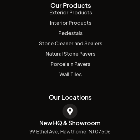
Our Products
Exterior Products
Interior Products
Pedestals
Stone Cleaner and Sealers
Natural Stone Pavers
Porcelain Pavers
Wall Tiles
Our Locations
New HQ & Showroom
99 Ethel Ave, Hawthorne, NJ 07506