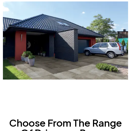
Choose From The Range