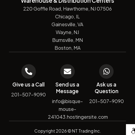
Warehouse & Distribution Centers
220 Goffle Road, Hawthorne, NJ 07506
Chicago, IL
Gainesville, VA
Wayne, NJ
Burnsville, MN
Boston, MA
Give us a Call
Send us a
Ask us a
Message
Question
201-507-9090
info@bisque-
201-507-9090
mouse-
241043.hostingersite.com
De
Copyright
2026
© NT Trading Inc.
by
Si