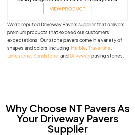
VIEW PRODUCT
We’re reputed Driveway Pavers supplier that delivers
premium products that exceed our customers’
expectations. Our stone pavers come in a variety of
shapes and colors, including
Marble
,
Travertine
,
Limestone
,
Sandstone
, and
Driveway
paving stones.
Why Choose NT Pavers As
Your Driveway Pavers
Supplier