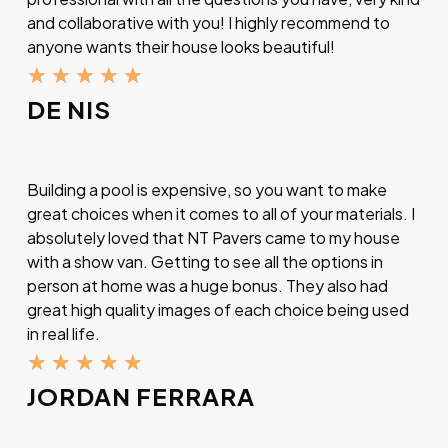
and collaborative with you! I highly recommend to
anyone wants their house looks beautiful!
★
★
★
★
★
DE NIS
Building a pool is expensive, so you want to make
great choices when it comes to all of your materials. I
absolutely loved that NT Pavers came to my house
with a show van. Getting to see all the options in
person at home was a huge bonus. They also had
great high quality images of each choice being used
in real life.
★
★
★
★
★
JORDAN FERRARA