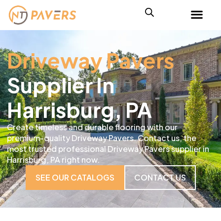
Driveway Pavers
Supplier In
Harrisburg, PA
Create timeless and durable flooring with our
premium-quality Driveway Pavers. Contact us, the
most trusted professional Driveway Pavers supplier in
Harrisburg, PA right now.
SEE OUR CATALOGS
CONTACT US