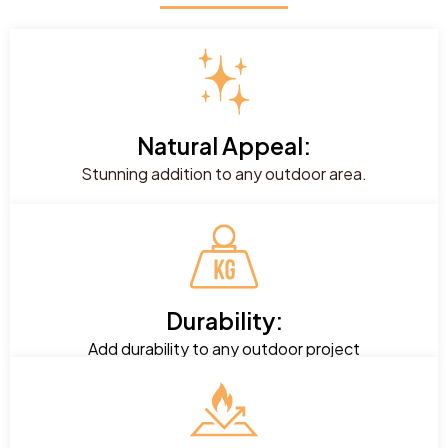
Natural Appeal:
Stunning addition to any outdoor area.
Durability:
Add durability to any outdoor project