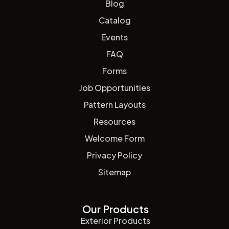
Blog
Catalog
Events
FAQ
Forms
Job Opportunities
Pattern Layouts
Resources
Welcome Form
Privacy Policy
Sitemap
Our Products
Exterior Products