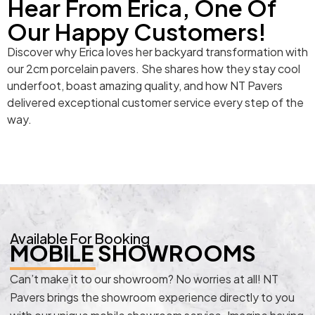
Hear From Erica, One Of
Our Happy Customers!
Discover why Erica loves her backyard transformation with
our 2cm porcelain pavers. She shares how they stay cool
underfoot, boast amazing quality, and how NT Pavers
delivered exceptional customer service every step of the
way.
Available For Booking
MOBILE SHOWROOMS
Can’t make it to our showroom? No worries at all! NT
Pavers brings the showroom experience directly to you