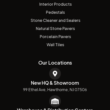
Interior Products
Pedestals
Stone Cleaner and Sealers
Natural Stone Pavers
Porcelain Pavers
Wall Tiles
Our Locations
New HQ & Showroom
99 Ethel Ave, Hawthorne, NJ 07506