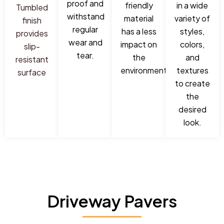
proof and
friendly
in a wide
Tumbled
withstand
material
variety of
finish
regular
has a less
styles,
provides
wear and
impact on
colors,
slip-
tear.
the
and
resistant
environment.
textures
surface
to create
the
desired
look.
Driveway Pavers