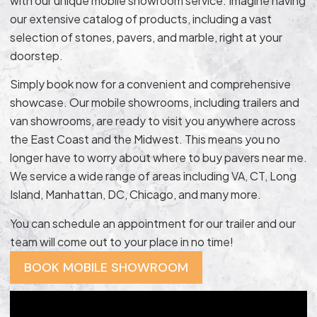
with our unique mobile showroom service. Imagine having
our extensive catalog of products, including a vast
selection of stones, pavers, and marble, right at your
doorstep.
Simply book now for a convenient and comprehensive
showcase. Our mobile showrooms, including trailers and
van showrooms, are ready to visit you anywhere across
the East Coast and the Midwest. This means you no
longer have to worry about where to buy pavers near me.
We service a wide range of areas including VA, CT, Long
Island, Manhattan, DC, Chicago, and many more.
You can schedule an appointment for our trailer and our
team will come out to your place in no time!
BOOK MOBILE SHOWROOM