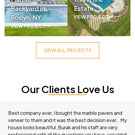
Backyard in
Estate
Roslyn, NY
VIEW PROJECT
VIEW PROJECT
VIEW ALL PROJECTS
Our Clients Love Us
Best company ever, I bought the marble pavers and
veneer to them and it was the best decision ever… My
house looks beautiful, Burak and his staff are very
professional with all the questions you have, very kind