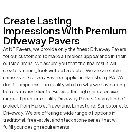
Create Lasting
Impressions With Premium
Driveway Pavers
At NT Pavers, we provide only the finest Driveway Pavers
for our customers to make a timeless appearance in their
outside areas. We assure you that the final result will
create stunning look without a doubt. We are a reliable
name as a Driveway Pavers supplier in Harrisburg, PA. We
don’t compromise on quality which is why we have a long
list of satisfied clients. Browse through our extensive
range of premium quality Driveway Pavers for any kind of
project from Marble, Travertine, Limestone, Sandstone, to
Driveway. We are offering a wide range of options in
traditional, free-style, and stack stone series that will
fulfill your design requirements.