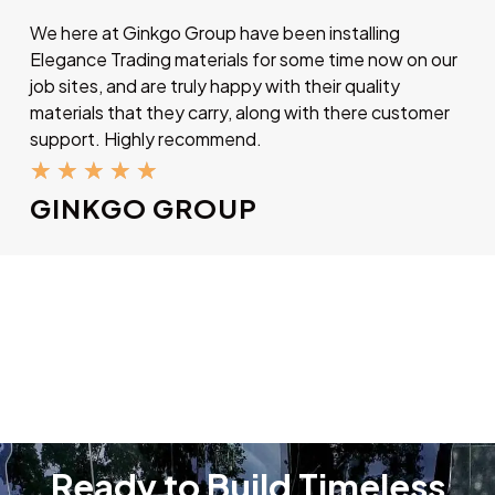
We here at Ginkgo Group have been installing
Elegance Trading materials for some time now on our
job sites, and are truly happy with their quality
materials that they carry, along with there customer
support. Highly recommend.
★
★
★
★
★
GINKGO GROUP
Ready to Build Timeless