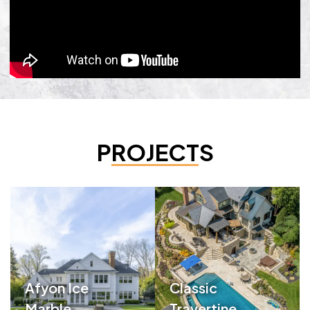
PROJECTS
Afyon Ice
Classic
Marble
Travertine