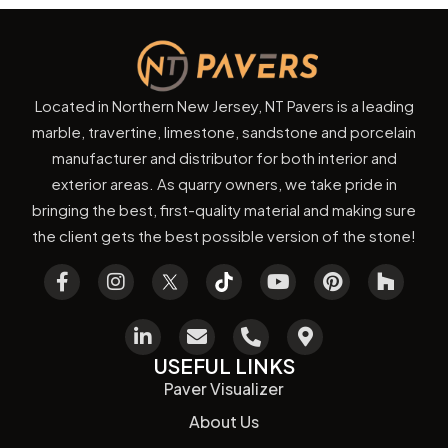
Located in Northern New Jersey, NT Pavers is a leading
marble, travertine, limestone, sandstone and porcelain
manufacturer and distributor for both interior and
exterior areas. As quarry owners, we take pride in
bringing the best, first-quality material and making sure
the client gets the best possible version of the stone!
USEFUL LINKS
Paver Visualizer
About Us