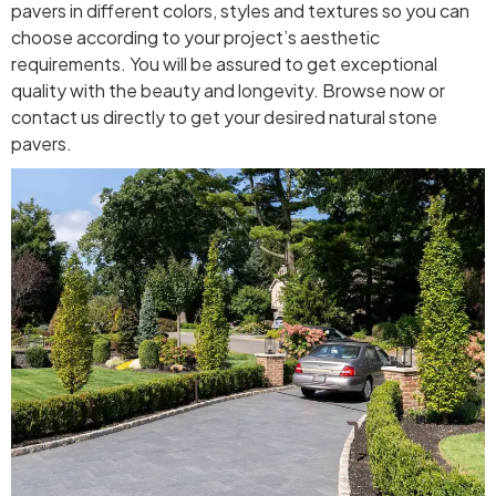
pavers in different colors, styles and textures so you can
choose according to your project’s aesthetic
requirements. You will be assured to get exceptional
quality with the beauty and longevity. Browse now or
contact us directly to get your desired natural stone
pavers.