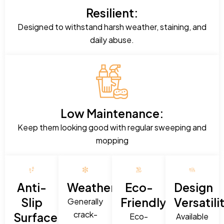
Resilient:
Designed to withstand harsh weather, staining, and
daily abuse.
Low Maintenance:
Keep them looking good with regular sweeping and
mopping
Anti-
Weatherproof:
Eco-
Design
Slip
Friendly:
Versatili
Generally
crack-
Surface:
Eco-
Available