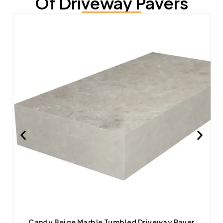
Of Driveway Pavers
Candy Beige Marble Tumbled Driveway Paver