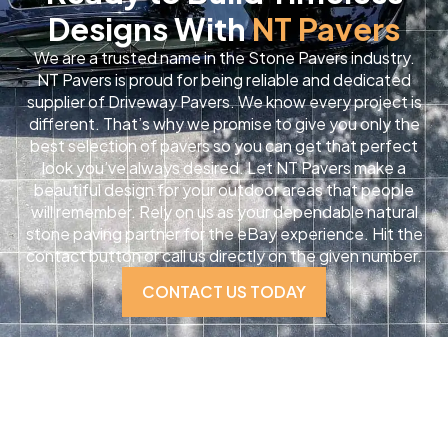
Designs With
NT Pavers
We are a trusted name in the Stone Pavers industry.
NT Pavers is proud for being reliable and dedicated
supplier of Driveway Pavers. We know every project is
different. That’s why we promise to give you only the
best selection of pavers so you can get that perfect
look you’ve always desired. Let NT Pavers make a
beautiful design for your outdoor areas that people
will remember. Rely on us as your dependable natural
stone paving partner for the eBay experience. Hit the
contact button or call us directly on the given number.
CONTACT US TODAY