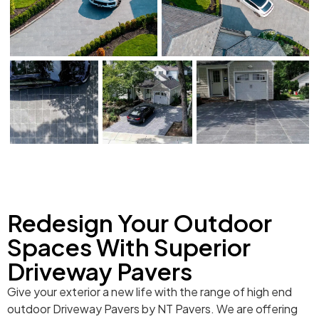
Redesign Your Outdoor
Spaces With Superior
Driveway Pavers
Give your exterior a new life with the range of high end
outdoor Driveway Pavers by NT Pavers. We are offering