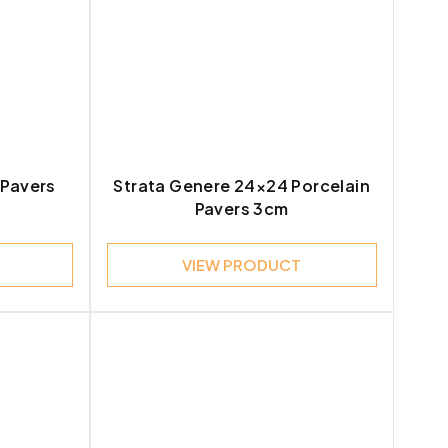
6
2
16
 Pavers
Strata Genere 24×24 Porcelain
8
Pavers 3cm
3
VIEW PRODUCT
7