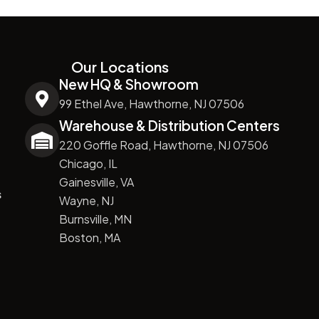
Our Locations
New HQ & Showroom
99 Ethel Ave, Hawthorne, NJ 07506
Warehouse & Distribution Centers
220 Goffle Road, Hawthorne, NJ 07506
Chicago, IL
Gainesville, VA
s
Wayne, NJ
Burnsville, MN
Boston, MA