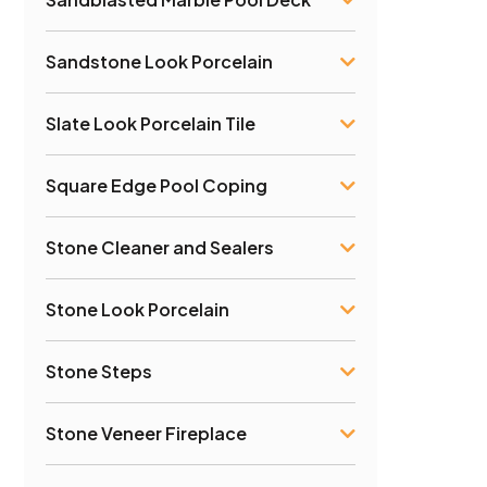
Sandstone Look Porcelain
Slate Look Porcelain Tile
Square Edge Pool Coping
Stone Cleaner and Sealers
Stone Look Porcelain
Stone Steps
Stone Veneer Fireplace