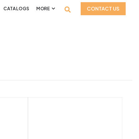
CONTACT US
CATALOGS
MORE
1