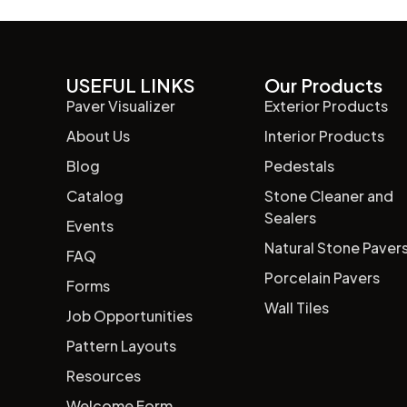
USEFUL LINKS
Our Products
Paver Visualizer
Exterior Products
About Us
Interior Products
Blog
Pedestals
Catalog
Stone Cleaner and
Sealers
Events
Natural Stone Paver
FAQ
Porcelain Pavers
Forms
Wall Tiles
Job Opportunities
Pattern Layouts
Resources
Welcome Form