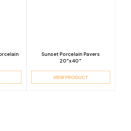
orcelain
Sunset Porcelain Pavers
20″x40″
VIEW PRODUCT