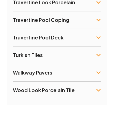
Travertine Look Porcelain
Travertine Pool Coping
Travertine Pool Deck
Turkish Tiles
Walkway Pavers
Wood Look Porcelain Tile