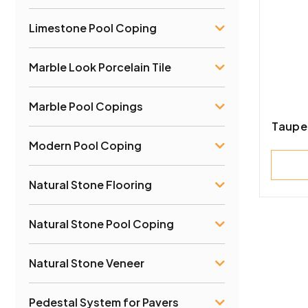
Limestone Pool Coping
Marble Look Porcelain Tile
Marble Pool Copings
Taupe
Modern Pool Coping
Natural Stone Flooring
Natural Stone Pool Coping
Natural Stone Veneer
Pedestal System for Pavers