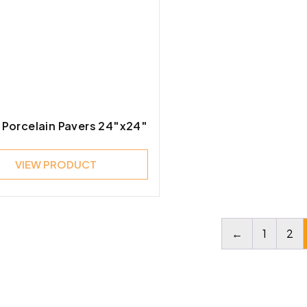
 Porcelain Pavers 24″x24″
VIEW PRODUCT
←
1
2