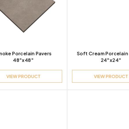
e
Contemporary
27
le
Modern
1
stone
Modern Contemporary
1
rtine
Modern Industrial
moke Porcelain Pavers
Soft Cream Porcelain
3
48″x48″
24″x24″
Modern Minimalist
1
VIEW PRODUCT
VIEW PRODUCT
t
Rustic Industrial
1
tz
2
2
d
1