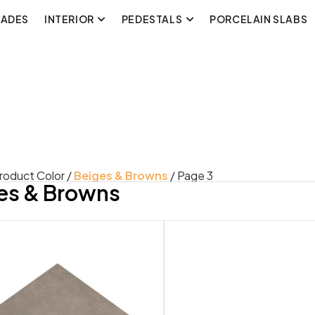
CADES
INTERIOR
PEDESTALS
PORCELAIN SLABS
roduct Color /
Beiges & Browns
/ Page 3
es & Browns
uct Look
Product Style
rete
Classic
3