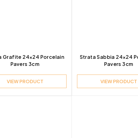
stone
1
a Grafite 24×24 Porcelain
Strata Sabbia 24×24 P
Pavers 3cm
Pavers 3cm
VIEW PRODUCT
VIEW PRODUCT