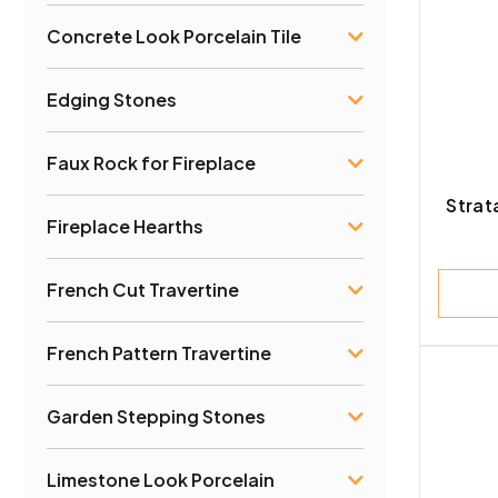
Concrete Look Porcelain Tile
Sand
Edging Stones
Faux Rock for Fireplace
Strat
Fireplace Hearths
French Cut Travertine
French Pattern Travertine
Garden Stepping Stones
Limestone Look Porcelain