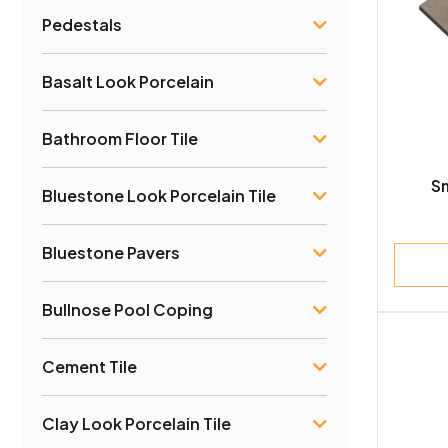
Pedestals
Ston
Marb
Basalt Look Porcelain
Lime
Bathroom Floor Tile
Trave
S
Bluestone Look Porcelain Tile
Slate
Bluestone Pavers
Basal
Bullnose Pool Coping
Quar
Cement Tile
Clay
Clay Look Porcelain Tile
Woo