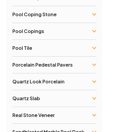
Pool Coping Stone
Pool Copings
Pool Tile
Porcelain Pedestal Pavers
Quartz Look Porcelain
Quartz Slab
Real Stone Veneer
Sandblasted Marble Pool Deck