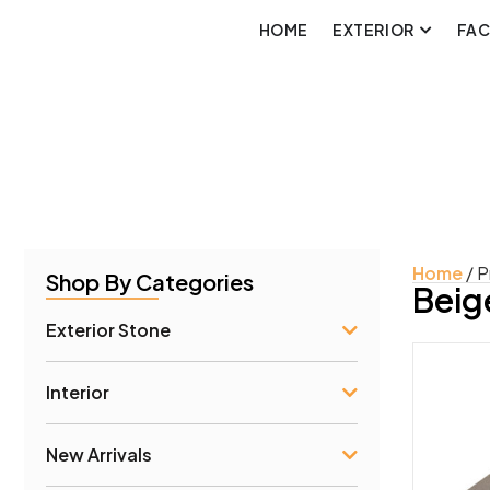
HOME
EXTERIOR
FA
Home
/ P
Shop By Categories
Beig
Exterior Stone
Interior
Prod
New Arrivals
Conc