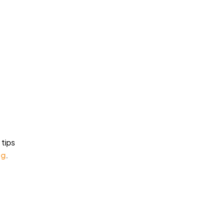
 tips
ng
.