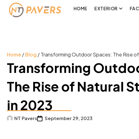
HOME
EXTERIOR
FA
Home
/
Blog
/ Transforming Outdoor Spaces: The Rise of
Transforming Outdo
The Rise of Natural S
in 2023
NT Pavers
September 29, 2023