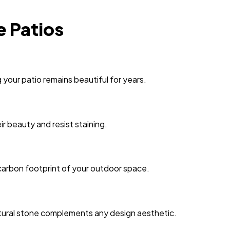
e Patios
your patio remains beautiful for years.
ir beauty and resist staining.
 carbon footprint of your outdoor space.
 natural stone complements any design aesthetic.