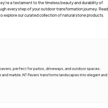
hey’re a testament to the timeless beauty and durability of
rough every step of your outdoor transformation journey. Rea
o explore our curated collection of natural stone products.
 pavers, perfect for patios, driveways, and outdoor spaces.
tine and marble, NT Pavers transforms landscapes into elegant and