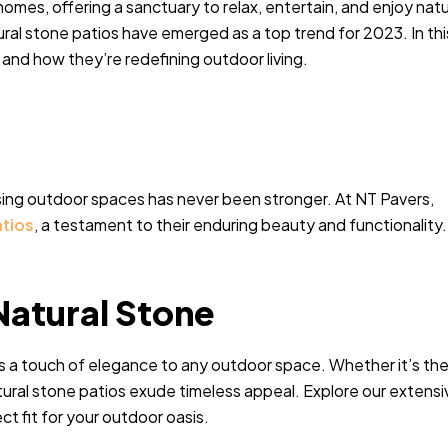
mes, offering a sanctuary to relax, entertain, and enjoy natu
al stone patios have emerged as a top trend for 2023. In thi
s and how they’re redefining outdoor living.
sing outdoor spaces has never been stronger. At NT Pavers,
atios
, a testament to their enduring beauty and functionality.
Natural Stone
ds a touch of elegance to any outdoor space. Whether it’s th
natural stone patios exude timeless appeal. Explore our extensi
ct fit for your outdoor oasis.