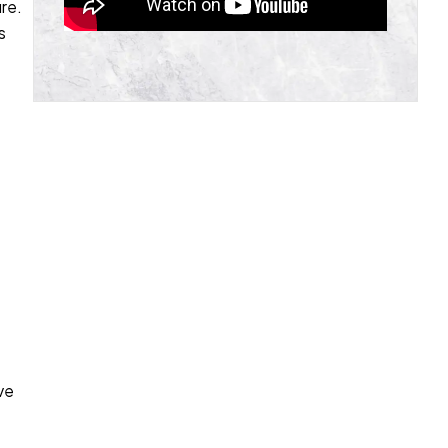
re.
s
e
ve