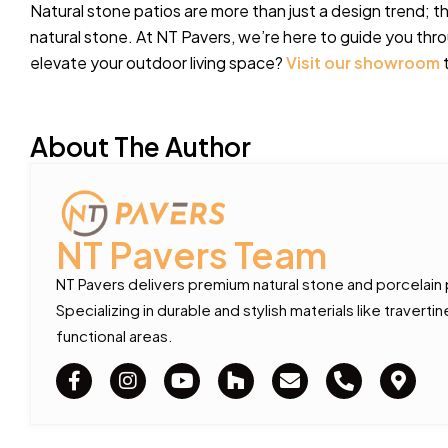
Natural stone patios are more than just a design trend; t
natural stone. At NT Pavers, we’re here to guide you th
elevate your outdoor living space?
Visit our showroom
t
About The Author
NT Pavers Team
NT Pavers delivers premium natural stone and porcelain
Specializing in durable and stylish materials like traver
functional areas.