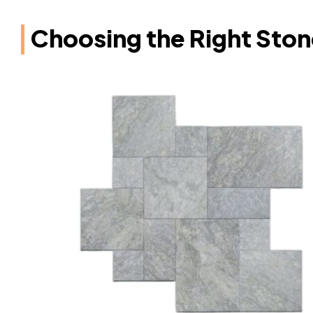
Choosing the Right Stone