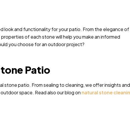
red look and functionality for your patio. From the elegance of
e properties of each stone will help you make an informed
uld you choose for an outdoor project?
Stone Patio
 stone patio. From sealing to cleaning, we offer insights and
r outdoor space. Read also our blog on
natural stone cleani