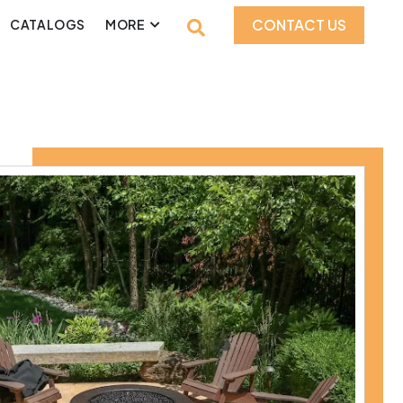
CONTACT US
CATALOGS
MORE