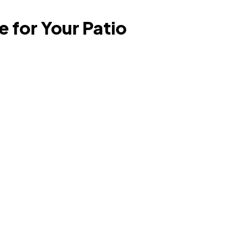
 for Your Patio