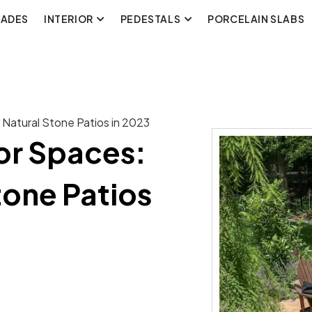
CADES
INTERIOR
PEDESTALS
PORCELAIN SLABS
 Natural Stone Patios in 2023
or Spaces:
tone Patios