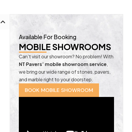
Available For Booking
MOBILE SHOWROOMS
Can’t visit our showroom? No problem! With
NT Pavers’ mobile showroom service
,
we bring our wide range of stones, pavers,
and marble right to your doorstep.
BOOK MOBILE SHOWROOM