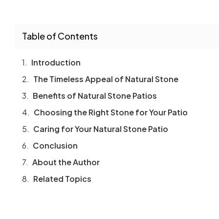
Table of Contents
Introduction
The Timeless Appeal of Natural Stone
Benefits of Natural Stone Patios
Choosing the Right Stone for Your Patio
Caring for Your Natural Stone Patio
Conclusion
About the Author
Related Topics