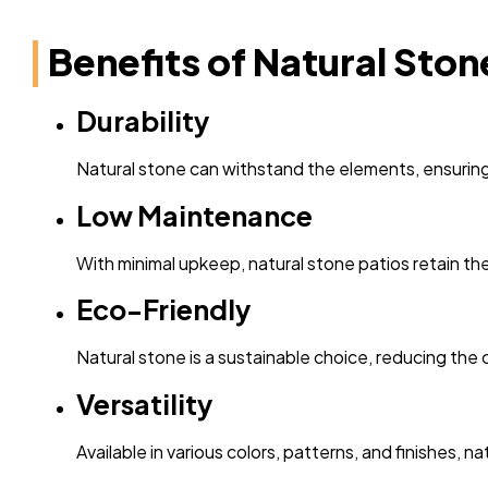
Benefits of Natural Ston
Durability
Natural stone can withstand the elements, ensuring 
Low Maintenance
With minimal upkeep, natural stone patios retain the
Eco-Friendly
Natural stone is a sustainable choice, reducing the
Versatility
Available in various colors, patterns, and finishes,