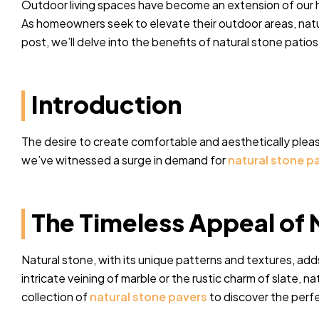
Outdoor living spaces have become an extension of our ho
As homeowners seek to elevate their outdoor areas, natur
post, we’ll delve into the benefits of natural stone patio
Introduction
The desire to create comfortable and aesthetically plea
we’ve witnessed a surge in demand for
natural stone p
The Timeless Appeal of 
Natural stone, with its unique patterns and textures, ad
intricate veining of marble or the rustic charm of slate, 
collection of
natural stone pavers
to discover the perfe