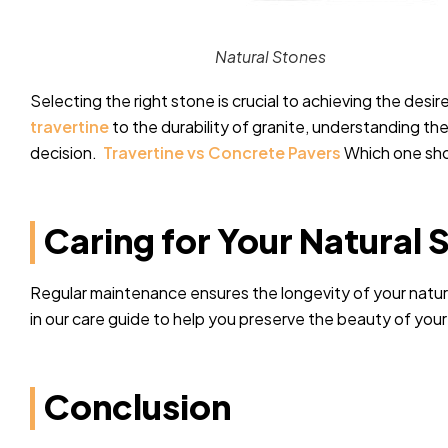
Natural Stones
Selecting the right stone is crucial to achieving the desi
travertine
to the durability of granite, understanding th
decision.
Travertine vs Concrete Pavers
Which one sho
Caring for Your Natural 
Regular maintenance ensures the longevity of your natural
in our care guide to help you preserve the beauty of you
Conclusion