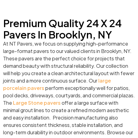
Premium Quality 24 X 24
Pavers In Brooklyn, NY
At NT Pavers, we focus on supplying high-performance
large-format pavers to our valued clients in Brooklyn, NY.
These pavers are the perfect choice for projects that
demand beauty with structural reliability. Our collection
will help you create a clean architectural layout with fewer
joints and a more continuous surface. Our
large
porcelain pavers
perform exceptionally well for patios,
pool decks, driveways, courtyards, and commercial plazas.
The
Large Stone pavers
offer a large surface with
minimal grout lines to create a refined modern aesthetic
and easy installation. Precision manufacturing also
ensures consistent thickness, stable installation, and
long-term durability in outdoor environments. Browse our