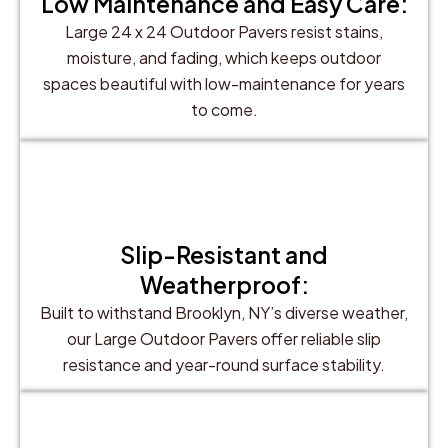
Low Maintenance and Easy Care:
Large 24 x 24 Outdoor Pavers resist stains,
moisture, and fading, which keeps outdoor
spaces beautiful with low-maintenance for years
to come.
Slip-Resistant and
Weatherproof:
Built to withstand Brooklyn, NY’s diverse weather,
our Large Outdoor Pavers offer reliable slip
resistance and year-round surface stability.