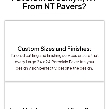
From NT Pavers?
Custom Sizes and Finishes:
Tailored cutting and finishing services ensure that
every Large 24 x 24 Porcelain Paver fits your
design vision perfectly, despite the design.