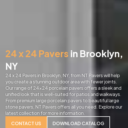
24 x 24 Pavers
in Brooklyn,
NY
24 x 24 Pavers in Brooklyn, NY, from NT Pavers will help
you create a stunning outdoor area with fewer joints.
Our range of 24×24 porcelain pavers offers a sleek and
unified look that is well-suited for patios and walkways.
From premium large porcelain pavers to beautiful large
stone pavers, NT Pavers offers all you need. Explore our
latest collection for more information.
CONTACT US
DOWNLOAD CATALOG