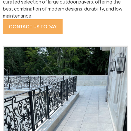
curated selection of large outdoor pavers, offering the
best combination of modern designs, durability, and low
maintenance.
CONTACT US TODAY