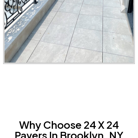
Why Choose 24 X 24
Pavers In Brooklyn, NY