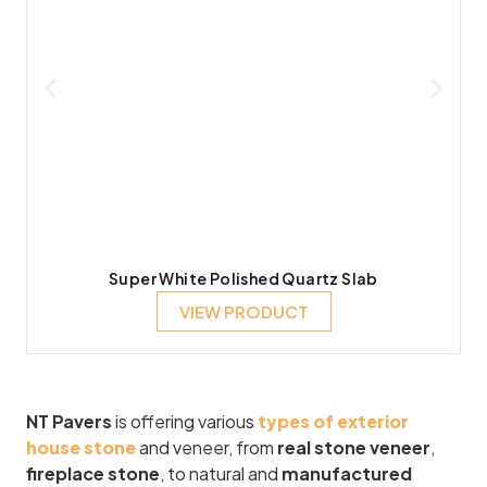
Super White Polished Quartz Slab
VIEW PRODUCT
NT Pavers
is offering various
types of exterior
house stone
and veneer, from
real stone veneer
,
fireplace stone
, to natural and
manufactured