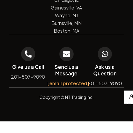
Gainesville, VA
Wayne, NJ
Burnsville, MN
Boston, MA
Give us a Call
Send us a
Ask us a
Message
Question
201-507-9090
[email protected]
201-507-9090
De
Copyright
© NT Trading Inc.
by
Si
Ma