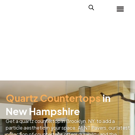
Quartz Countertops
in
New Hampshire
Get a quartz countertop in Brooklyn, NY, to add a
particle aesthetic in your space. At NT Pavers, our latest
collection of countertops offers durability and the