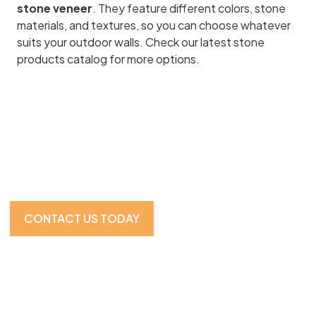
stone veneer
. They feature different colors, stone
materials, and textures, so you can choose whatever
suits your outdoor walls. Check our latest stone
products catalog for more options.
Visit Our Showroom For
the Full Experience
CONTACT US TODAY