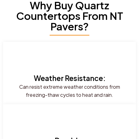
Why Buy Quartz
Countertops From NT
Pavers?
Weather Resistance:
Can resist extreme weather conditions from
freezing-thaw cycles to heat and rain.