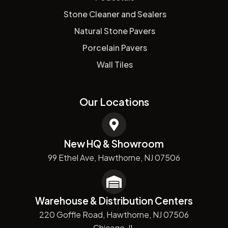
Stone Cleaner and Sealers
Natural Stone Pavers
Porcelain Pavers
Wall Tiles
Our Locations
New HQ & Showroom
99 Ethel Ave, Hawthorne, NJ 07506
Warehouse & Distribution Centers
220 Goffle Road, Hawthorne, NJ 07506
Chicago, IL