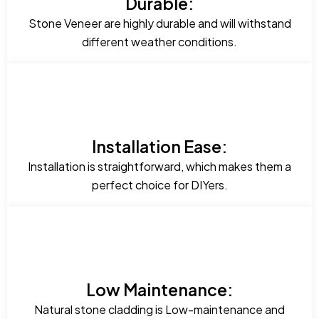
Durable:
Stone Veneer are highly durable and will withstand
different weather conditions.
Installation Ease:
Installation is straightforward, which makes them a
perfect choice for DIYers.
Low Maintenance:
Natural stone cladding is Low-maintenance and