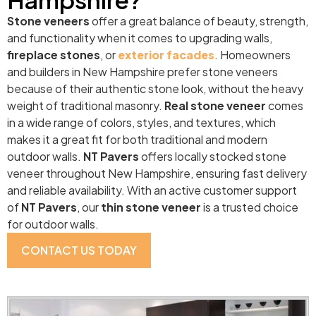
Stone veneers
offer a great balance of beauty, strength,
and functionality when it comes to upgrading walls,
fireplace stones
, or
exterior facades
. Homeowners
and builders in New Hampshire prefer stone veneers
because of their authentic stone look, without the heavy
weight of traditional masonry.
Real stone veneer
comes
in a wide range of colors, styles, and textures, which
makes it a great fit for both traditional and modern
outdoor walls.
NT Pavers
offers locally stocked stone
veneer throughout New Hampshire, ensuring fast delivery
and reliable availability. With an active customer support
of
NT Pavers
, our
thin stone veneer
is a trusted choice
for outdoor walls.
CONTACT US TODAY