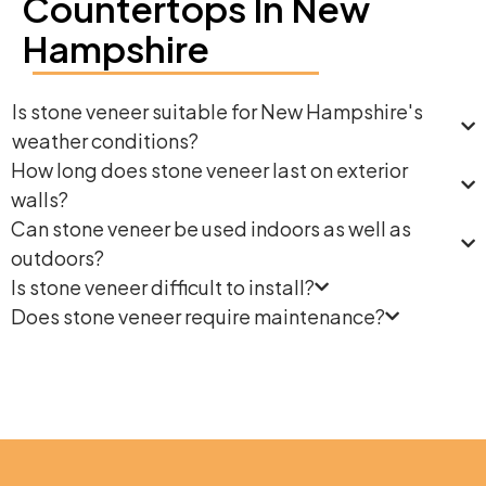
Countertops In New
Hampshire
Is stone veneer suitable for New Hampshire's
weather conditions?
How long does stone veneer last on exterior
walls?
Can stone veneer be used indoors as well as
outdoors?
Is stone veneer difficult to install?
Does stone veneer require maintenance?