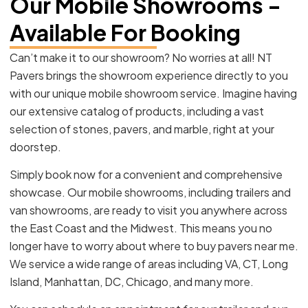
Our Mobile Showrooms -
Available For Booking
Can’t make it to our showroom? No worries at all! NT
Pavers brings the showroom experience directly to you
with our unique mobile showroom service. Imagine having
our extensive catalog of products, including a vast
selection of stones, pavers, and marble, right at your
doorstep.
Simply book now for a convenient and comprehensive
showcase. Our mobile showrooms, including trailers and
van showrooms, are ready to visit you anywhere across
the East Coast and the Midwest. This means you no
longer have to worry about where to buy pavers near me.
We service a wide range of areas including VA, CT, Long
Island, Manhattan, DC, Chicago, and many more.