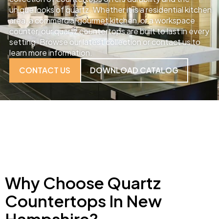
unique looks of quartz. Whether it is a residential kitchen
area, a commercial gourmet kitchen, or a workspace
counter, our quartz countertops are built to last in every
setting. Browse our latest collection or contact us to
learn more information.
CONTACT US
DOWNLOAD CATALOG
Why Choose Quartz
Countertops In New
Hampshire?