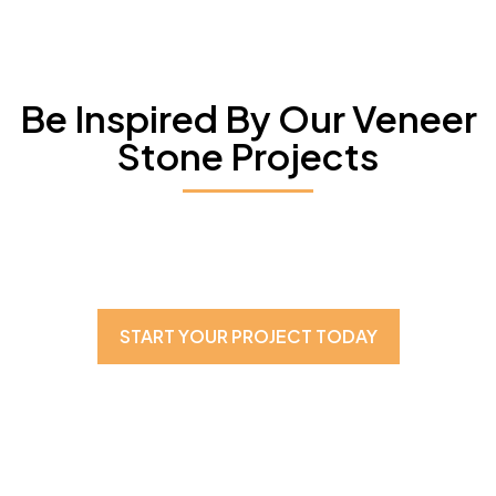
Be Inspired By Our Veneer
Stone Projects
START YOUR PROJECT TODAY