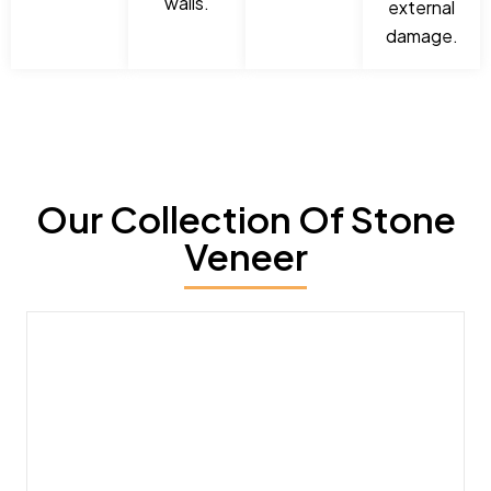
walls.
external
damage.
Our Collection Of Stone
Veneer