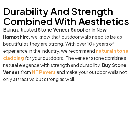
Durability And Strength
Combined With Aesthetics
Being a trusted
Stone Veneer Supplier in New
Hampshire
, we know that outdoor walls need to be as
beautiful as they are strong. With over 10+ years of
experience in the industry, we recommend
natural stone
cladding
for your outdoors. The veneer stone combines
natural elegance with strength and durability.
Buy Stone
Veneer
from
NT Pavers
and make your outdoor walls not
only attractive but strong as well.