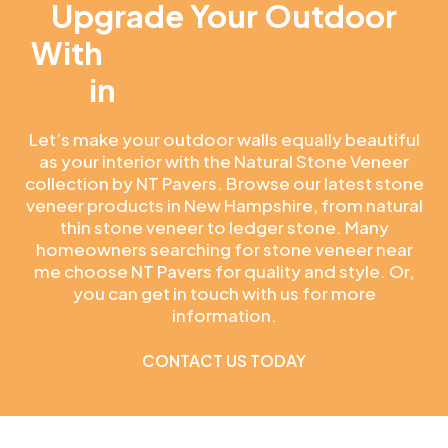
Upgrade Your Outdoor
With
Quartz Countertops
in
New Hampshire
Let’s make your outdoor walls equally beautiful
as your interior with the Natural Stone Veneer
collection by NT Pavers. Browse our latest stone
veneer products in New Hampshire, from natural
thin stone veneer to ledger stone. Many
homeowners searching for stone veneer near
me choose NT Pavers for quality and style. Or,
you can get in touch with us for more
information.
CONTACT US TODAY