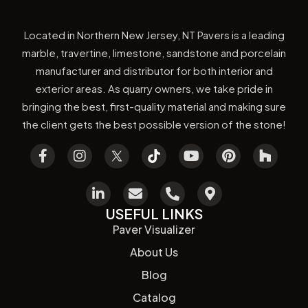
Located in Northern New Jersey, NT Pavers is a leading
marble, travertine, limestone, sandstone and porcelain
manufacturer and distributor for both interior and
exterior areas. As quarry owners, we take pride in
bringing the best, first-quality material and making sure
the client gets the best possible version of the stone!
USEFUL LINKS
Paver Visualizer
About Us
Blog
Catalog