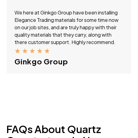
We here at Ginkgo Group have been installing
Elegance Trading materials for some time now
on our job sites, and are truly happy with their
quality materials that they carry, along with
there customer support. Highly recommend.
★
★
★
★
★
Ginkgo Group
FAQs About Quartz