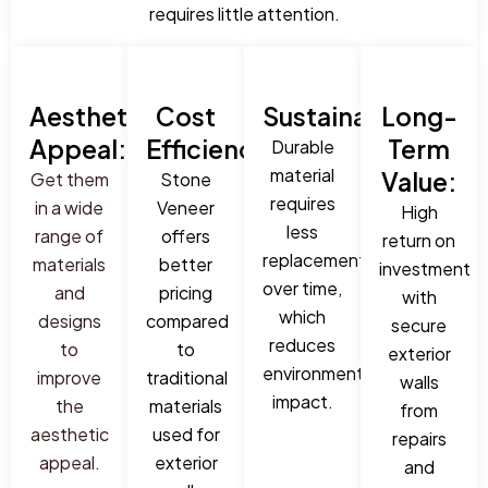
requires little attention.
Aesthetic
Cost
Sustainability:
Long-
Appeal:
Efficiency:
Term
Durable
material
Value:
Get them
Stone
requires
in a wide
Veneer
High
less
range of
offers
return on
replacement
materials
better
investment
over time,
and
pricing
with
which
designs
compared
secure
reduces
to
to
exterior
environmental
improve
traditional
walls
impact.
the
materials
from
aesthetic
used for
repairs
appeal.
exterior
and