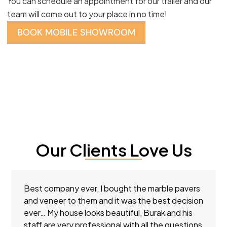
You can schedule an appointment for our trailer and our
team will come out to your place in no time!
BOOK MOBILE SHOWROOM
Our Clients Love Us
Best company ever, I bought the marble pavers
and veneer to them and it was the best decision
ever… My house looks beautiful, Burak and his
staff are very professional with all the questions