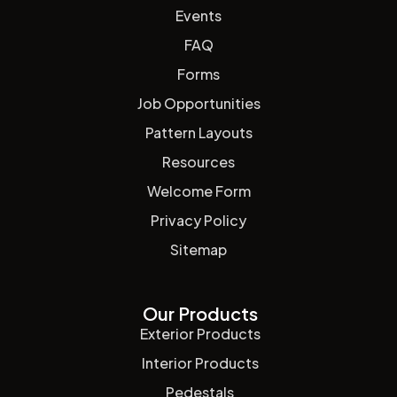
Events
FAQ
Forms
Job Opportunities
Pattern Layouts
Resources
Welcome Form
Privacy Policy
Sitemap
Our Products
Exterior Products
Interior Products
Pedestals