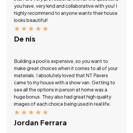
you have, very kind and collaborative with you! I
highly recommend to anyone wants their house
looks beautiful!
★
★
★
★
★
De nis
Building a pool is expensive, so you want to
make great choices when it comes to all of your
materials. I absolutely loved that NT Pavers
came to my house with a show van. Getting to
see all the options in person at home was a
huge bonus. They also had great high quality
images of each choice being used in real life.
★
★
★
★
★
Jordan Ferrara