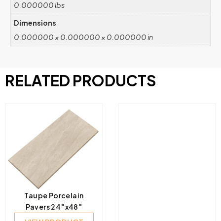
0.000000 lbs
Dimensions
0.000000 × 0.000000 × 0.000000 in
RELATED PRODUCTS
Taupe Porcelain
Pavers 24″x48″