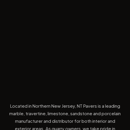
Located in Northern New Jersey, NT Pavers is a leading
marble, travertine, limestone, sandstone and porcelain
manufacturer and distributor for both interior and
exterior areas. As quarry owners, we take pride in