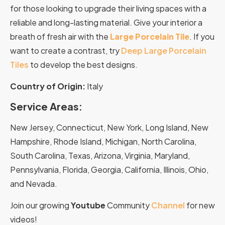
for those looking to upgrade their living spaces with a
reliable and long-lasting material. Give your interior a
breath of fresh air with the
Large Porcelain Tile
. If you
want to create a contrast, try
Deep Large Porcelain
Tiles
to develop the best designs.
Country of Origin:
Italy
Service Areas:
New Jersey, Connecticut, New York, Long Island, New
Hampshire, Rhode Island, Michigan, North Carolina,
South Carolina, Texas, Arizona, Virginia, Maryland,
Pennsylvania, Florida, Georgia, California, Illinois, Ohio,
and Nevada.
Join our growing
Youtube
Community
Channel
for new
videos!