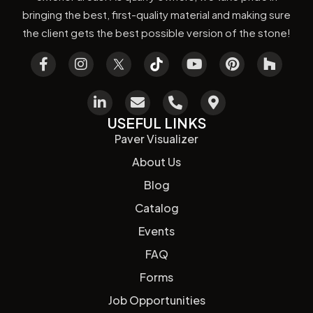
bringing the best, first-quality material and making sure
the client gets the best possible version of the stone!
USEFUL LINKS
Paver Visualizer
About Us
Blog
Catalog
Events
FAQ
Forms
Job Opportunities