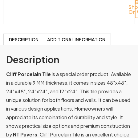
Sh
On 
DESCRIPTION
ADDITIONAL INFORMATION
Description
Cliff Porcelain Tile
is a special order product. Available
in a durable 9 MM thickness, it comes in sizes 48″x48″,
24″x48″, 24″x24″, and 12″x24″. This tile provides a
unique solution for both floors and walls. It can be used
in various design applications. Homeowners will
appreciate its combination of durability and style. It
shows practical size options and premium construction
by
NT Pavers
. Cliff Porcelain Tile is an excellent choice