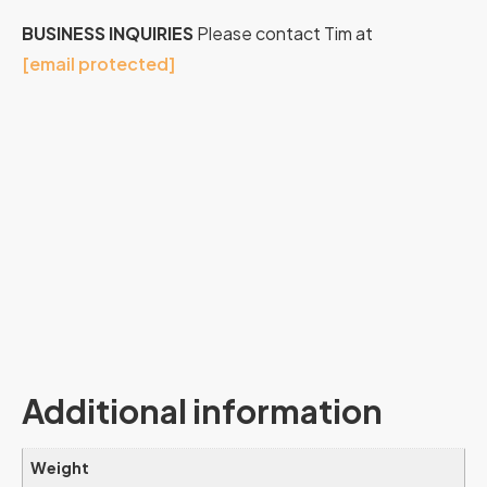
BUSINESS INQUIRIES
Please contact Tim at
[email protected]
Additional information
Weight