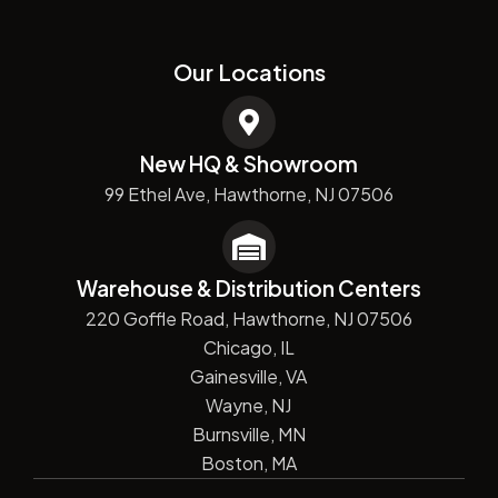
Our Locations
New HQ & Showroom
99 Ethel Ave, Hawthorne, NJ 07506
Warehouse & Distribution Centers
220 Goffle Road, Hawthorne, NJ 07506
Chicago, IL
Gainesville, VA
Wayne, NJ
Burnsville, MN
Boston, MA