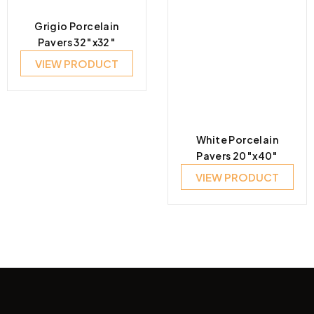
Grigio Porcelain
Pavers 32″x32″
VIEW PRODUCT
White Porcelain
Pavers 20″x40″
VIEW PRODUCT