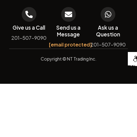
Give us a Call
Send us a
Ask us a
Message
Question
201-507-9090
[email protected]
201-507-9090
De
Copyright
© NT Trading Inc.
by
Si
Ma