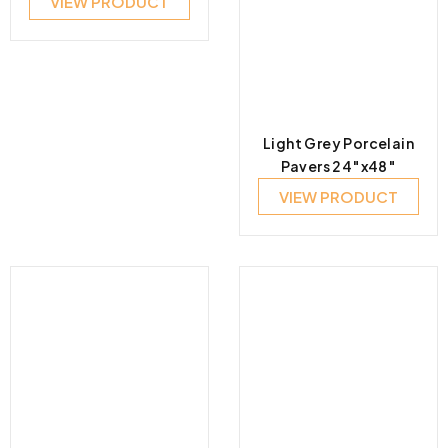
VIEW PRODUCT
Light Grey Porcelain
Pavers 24″x48″
VIEW PRODUCT