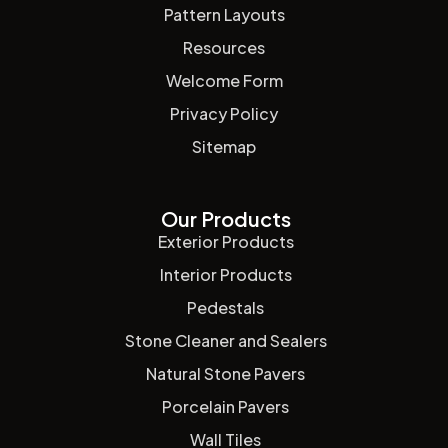
Pattern Layouts
Resources
Welcome Form
Privacy Policy
Sitemap
Our Products
Exterior Products
Interior Products
Pedestals
Stone Cleaner and Sealers
Natural Stone Pavers
Porcelain Pavers
Wall Tiles