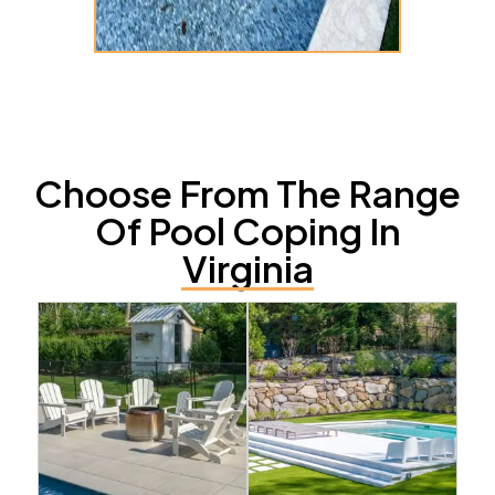
Choose From The Range
Of Pool Coping In
Virginia