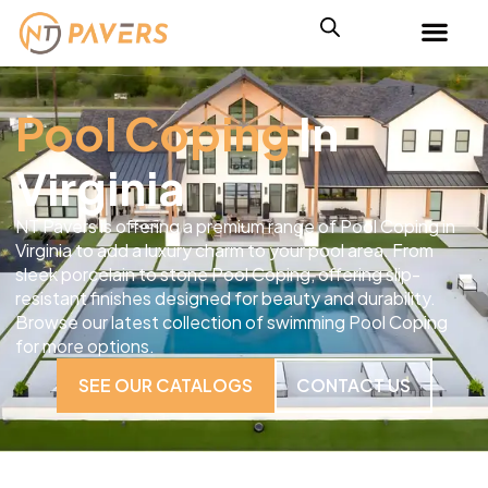
Pool Coping
In
Virginia
NT Pavers is offering a premium range of Pool Coping in
Virginia to add a luxury charm to your pool area. From
sleek porcelain to stone Pool Coping, offering slip-
resistant finishes designed for beauty and durability.
Browse our latest collection of swimming Pool Coping
for more options.
SEE OUR CATALOGS
CONTACT US