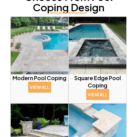
Coping Design
Modern Pool Coping
Square Edge Pool
Coping
VIEW ALL
VIEW ALL