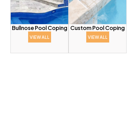
Bullnose Pool Coping
Custom Pool Coping
VIEW ALL
VIEW ALL