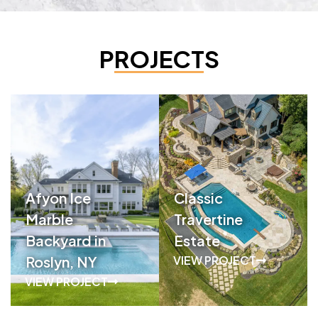
PROJECTS
Afyon Ice
Classic
Marble
Travertine
Backyard in
Estate
Roslyn, NY
VIEW PROJECT
VIEW PROJECT