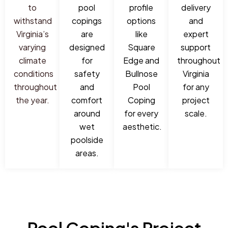
to
pool
profile
delivery
withstand
copings
options
and
Virginia’s
are
like
expert
varying
designed
Square
support
climate
for
Edge and
throughout
conditions
safety
Bullnose
Virginia
throughout
and
Pool
for any
the year.
comfort
Coping
project
around
for every
scale.
wet
aesthetic.
poolside
areas.
Pool Coping's Project