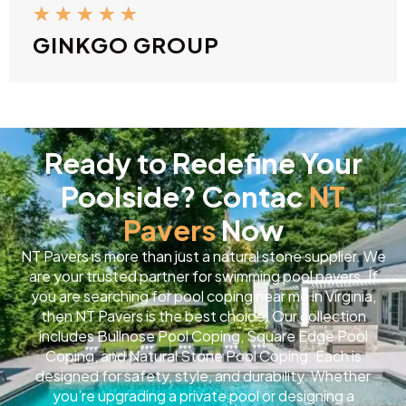
★
★
★
★
★
GINKGO GROUP
Ready to Redefine Your
Poolside? Contac
NT
Pavers
Now
NT Pavers is more than just a natural stone supplier. We
are your trusted partner for swimming pool pavers. If
you are searching for pool coping near me in Virginia,
then NT Pavers is the best choice. Our collection
includes Bullnose Pool Coping, Square Edge Pool
Coping, and Natural Stone Pool Coping. Each is
designed for safety, style, and durability. Whether
you’re upgrading a private pool or designing a