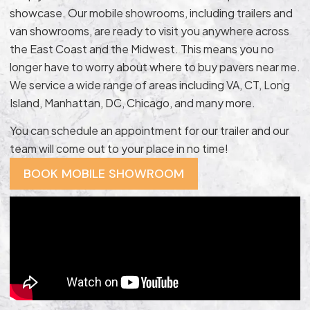
showcase. Our mobile showrooms, including trailers and
van showrooms, are ready to visit you anywhere across
the East Coast and the Midwest. This means you no
longer have to worry about where to buy pavers near me.
We service a wide range of areas including VA, CT, Long
Island, Manhattan, DC, Chicago, and many more.
You can schedule an appointment for our trailer and our
team will come out to your place in no time!
BOOK MOBILE SHOWROOM