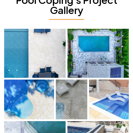
Gallery