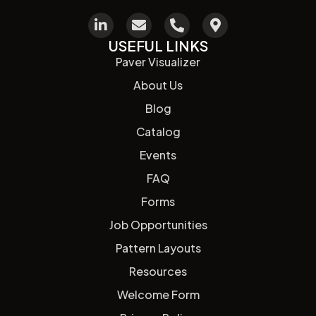
USEFUL LINKS
Paver Visualizer
About Us
Blog
Catalog
Events
FAQ
Forms
Job Opportunities
Pattern Layouts
Resources
Welcome Form