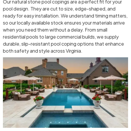
Our natural stone pool copings are a perfect fit for your
pool design. They are cut to size, edge-shaped, and
ready for easy installation. We understand timing matters,
so our locally available stock ensures your materials arrive
when you need them without a delay. From small
residential pools to large commercial builds, we supply
durable, slip-resistant pool coping options that enhance
both safety and style across Virginia.