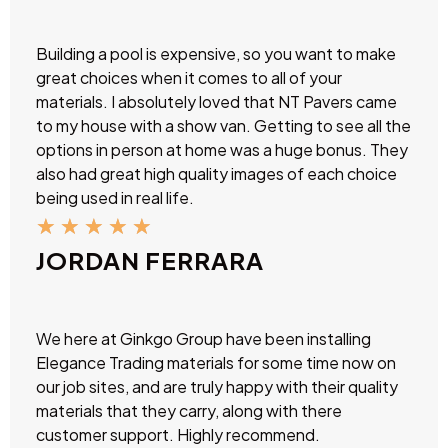
Building a pool is expensive, so you want to make
great choices when it comes to all of your
materials. I absolutely loved that NT Pavers came
to my house with a show van. Getting to see all the
options in person at home was a huge bonus. They
also had great high quality images of each choice
being used in real life.
★
★
★
★
★
JORDAN FERRARA
We here at Ginkgo Group have been installing
Elegance Trading materials for some time now on
our job sites, and are truly happy with their quality
materials that they carry, along with there
customer support. Highly recommend.