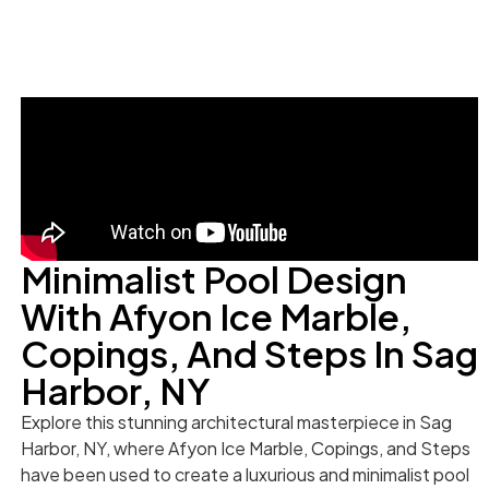
Minimalist Pool Design
With Afyon Ice Marble,
Copings, And Steps In Sag
Harbor, NY
Explore this stunning architectural masterpiece in Sag
Harbor, NY, where Afyon Ice Marble, Copings, and Steps
have been used to create a luxurious and minimalist pool