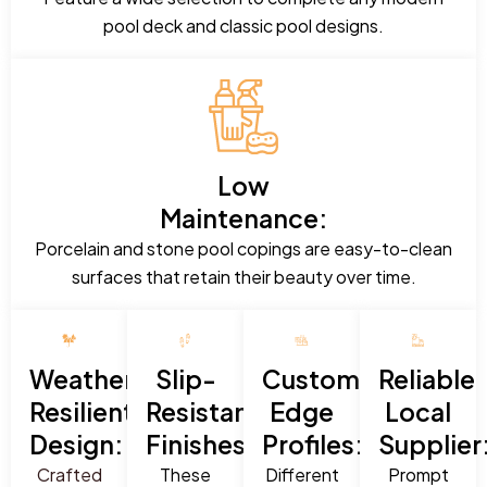
pool deck and classic pool designs.
Low
Maintenance:
Porcelain and stone pool copings are easy-to-clean
surfaces that retain their beauty over time.
Weather-
Slip-
Custom
Reliable
Resilient
Resistant
Edge
Local
Design:
Finishes:
Profiles:
Supplier
Crafted
These
Different
Prompt