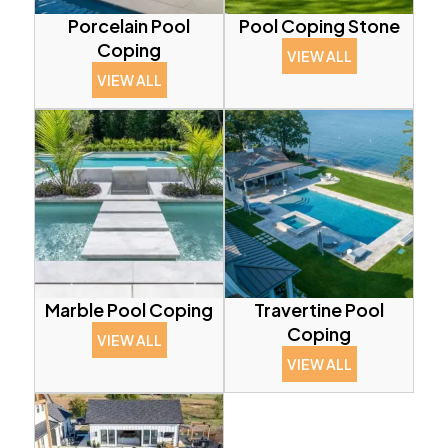
Porcelain Pool
Pool Coping Stone
Coping
VIEW ALL
VIEW ALL
Marble Pool Coping
Travertine Pool
Coping
VIEW ALL
VIEW ALL