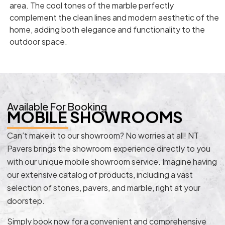
area. The cool tones of the marble perfectly
complement the clean lines and modern aesthetic of the
home, adding both elegance and functionality to the
outdoor space.
Available For Booking
MOBILE SHOWROOMS
Can’t make it to our showroom? No worries at all! NT
Pavers brings the showroom experience directly to you
with our unique mobile showroom service. Imagine having
our extensive catalog of products, including a vast
selection of stones, pavers, and marble, right at your
doorstep.
Simply book now for a convenient and comprehensive