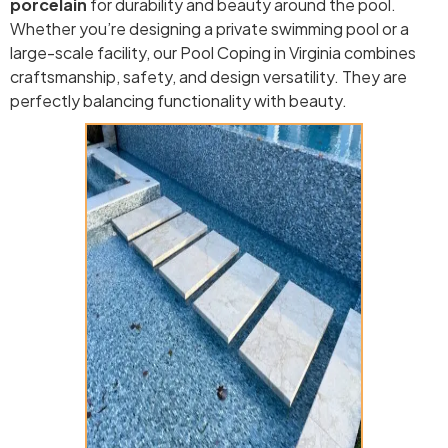
porcelain
for durability and beauty around the pool.
Whether you’re designing a private swimming pool or a
large-scale facility, our Pool Coping in Virginia combines
craftsmanship, safety, and design versatility. They are
perfectly balancing functionality with beauty.