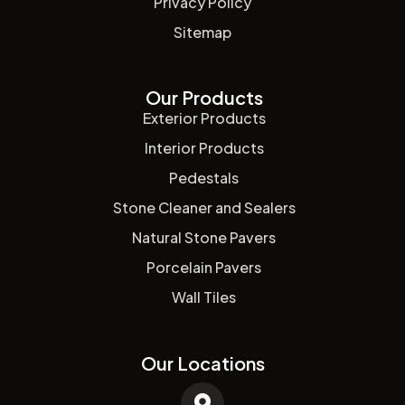
Privacy Policy
Sitemap
Our Products
Exterior Products
Interior Products
Pedestals
Stone Cleaner and Sealers
Natural Stone Pavers
Porcelain Pavers
Wall Tiles
Our Locations