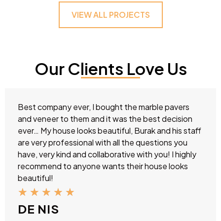
VIEW ALL PROJECTS
Our Clients Love Us
Best company ever, I bought the marble pavers
and veneer to them and it was the best decision
ever… My house looks beautiful, Burak and his staff
are very professional with all the questions you
have, very kind and collaborative with you! I highly
recommend to anyone wants their house looks
beautiful!
★
★
★
★
★
DE NIS