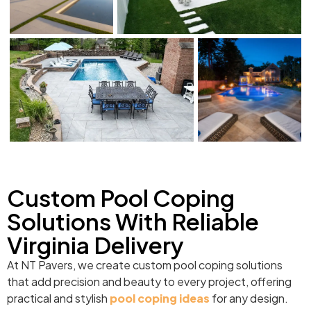
Custom Pool Coping
Solutions With Reliable
Virginia Delivery
At NT Pavers, we create custom pool coping solutions
that add precision and beauty to every project, offering
practical and stylish
pool coping ideas
for any design.