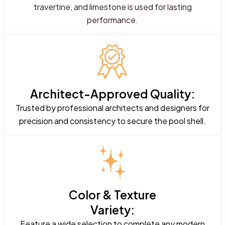
travertine, and limestone is used for lasting
performance.
Architect-Approved Quality:
Trusted by professional architects and designers for
precision and consistency to secure the pool shell.
Color & Texture
Variety:
Feature a wide selection to complete any modern