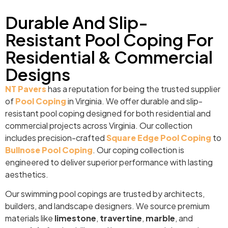
Durable And Slip-
Resistant Pool Coping For
Residential & Commercial
Designs
NT Pavers
has a reputation for being the trusted supplier
of
Pool Coping
in Virginia. We offer durable and slip-
resistant pool coping designed for both residential and
commercial projects across Virginia. Our collection
includes precision-crafted
Square Edge Pool Coping
to
Bullnose Pool Coping
. Our coping collection is
engineered to deliver superior performance with lasting
aesthetics.
Our swimming pool copings are trusted by architects,
builders, and landscape designers. We source premium
materials like
limestone
,
travertine
,
marble
, and