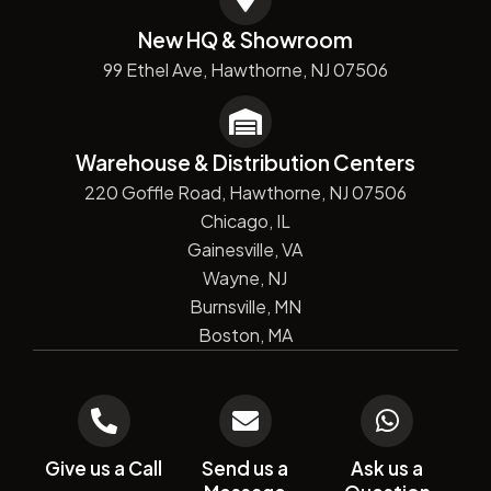
New HQ & Showroom
99 Ethel Ave, Hawthorne, NJ 07506
Warehouse & Distribution Centers
220 Goffle Road, Hawthorne, NJ 07506
Chicago, IL
Gainesville, VA
Wayne, NJ
Burnsville, MN
Boston, MA
Give us a Call
Send us a
Ask us a