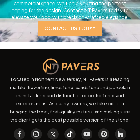
commercial space, we’ll help you find the perfect
coping for the design. Contact NT Pavers today to
elevate your pool with precision-crafted elegance.
CONTACT US TODAY
Located in Northern New Jersey, NT Pavers is a leading
marble, travertine, limestone, sandstone and porcelain
manufacturer and distributor for both interior and
exterior areas. As quarry owners, we take pride in
bringing the best, first-quality material and making sure
the client gets the best possible version of the stone!