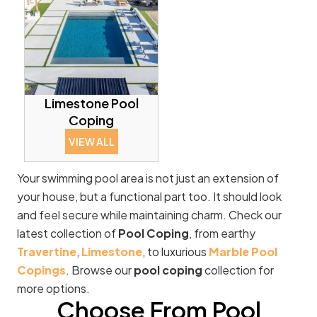
Limestone Pool
Coping
VIEW ALL
Your swimming pool area is not just an extension of
your house, but a functional part too. It should look
and feel secure while maintaining charm. Check our
latest collection of
Pool Coping
, from earthy
Travertine
,
Limestone
, to luxurious
Marble Pool
Copings
. Browse our
pool coping
collection for
more options.
Choose From Pool