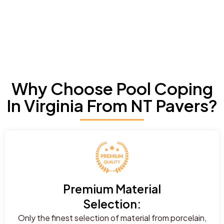
Why Choose Pool Coping
In Virginia From NT Pavers?
Premium Material
Selection:
Only the finest selection of material from porcelain,