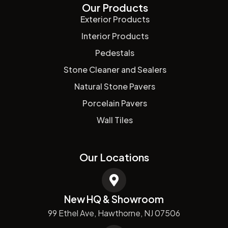
Our Products
Exterior Products
Interior Products
Pedestals
Stone Cleaner and Sealers
Natural Stone Pavers
Porcelain Pavers
Wall Tiles
Our Locations
New HQ & Showroom
99 Ethel Ave, Hawthorne, NJ 07506