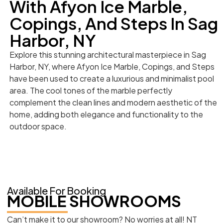
With Afyon Ice Marble,
Copings, And Steps In Sag
Harbor, NY
Explore this stunning architectural masterpiece in Sag
Harbor, NY, where Afyon Ice Marble, Copings, and Steps
have been used to create a luxurious and minimalist pool
area. The cool tones of the marble perfectly
complement the clean lines and modern aesthetic of the
home, adding both elegance and functionality to the
outdoor space.
Available For Booking
MOBILE SHOWROOMS
Can’t make it to our showroom? No worries at all! NT