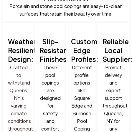
Porcelain and stone pool copings are easy-to-clean
surfaces that retain their beauty over time.
Weather-
Slip-
Custom
Reliable
Resilient
Resistant
Edge
Local
Design:
Finishes:
Profiles:
Supplier
Crafted
These
Different
Prompt
to
pool
profile
delivery
withstand
copings
options
and
Queens,
are
like
expert
NY’s
designed
Square
support
varying
for
Edge and
throughout
climate
safety
Bullnose
Queens,
conditions
and
Pool
NY for
throughout
comfort
Coping
any