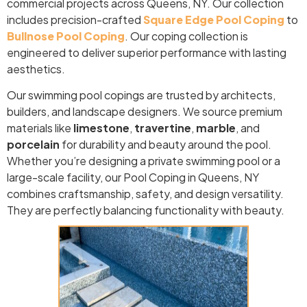
commercial projects across Queens, NY. Our collection
includes precision-crafted
Square Edge Pool Coping
to
Bullnose Pool Coping
. Our coping collection is
engineered to deliver superior performance with lasting
aesthetics.
Our swimming pool copings are trusted by architects,
builders, and landscape designers. We source premium
materials like
limestone
,
travertine
,
marble
, and
porcelain
for durability and beauty around the pool.
Whether you’re designing a private swimming pool or a
large-scale facility, our Pool Coping in Queens, NY
combines craftsmanship, safety, and design versatility.
They are perfectly balancing functionality with beauty.