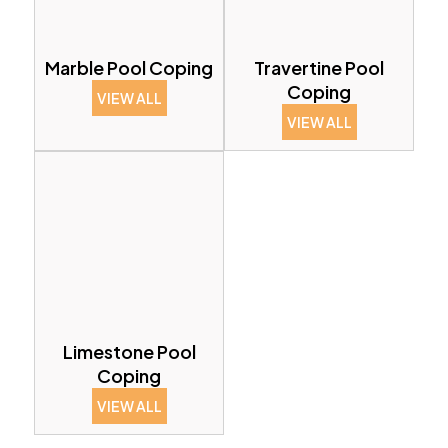
Marble Pool Coping
Travertine Pool
Coping
VIEW ALL
VIEW ALL
Limestone Pool
Coping
VIEW ALL