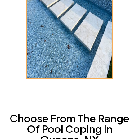
Choose From The Range
Of Pool Coping In