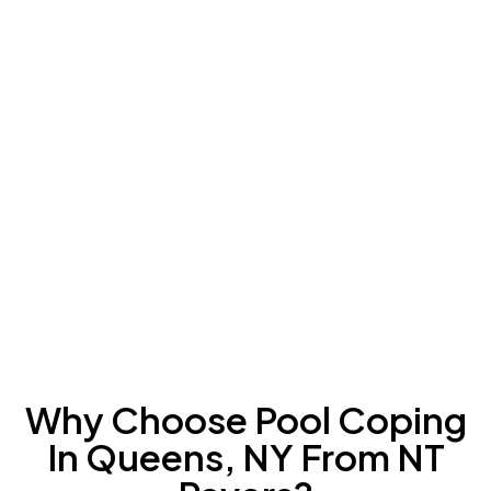
Why Choose Pool Coping
In Queens, NY From NT