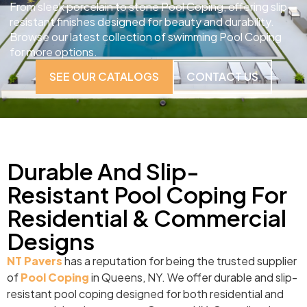
From sleek porcelain to stone Pool Coping, offering slip-
resistant finishes designed for beauty and durability.
Browse our latest collection of swimming Pool Coping
for more options.
SEE OUR CATALOGS
CONTACT US
Durable And Slip-
Resistant Pool Coping For
Residential & Commercial
Designs
NT Pavers
has a reputation for being the trusted supplier
of
Pool Coping
in Queens, NY. We offer durable and slip-
resistant pool coping designed for both residential and