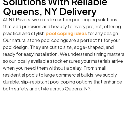
Solutions With Reliable
Queens, NY Delivery
At NT Pavers, we create custom pool coping solutions
that add precision and beauty to every project, offering
practical and stylish
pool coping ideas
for any design.
Our natural stone pool copings are a perfect fit for your
pool design. They are cut to size, edge-shaped, and
ready for easy installation. We understand timing matters,
so our locally available stock ensures your materials arrive
when you need them without a delay. From small
residential pools to large commercial builds, we supply
durable, slip-resistant pool coping options that enhance
both safety and style across Queens, NY.