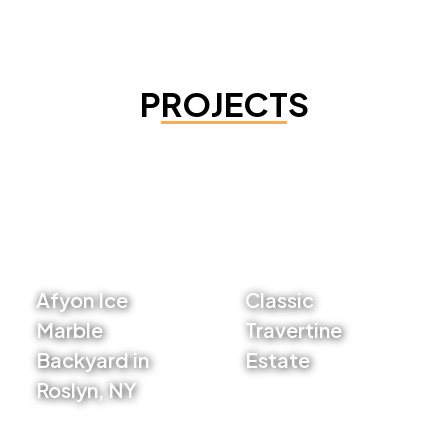
PROJECTS
Afyon Ice
Classic
Marble
Travertine
Backyard in
Estate
Roslyn, NY
VIEW PROJECT
VIEW PROJECT