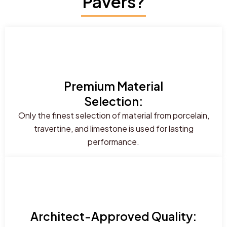
Pavers?
Premium Material
Selection:
Only the finest selection of material from porcelain,
travertine, and limestone is used for lasting
performance.
Architect-Approved Quality: