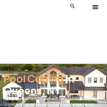
Pool Coping
In
Queens, NY
NT Pavers is offering a premium range of Pool Coping in
Queens, NY to add a luxury charm to your pool area.