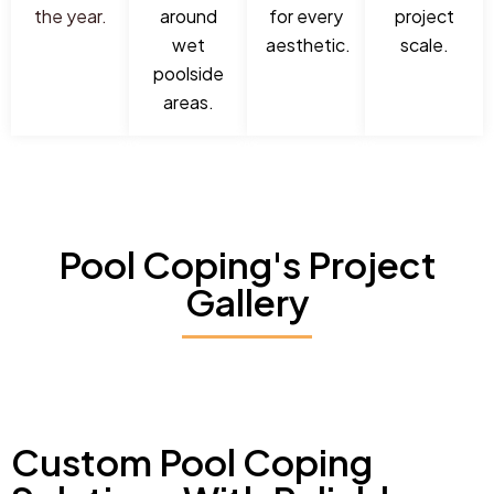
the year.
around
for every
project
wet
aesthetic.
scale.
poolside
areas.
Pool Coping's Project
Gallery
Custom Pool Coping