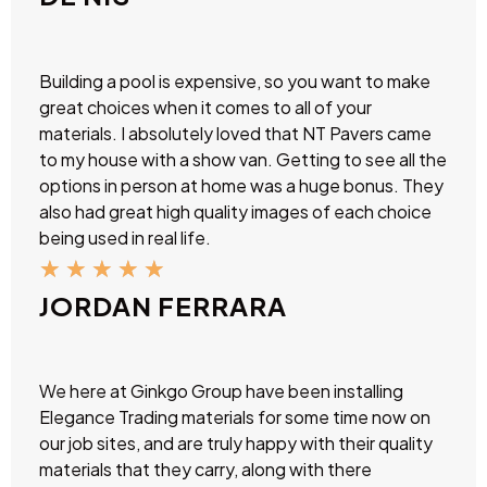
Building a pool is expensive, so you want to make
great choices when it comes to all of your
materials. I absolutely loved that NT Pavers came
to my house with a show van. Getting to see all the
options in person at home was a huge bonus. They
also had great high quality images of each choice
being used in real life.
★
★
★
★
★
JORDAN FERRARA
We here at Ginkgo Group have been installing
Elegance Trading materials for some time now on
our job sites, and are truly happy with their quality
materials that they carry, along with there