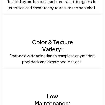
Trusted by professional architects and designers for
precision and consistency to secure the pool shell.
Color & Texture
Variety:
Feature a wide selection to complete any modern
pool deck and classic pool designs.
Low
Maintenance: