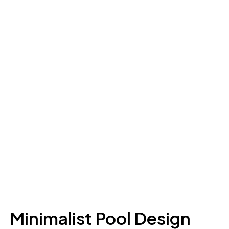
Minimalist Pool Design