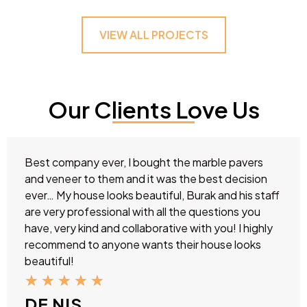
VIEW ALL PROJECTS
Our Clients Love Us
Best company ever, I bought the marble pavers
and veneer to them and it was the best decision
ever… My house looks beautiful, Burak and his staff
are very professional with all the questions you
have, very kind and collaborative with you! I highly
recommend to anyone wants their house looks
beautiful!
★
★
★
★
★
DE NIS