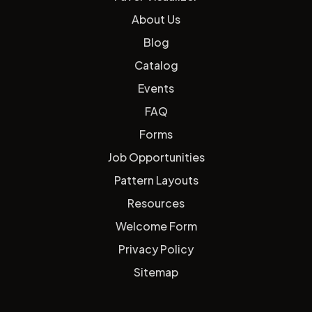
About Us
Blog
Catalog
Events
FAQ
Forms
Job Opportunities
Pattern Layouts
Resources
Welcome Form
Privacy Policy
Sitemap