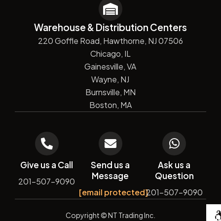
Warehouse & Distribution Centers
220 Goffle Road, Hawthorne, NJ 07506
Chicago, IL
Gainesville, VA
Wayne, NJ
Burnsville, MN
Boston, MA
Give us a Call
Send us a
Ask us a
Message
Question
201-507-9090
[email protected]
201-507-9090
De
Copyright
© NT Trading Inc.
by
Si