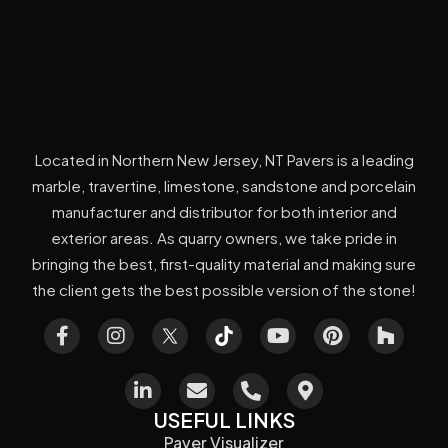
Located in Northern New Jersey, NT Pavers is a leading
marble, travertine, limestone, sandstone and porcelain
manufacturer and distributor for both interior and
exterior areas. As quarry owners, we take pride in
bringing the best, first-quality material and making sure
the client gets the best possible version of the stone!
USEFUL LINKS
Paver Visualizer