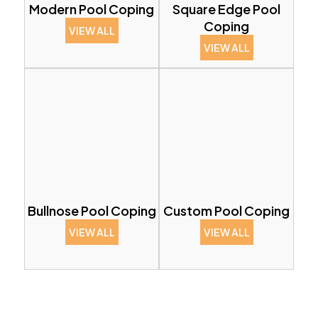
Modern Pool Coping
Square Edge Pool
Coping
VIEW ALL
VIEW ALL
Bullnose Pool Coping
Custom Pool Coping
VIEW ALL
VIEW ALL