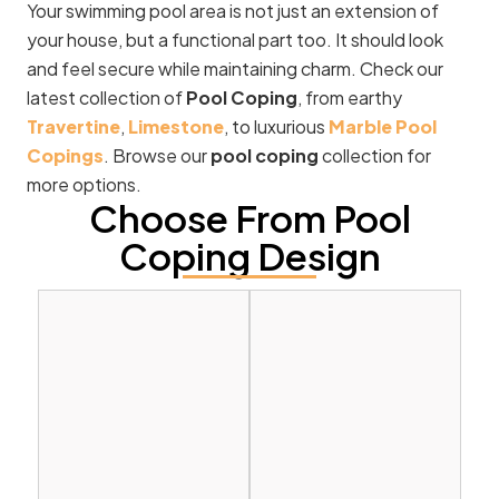
Your swimming pool area is not just an extension of
your house, but a functional part too. It should look
and feel secure while maintaining charm. Check our
latest collection of
Pool Coping
, from earthy
Travertine
,
Limestone
, to luxurious
Marble Pool
Copings
. Browse our
pool coping
collection for
more options.
Choose From Pool
Coping Design