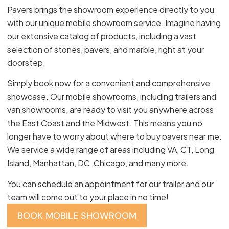
Pavers brings the showroom experience directly to you
with our unique mobile showroom service. Imagine having
our extensive catalog of products, including a vast
selection of stones, pavers, and marble, right at your
doorstep.
Simply book now for a convenient and comprehensive
showcase. Our mobile showrooms, including trailers and
van showrooms, are ready to visit you anywhere across
the East Coast and the Midwest. This means you no
longer have to worry about where to buy pavers near me.
We service a wide range of areas including VA, CT, Long
Island, Manhattan, DC, Chicago, and many more.
You can schedule an appointment for our trailer and our
team will come out to your place in no time!
BOOK MOBILE SHOWROOM