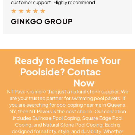
customer support. Highly recommend.
★
★
★
★
★
GINKGO GROUP
Ready to Redefine Your
Poolside? Contac
NT
Pavers
Now
NT Pavers is more than just a natural stone supplier. We
are your trusted partner for swimming pool pavers. If
you are searching for pool coping near me in Queens,
NY, then NT Pavers is the best choice. Our collection
includes Bullnose Pool Coping, Square Edge Pool
Coping, and Natural Stone Pool Coping. Each is
designed for safety, style, and durability. Whether