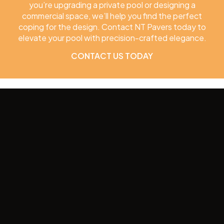
you’re upgrading a private pool or designing a
commercial space, we’ll help you find the perfect
coping for the design. Contact NT Pavers today to
elevate your pool with precision-crafted elegance.
CONTACT US TODAY