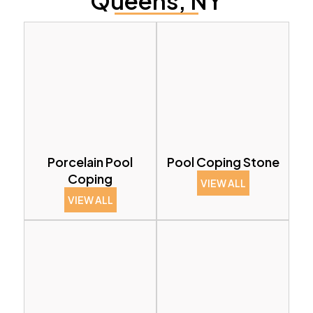
Queens, NY
Porcelain Pool
Pool Coping Stone
Coping
VIEW ALL
VIEW ALL