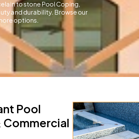
celain to stone Pool Coping,
auty and durability. Browse our
more options.
ant Pool
 & Commercial