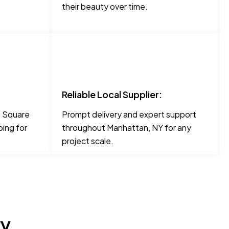
their beauty over time.
Reliable Local Supplier:
ke Square
Prompt delivery and expert support
ing for
throughout Manhattan, NY for any
project scale.
ry