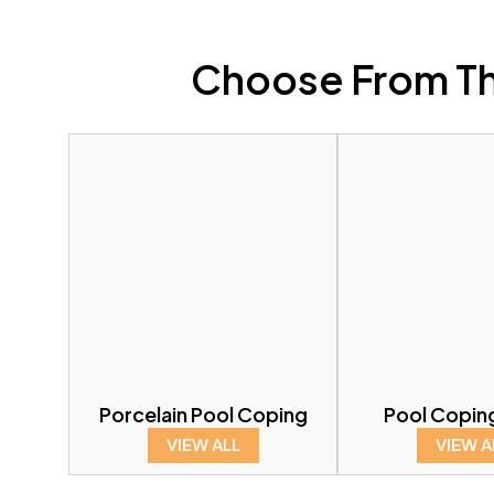
Choose From Th
Porcelain Pool Coping
Pool Copin
VIEW ALL
VIEW A