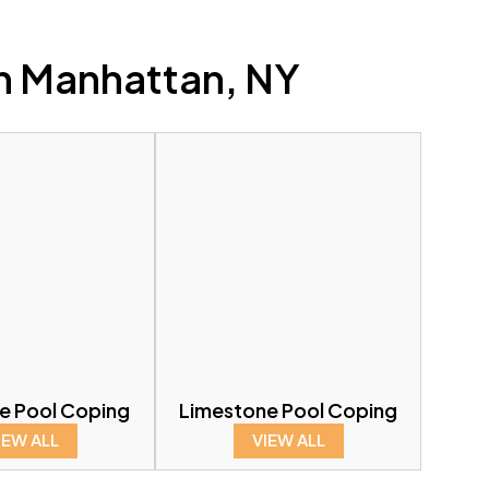
n Manhattan, NY
ne Pool Coping
Limestone Pool Coping
IEW ALL
VIEW ALL