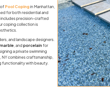
 of
Pool Coping
in Manhattan,
ed for both residential and
 includes precision-crafted
ur coping collection is
esthetics.
ders, and landscape designers.
marble
, and
porcelain
for
signing a private swimming
an, NY combines craftsmanship,
g functionality with beauty.