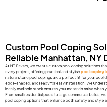
Custom Pool Coping Sol
Reliable Manhattan, NY 
At NT Pavers, we create custom pool coping solutions tha
every project, offering practical and stylish
pool coping 
natural stone pool copings are a perfect fit for your pool d
edge-shaped, and ready for easy installation. We underst
locally available stock ensures your materials arrive when
From small residential pools to large commercial builds, we
pool coping options that enhance both safety and style 