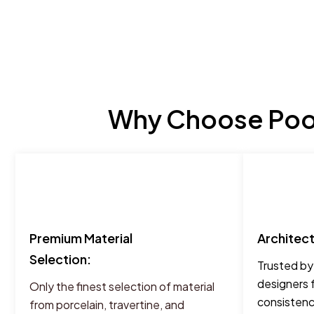
Why Choose Pool
Premium Material
Architec
Selection:
Trusted by
designers 
Only the finest selection of material
consistency
from porcelain, travertine, and