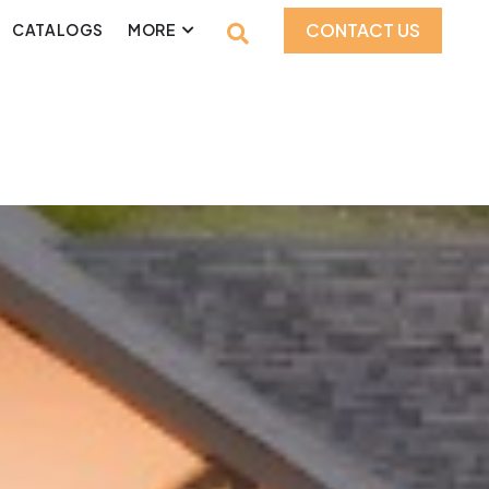
CONTACT US
CATALOGS
MORE