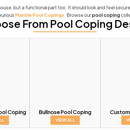
ouse, but a functional part too. It should look and feel secur
uxurious
Marble Pool Copings
. Browse our
pool coping
coll
ose From Pool Coping De
ool Coping
Bullnose Pool Coping
Custom
LL
VIEW ALL
V