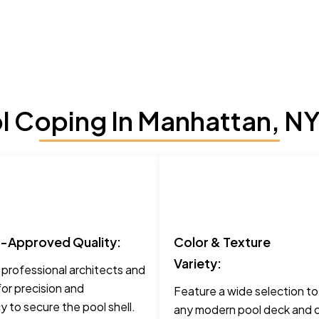
 Coping In Manhattan, NY
t-Approved Quality:
Color & Texture
Variety:
 professional architects and
for precision and
Feature a wide selection t
 to secure the pool shell.
any modern pool deck and c