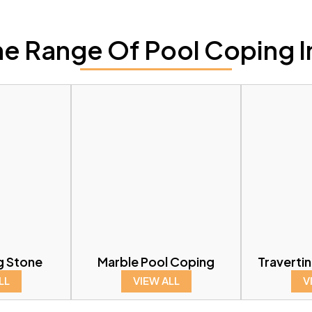
e Range Of Pool Coping I
g Stone
Marble Pool Coping
Traverti
LL
VIEW ALL
V