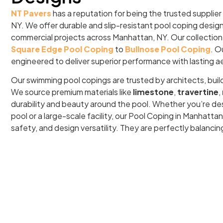
NT Pavers
has a reputation for being the trusted supplier
NY. We offer durable and slip-resistant pool coping design
commercial projects across Manhattan, NY. Our collection
Square Edge Pool Coping
to
Bullnose Pool Coping
. O
engineered to deliver superior performance with lasting a
Our swimming pool copings are trusted by architects, buil
We source premium materials like
limestone
,
travertine
,
durability and beauty around the pool. Whether you’re de
pool or a large-scale facility, our Pool Coping in Manhatt
safety, and design versatility. They are perfectly balancin