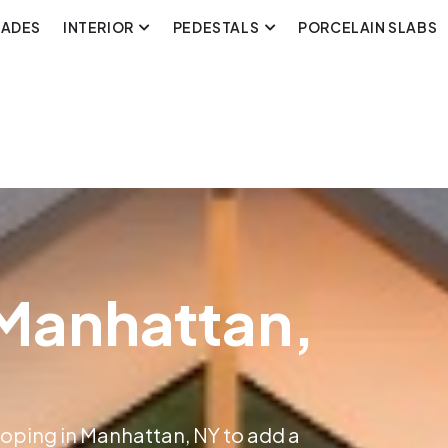
CADES
INTERIOR
PEDESTALS
PORCELAIN SLABS
 Manhattan,
Coping in Manhattan, NY to add a