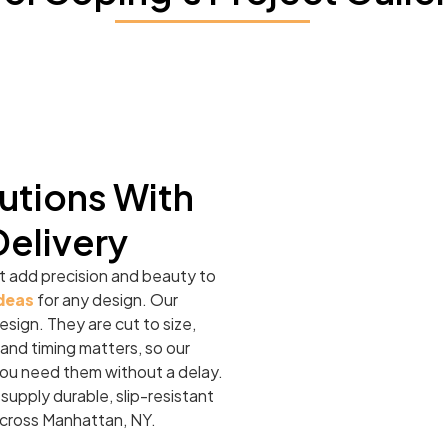
utions With
Delivery
t add precision and beauty to
ideas
for any design. Our
esign. They are cut to size,
and timing matters, so our
 you need them without a delay.
 supply durable, slip-resistant
across Manhattan, NY.