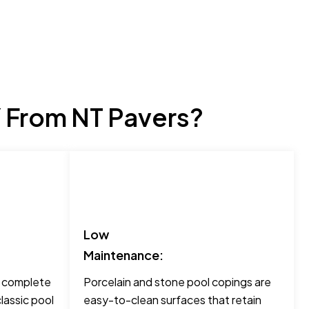
 From NT Pavers?
Low
Maintenance:
o complete
Porcelain and stone pool copings are
lassic pool
easy-to-clean surfaces that retain