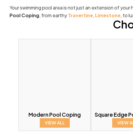
Your swimming pool area is not just an extension of your h
Pool Coping
, from earthy
Travertine
,
Limestone
, to l
Cho
Modern Pool Coping
Square Edge P
VIEW ALL
VIEW A