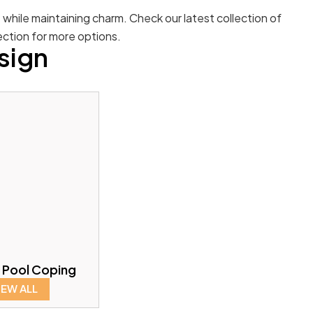
e while maintaining charm. Check our latest collection of
ection for more options.
sign
 Pool Coping
IEW ALL