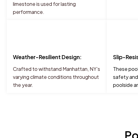
limestone is used for lasting
performance.
Weather-Resilient Design:
Slip-Resi
Crafted to withstand Manhattan, NY’s
These pool
varying climate conditions throughout
safety and
the year.
poolside a
Po