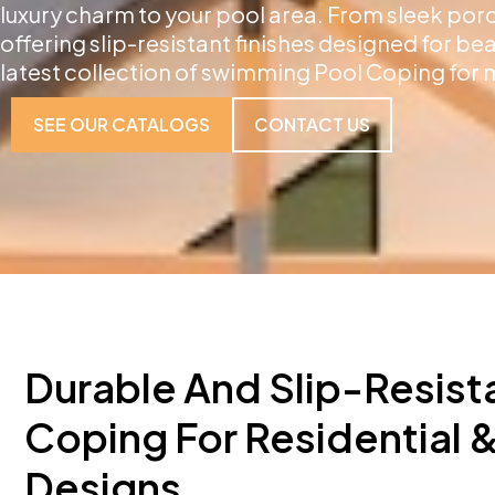
luxury charm to your pool area. From sleek por
offering slip-resistant finishes designed for be
latest collection of swimming Pool Coping for 
SEE OUR CATALOGS
CONTACT US
Durable And Slip-Resist
Coping For Residential
Designs