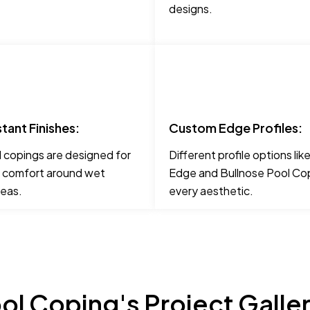
designs.
stant Finishes:
Custom Edge Profiles:
 copings are designed for
Different profile options li
 comfort around wet
Edge and Bullnose Pool Cop
reas.
every aesthetic.
ol Coping's Project Galle