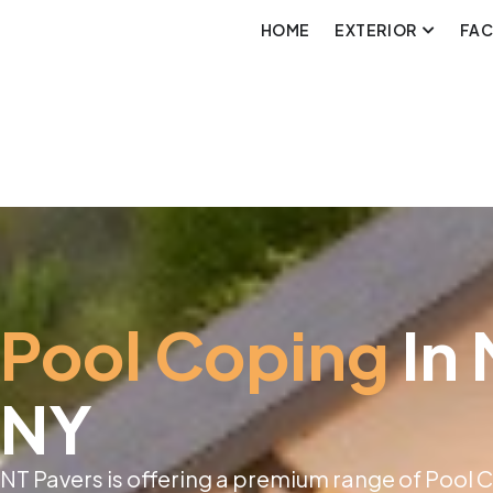
HOME
EXTERIOR
FA
Pool Coping
In
NY
NT Pavers is offering a premium range of Pool 