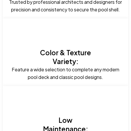
Trusted by professional architects and designers for
precision and consistency to secure the pool shell.
Color & Texture
Variety:
Feature a wide selection to complete any modern
pool deck and classic pool designs.
Low
Maintenance: