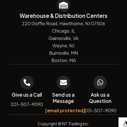
Warehouse & Distribution Centers
220 Goffle Road, Hawthorne, NJ 07506
Chicago, IL
Gainesville, VA
Wayne, NJ
Burnsville, MN
Boston, MA
Give us a Call
Send us a
Ask us a
Message
Question
201-507-9090
[email protected]
201-507-9090
De
Copyright
© NT Trading Inc.
by
Si