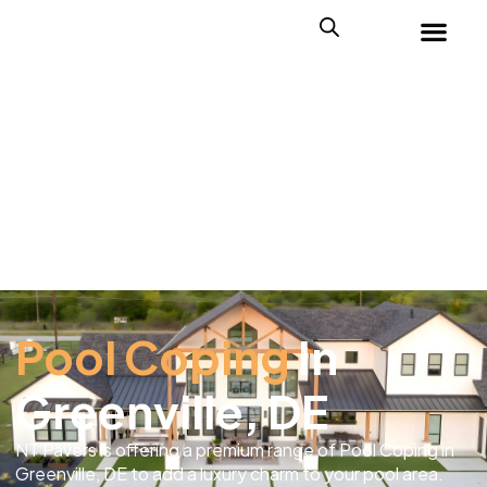
Pool Coping
In
Greenville, DE
NT Pavers is offering a premium range of Pool Coping in
Greenville, DE to add a luxury charm to your pool area.