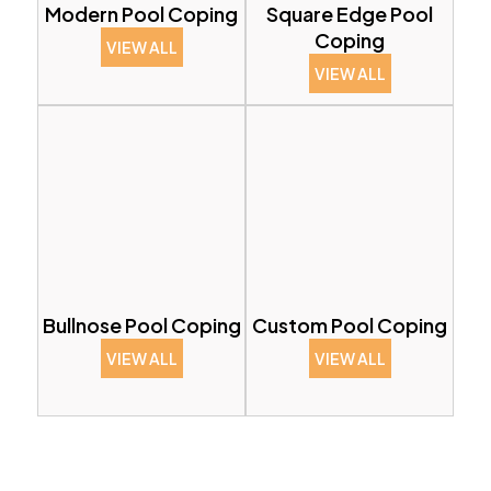
Modern Pool Coping
Square Edge Pool
Coping
VIEW ALL
VIEW ALL
Bullnose Pool Coping
Custom Pool Coping
VIEW ALL
VIEW ALL