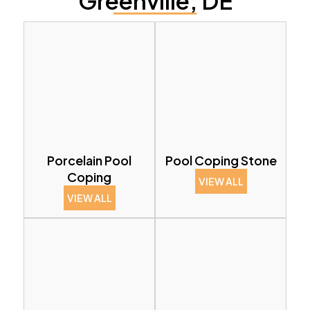
Greenville, DE
Porcelain Pool
Pool Coping Stone
Coping
VIEW ALL
VIEW ALL