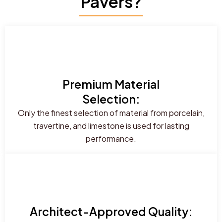
Pavers?
Premium Material
Selection:
Only the finest selection of material from porcelain,
travertine, and limestone is used for lasting
performance.
Architect-Approved Quality: