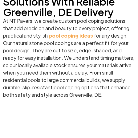
Solutions With Reliable
Greenville, DE Delivery
At NT Pavers, we create custom pool coping solutions
that add precision and beauty to every project, offering
practical and stylish
pool coping ideas
for any design.
Our natural stone pool copings are a perfect fit for your
pool design. They are cut to size, edge-shaped, and
ready for easy installation. We understand timing matters,
so our locally available stock ensures your materials arrive
when you need them without a delay. From small
residential pools to large commercial builds, we supply
durable, slip-resistant pool coping options that enhance
both safety and style across Greenville, DE.