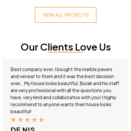
VIEW ALL PROJECTS
Our Clients Love Us
Best company ever, I bought the marble pavers
and veneer to them and it was the best decision
ever… My house looks beautiful, Burak and his staff
are very professional with all the questions you
have, very kind and collaborative with you! I highly
recommend to anyone wants their house looks
beautiful!
★
★
★
★
★
DE NIS