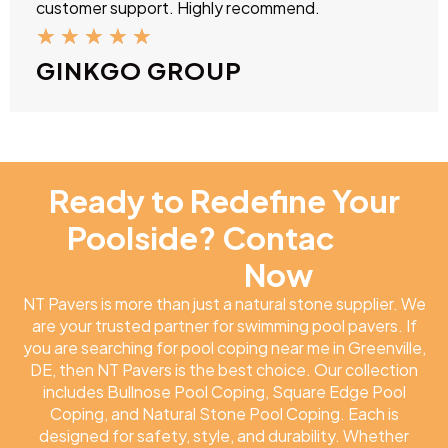
customer support. Highly recommend.
★
★
★
★
★
GINKGO GROUP
Ready to Redefine Your
Poolside? Contac
NT
Pavers
Now
NT Pavers is more than just a natural stone supplier. We
are your trusted partner for swimming pool pavers. If
you are searching for pool coping near me in Greenville,
DE, then NT Pavers is the best choice. Our collection
includes Bullnose Pool Coping, Square Edge Pool
Coping, and Natural Stone Pool Coping. Each is
designed for safety, style, and durability. Whether