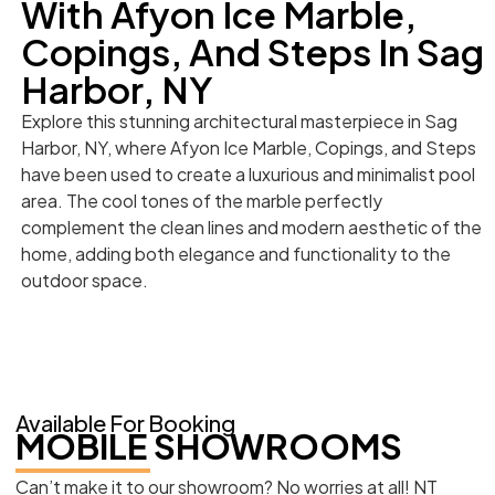
With Afyon Ice Marble,
Copings, And Steps In Sag
Harbor, NY
Explore this stunning architectural masterpiece in Sag
Harbor, NY, where Afyon Ice Marble, Copings, and Steps
have been used to create a luxurious and minimalist pool
area. The cool tones of the marble perfectly
complement the clean lines and modern aesthetic of the
home, adding both elegance and functionality to the
outdoor space.
Available For Booking
MOBILE SHOWROOMS
Can’t make it to our showroom? No worries at all! NT