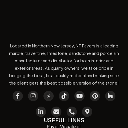
Located in Northern New Jersey, NT Pavers is a leading
marble, travertine, limestone, sandstone and porcelain
manufacturer and distributor for both interior and
exterior areas. As quarry owners, we take pride in
bringing the best, first-quality material and making sure
the client gets the best possible version of the stone!
USEFUL LINKS
Paver Visualizer