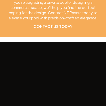
you’re upgrading a private pool or designing a
commercial space, we’ll help you find the perfect
coping for the design. Contact NT Pavers today to
elevate your pool with precision-crafted elegance.
CONTACT US TODAY