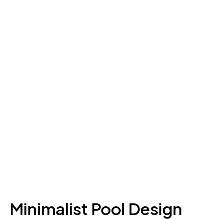
Minimalist Pool Design