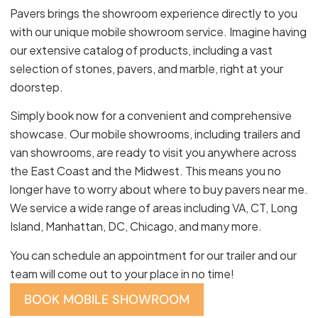
Pavers brings the showroom experience directly to you
with our unique mobile showroom service. Imagine having
our extensive catalog of products, including a vast
selection of stones, pavers, and marble, right at your
doorstep.
Simply book now for a convenient and comprehensive
showcase. Our mobile showrooms, including trailers and
van showrooms, are ready to visit you anywhere across
the East Coast and the Midwest. This means you no
longer have to worry about where to buy pavers near me.
We service a wide range of areas including VA, CT, Long
Island, Manhattan, DC, Chicago, and many more.
You can schedule an appointment for our trailer and our
team will come out to your place in no time!
BOOK MOBILE SHOWROOM