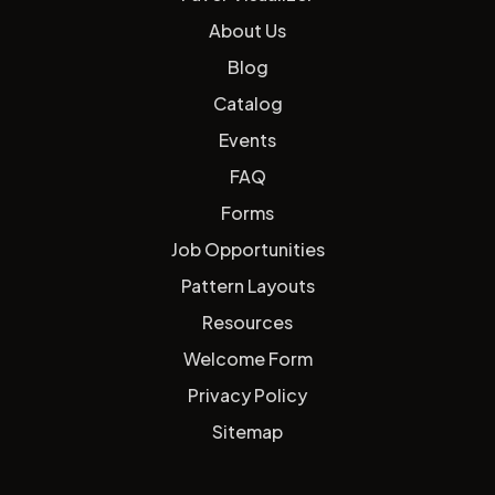
About Us
Blog
Catalog
Events
FAQ
Forms
Job Opportunities
Pattern Layouts
Resources
Welcome Form
Privacy Policy
Sitemap