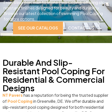
From sleek porcelain to stone Pool Coping, offering slip-
resistant finishes designed for beauty and durability.
Browse our latest collection of swimming Pool Coping
for more options.
SEE OUR CATALOGS
CONTACT US
Durable And Slip-
Resistant Pool Coping For
Residential & Commercial
Designs
NT Pavers
has a reputation for being the trusted supplier
of
Pool Coping
in Greenville, DE. We offer durable and
slip-resistant pool coping designed for both residential