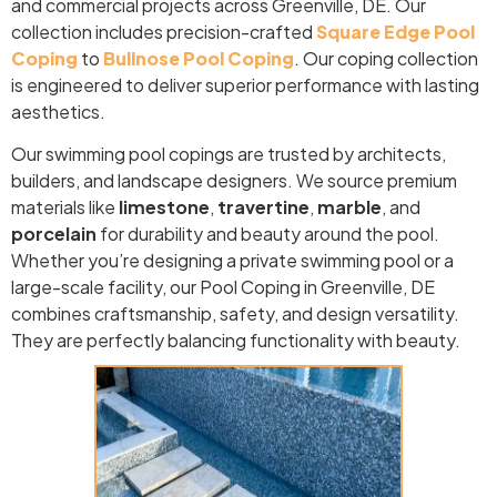
and commercial projects across Greenville, DE. Our
collection includes precision-crafted
Square Edge Pool
Coping
to
Bullnose Pool Coping
. Our coping collection
is engineered to deliver superior performance with lasting
aesthetics.
Our swimming pool copings are trusted by architects,
builders, and landscape designers. We source premium
materials like
limestone
,
travertine
,
marble
, and
porcelain
for durability and beauty around the pool.
Whether you’re designing a private swimming pool or a
large-scale facility, our Pool Coping in Greenville, DE
combines craftsmanship, safety, and design versatility.
They are perfectly balancing functionality with beauty.