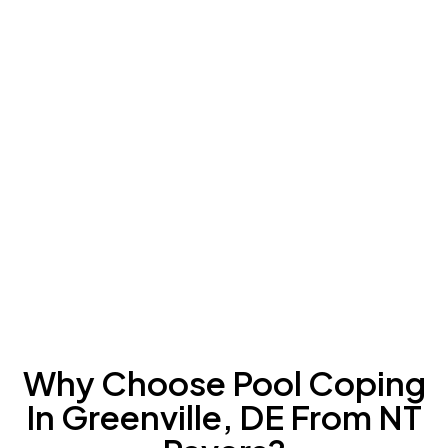
Why Choose Pool Coping
In Greenville, DE From NT