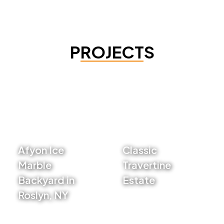
PROJECTS
Afyon Ice
Classic
Marble
Travertine
Backyard in
Estate
Roslyn, NY
VIEW PROJECT
VIEW PROJECT