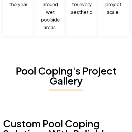
the year.
around
for every
project
wet
aesthetic.
scale.
poolside
areas.
Pool Coping's Project
Gallery
Custom Pool Coping