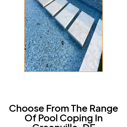
Choose From The Range
Of Pool Coping In