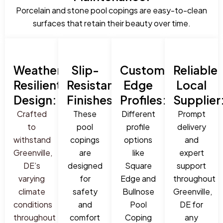
Porcelain and stone pool copings are easy-to-clean
surfaces that retain their beauty over time.
Weather-
Slip-
Custom
Reliable
Resilient
Resistant
Edge
Local
Design:
Finishes:
Profiles:
Supplier
Crafted
These
Different
Prompt
to
pool
profile
delivery
withstand
copings
options
and
Greenville,
are
like
expert
DE’s
designed
Square
support
varying
for
Edge and
throughout
climate
safety
Bullnose
Greenville,
conditions
and
Pool
DE for
throughout
comfort
Coping
any