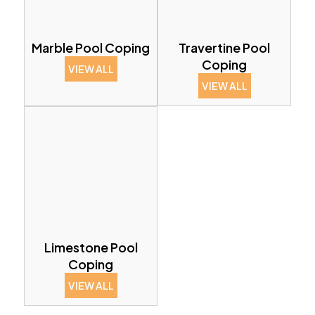
Marble Pool Coping
Travertine Pool
Coping
VIEW ALL
VIEW ALL
Limestone Pool
Coping
VIEW ALL