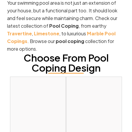
Your swimming pool area is not just an extension of
your house, but a functional part too. It should look
and feel secure while maintaining charm. Check our
latest collection of
Pool Coping
, from earthy
Travertine
,
Limestone
, to luxurious
Marble Pool
Copings
. Browse our
pool coping
collection for
more options.
Choose From Pool
Coping Design