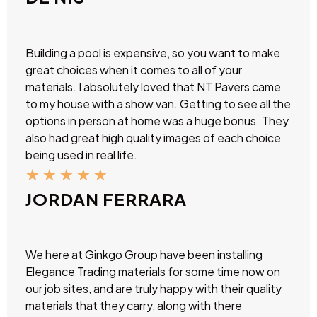
Building a pool is expensive, so you want to make
great choices when it comes to all of your
materials. I absolutely loved that NT Pavers came
to my house with a show van. Getting to see all the
options in person at home was a huge bonus. They
also had great high quality images of each choice
being used in real life.
★
★
★
★
★
JORDAN FERRARA
We here at Ginkgo Group have been installing
Elegance Trading materials for some time now on
our job sites, and are truly happy with their quality
materials that they carry, along with there