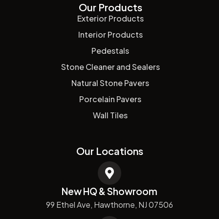
Our Products
Exterior Products
Interior Products
Pedestals
Stone Cleaner and Sealers
Natural Stone Pavers
Porcelain Pavers
Wall Tiles
Our Locations
New HQ & Showroom
99 Ethel Ave, Hawthorne, NJ 07506