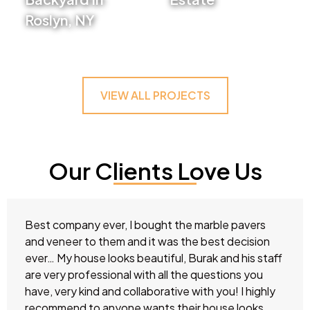
Roslyn, NY
VIEW PROJECT
VIEW PROJECT
VIEW ALL PROJECTS
Our Clients Love Us
Best company ever, I bought the marble pavers
and veneer to them and it was the best decision
ever… My house looks beautiful, Burak and his staff
are very professional with all the questions you
have, very kind and collaborative with you! I highly
recommend to anyone wants their house looks