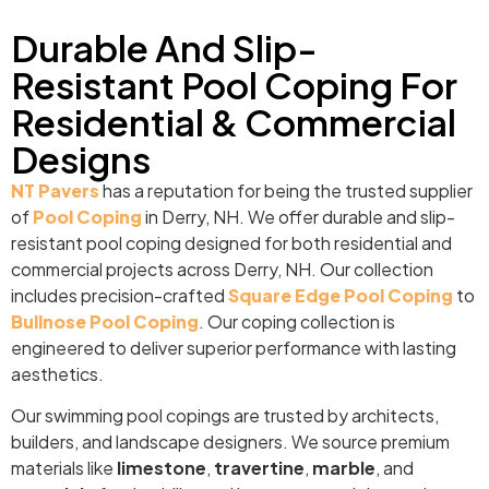
Durable And Slip-
Resistant Pool Coping For
Residential & Commercial
Designs
NT Pavers
has a reputation for being the trusted supplier
of
Pool Coping
in Derry, NH. We offer durable and slip-
resistant pool coping designed for both residential and
commercial projects across Derry, NH. Our collection
includes precision-crafted
Square Edge Pool Coping
to
Bullnose Pool Coping
. Our coping collection is
engineered to deliver superior performance with lasting
aesthetics.
Our swimming pool copings are trusted by architects,
builders, and landscape designers. We source premium
materials like
limestone
,
travertine
,
marble
, and