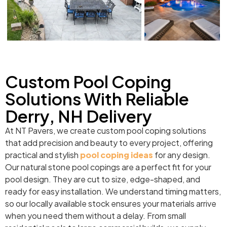
Custom Pool Coping
Solutions With Reliable
Derry, NH Delivery
At NT Pavers, we create custom pool coping solutions
that add precision and beauty to every project, offering
practical and stylish
pool coping ideas
for any design.
Our natural stone pool copings are a perfect fit for your
pool design. They are cut to size, edge-shaped, and
ready for easy installation. We understand timing matters,
so our locally available stock ensures your materials arrive
when you need them without a delay. From small