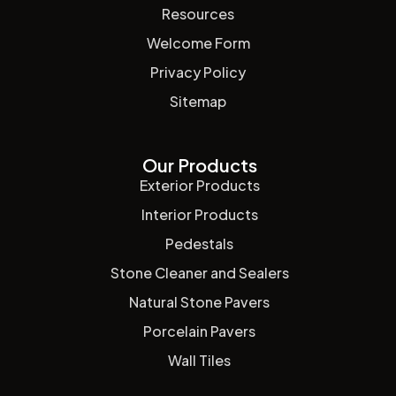
Resources
Welcome Form
Privacy Policy
Sitemap
Our Products
Exterior Products
Interior Products
Pedestals
Stone Cleaner and Sealers
Natural Stone Pavers
Porcelain Pavers
Wall Tiles