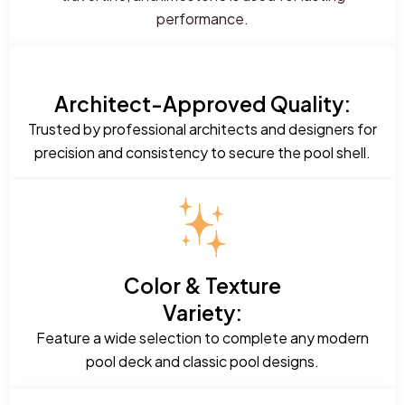
performance.
Architect-Approved Quality:
Trusted by professional architects and designers for
precision and consistency to secure the pool shell.
Color & Texture
Variety:
Feature a wide selection to complete any modern
pool deck and classic pool designs.