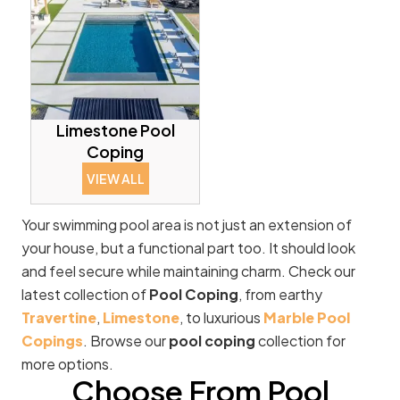
Limestone Pool
Coping
VIEW ALL
Your swimming pool area is not just an extension of
your house, but a functional part too. It should look
and feel secure while maintaining charm. Check our
latest collection of
Pool Coping
, from earthy
Travertine
,
Limestone
, to luxurious
Marble Pool
Copings
. Browse our
pool coping
collection for
more options.
Choose From Pool