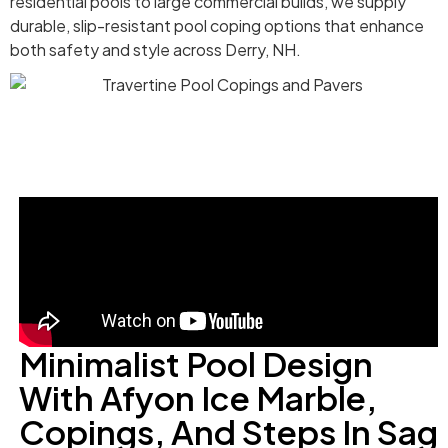
residential pools to large commercial builds, we supply
durable, slip-resistant pool coping options that enhance
both safety and style across Derry, NH.
Minimalist Pool Design
With Afyon Ice Marble,
Copings, And Steps In Sag