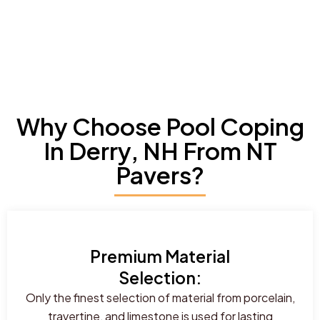
Why Choose Pool Coping
In Derry, NH From NT
Pavers?
Premium Material
Selection:
Only the finest selection of material from porcelain,
travertine, and limestone is used for lasting