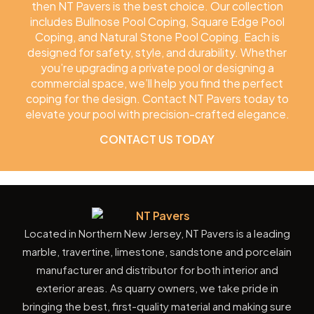
then NT Pavers is the best choice. Our collection
includes Bullnose Pool Coping, Square Edge Pool
Coping, and Natural Stone Pool Coping. Each is
designed for safety, style, and durability. Whether
you’re upgrading a private pool or designing a
commercial space, we’ll help you find the perfect
coping for the design. Contact NT Pavers today to
elevate your pool with precision-crafted elegance.
CONTACT US TODAY
Located in Northern New Jersey, NT Pavers is a leading
marble, travertine, limestone, sandstone and porcelain
manufacturer and distributor for both interior and
exterior areas. As quarry owners, we take pride in
bringing the best, first-quality material and making sure