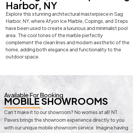
Harbor, NY
Explore this stunning architectural masterpiece in Sag
Harbor, NY, where Afyon Ice Marble, Copings, and Steps
have been used to create a luxurious and minimalist pool
area. The cool tones of the marble perfectly
complement the clean lines and modern aesthetic of the
home, adding both elegance and functionality to the
outdoor space.
Available For Booking
MOBILE SHOWROOMS
Can’t make it to our showroom? No worries at all! NT
Pavers brings the showroom experience directly to you
with our unique mobile showroom service. Imagine having