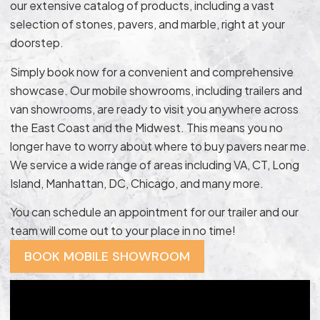
our extensive catalog of products, including a vast
selection of stones, pavers, and marble, right at your
doorstep.
Simply book now for a convenient and comprehensive
showcase. Our mobile showrooms, including trailers and
van showrooms, are ready to visit you anywhere across
the East Coast and the Midwest. This means you no
longer have to worry about where to buy pavers near me.
We service a wide range of areas including VA, CT, Long
Island, Manhattan, DC, Chicago, and many more.
You can schedule an appointment for our trailer and our
team will come out to your place in no time!
BOOK MOBILE SHOWROOM