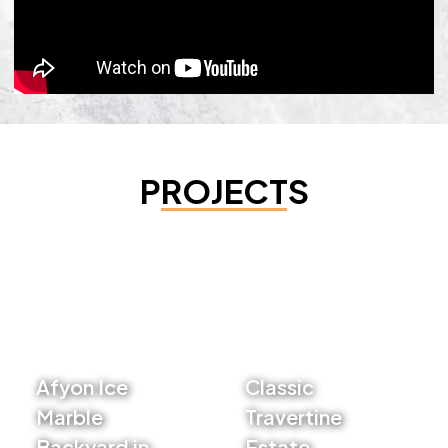
PROJECTS
Afyon Ice
Classic
Marble
Travertine
Backyard in
Estate