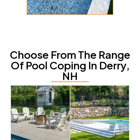
Choose From The Range
Of Pool Coping In Derry,
NH