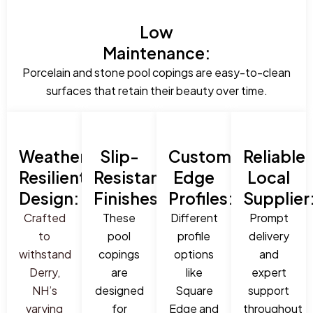
Low
Maintenance:
Porcelain and stone pool copings are easy-to-clean
surfaces that retain their beauty over time.
Weather-
Slip-
Custom
Reliable
Resilient
Resistant
Edge
Local
Design:
Finishes:
Profiles:
Supplier
Crafted
These
Different
Prompt
to
pool
profile
delivery
withstand
copings
options
and
Derry,
are
like
expert
NH’s
designed
Square
support
varying
for
Edge and
throughout