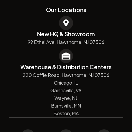
Our Locations
New HQ & Showroom
99 Ethel Ave, Hawthorne, NJ 07506
Warehouse & Distribution Centers
220 Goffle Road, Hawthorne, NJ 07506
Chicago, IL
Gainesville, VA
Wayne, NJ
Burnsville, MN
Boston, MA