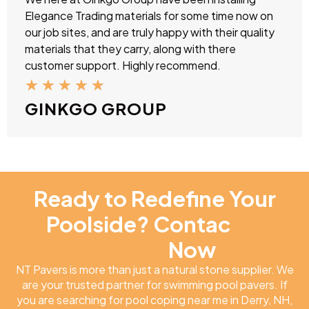
Elegance Trading materials for some time now on
our job sites, and are truly happy with their quality
materials that they carry, along with there
customer support. Highly recommend.
★
★
★
★
★
GINKGO GROUP
Ready to Redefine Your
Poolside? Contac
NT
Pavers
Now
NT Pavers is more than just a natural stone supplier. We
are your trusted partner for swimming pool pavers. If
you are searching for pool coping near me in Derry, NH,