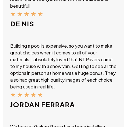
beautiful!
★
★
★
★
★
DE NIS
Building a pool is expensive, so you want to make
great choices when it comes to all of your
materials. I absolutely loved that NT Pavers came
to my house with a show van. Getting to see all the
options in person at home was a huge bonus. They
also had great high quality images of each choice
being used in real life.
★
★
★
★
★
JORDAN FERRARA
We here at Ginkgo Group have been installing