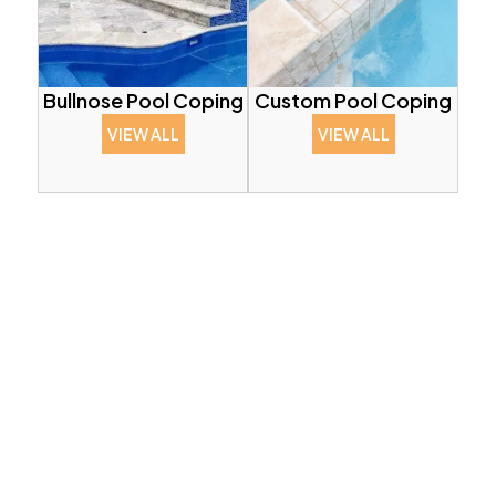
Bullnose Pool Coping
Custom Pool Coping
VIEW ALL
VIEW ALL