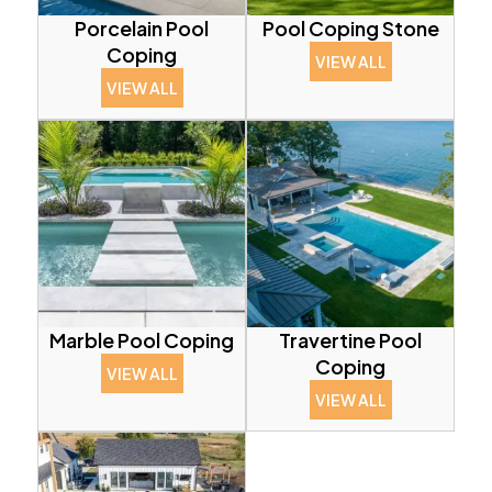
Porcelain Pool
Pool Coping Stone
Coping
VIEW ALL
VIEW ALL
Marble Pool Coping
Travertine Pool
Coping
VIEW ALL
VIEW ALL