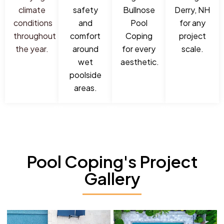
climate
safety
Bullnose
Derry, NH
conditions
and
Pool
for any
throughout
comfort
Coping
project
the year.
around
for every
scale.
wet
aesthetic.
poolside
areas.
Pool Coping's Project
Gallery