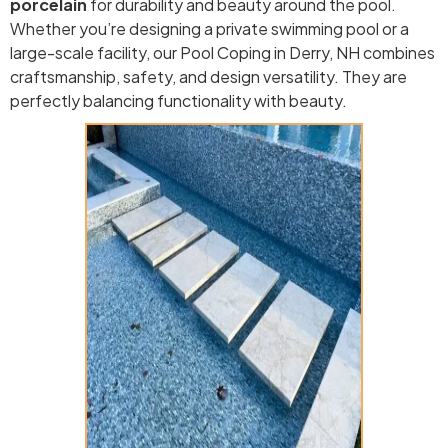
porcelain
for durability and beauty around the pool.
Whether you’re designing a private swimming pool or a
large-scale facility, our Pool Coping in Derry, NH combines
craftsmanship, safety, and design versatility. They are
perfectly balancing functionality with beauty.