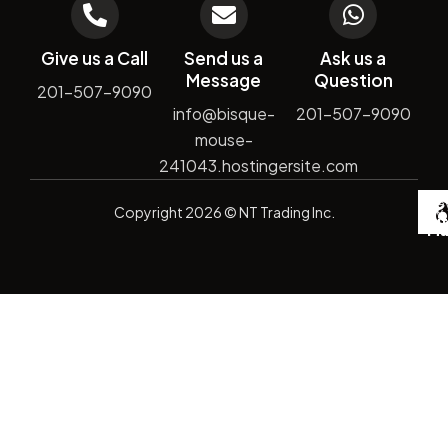
Give us a Call
Send us a
Ask us a
Message
Question
201-507-9090
info@bisque-
201-507-9090
mouse-
241043.hostingersite.com
De
Copyright
2026
© NT Trading Inc.
by
Si
Ma