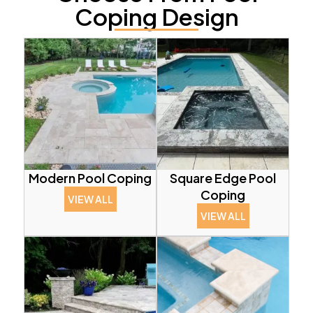
Coping Design
Modern Pool Coping
Square Edge Pool
Coping
VIEW ALL
VIEW ALL