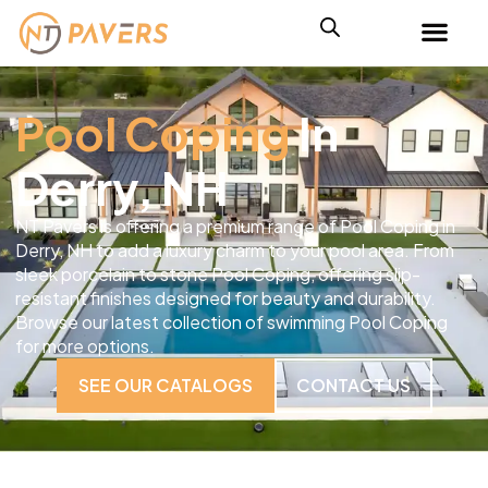
Pool Coping
In
Derry, NH
NT Pavers is offering a premium range of Pool Coping in
Derry, NH to add a luxury charm to your pool area. From
sleek porcelain to stone Pool Coping, offering slip-
resistant finishes designed for beauty and durability.
Browse our latest collection of swimming Pool Coping
for more options.
SEE OUR CATALOGS
CONTACT US