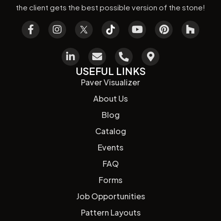
the client gets the best possible version of the stone!
USEFUL LINKS
Paver Visualizer
About Us
Blog
Catalog
Events
FAQ
Forms
Job Opportunities
Pattern Layouts