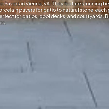
io Pavers in Vienna, VA
. They feature stunning be
elain pavers for patio to natural stone, each p
erfect for patios, pool decks, and courtyards. 
ns.