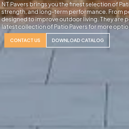
NT Pavers brings you the finest selection of Pat
strength, and long-term performance. From porc
designed to improve outdoor living. They are p
latest collection of Patio Pavers for more optio
CONTACT US
DOWNLOAD CATALOG