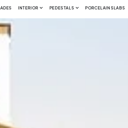
CADES
INTERIOR
PEDESTALS
PORCELAIN SLABS