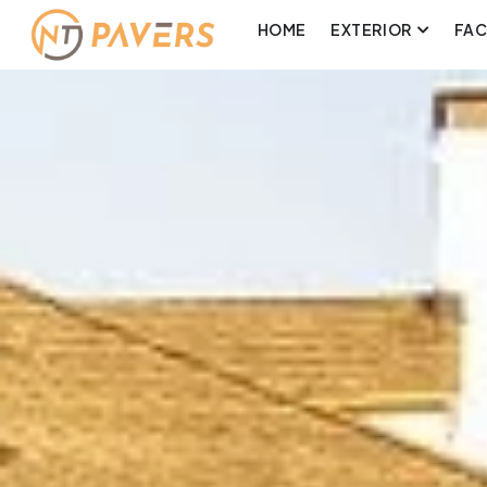
HOME
EXTERIOR
FA