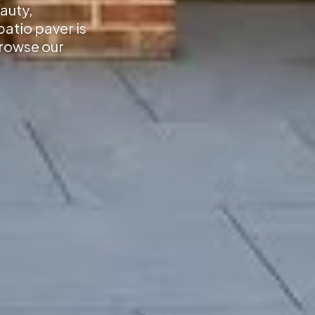
auty,
atio paver is
Browse our