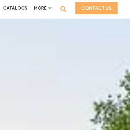
CONTACT US
CATALOGS
MORE