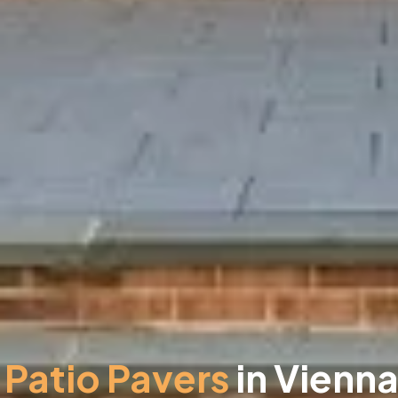
Patio Pavers
in Vienna