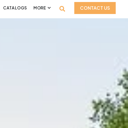
CONTACT US
CATALOGS
MORE