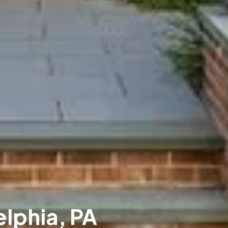
elphia, PA