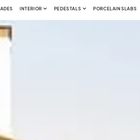
CADES
INTERIOR
PEDESTALS
PORCELAIN SLABS