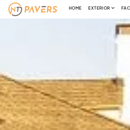
HOME
EXTERIOR
FA