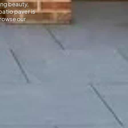
ing beauty,
atio paver is
Browse our