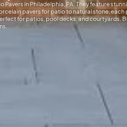
io Pavers in Philadelphia, PA
. They feature stunn
elain pavers for patio to natural stone, each p
erfect for patios, pool decks, and courtyards. 
ns.