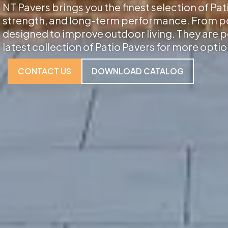
NT Pavers brings you the finest selection of Pat
strength, and long-term performance. From porc
designed to improve outdoor living. They are p
latest collection of Patio Pavers for more optio
CONTACT US
DOWNLOAD CATALOG