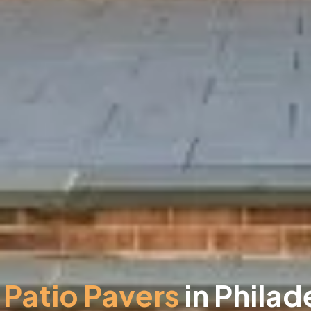
Patio Pavers
in Philad