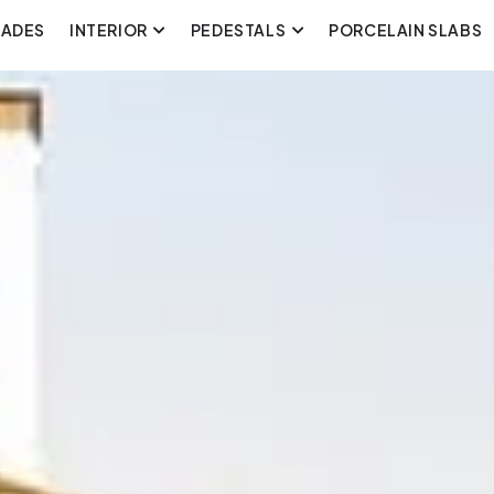
CADES
INTERIOR
PEDESTALS
PORCELAIN SLABS