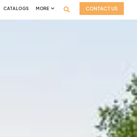
CONTACT US
CATALOGS
MORE