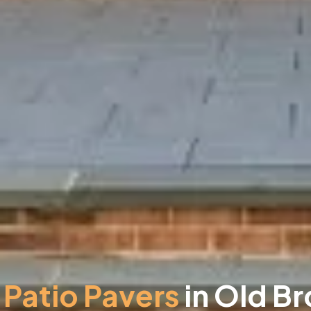
Patio Pavers
in Old Br