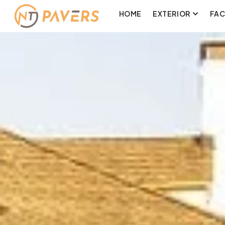
HOME
EXTERIOR
FA