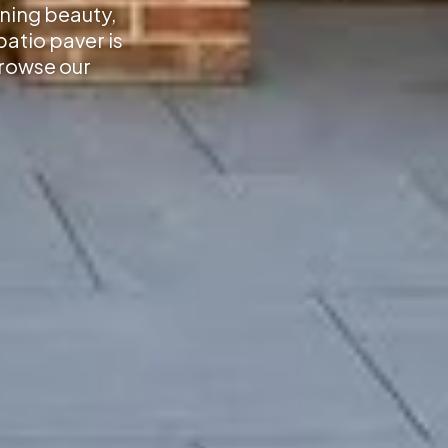
nning beauty,
atio paver is
Browse our