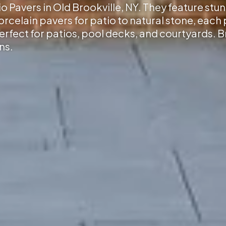
io Pavers in Old Brookville, NY
. They feature stu
elain pavers for patio to natural stone, each p
erfect for patios, pool decks, and courtyards. 
ns.