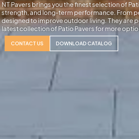
NT Pavers brings you the finest selection of Pat
strength, and long-term performance. From porc
designed to improve outdoor living. They are p
latest collection of Patio Pavers for more optio
CONTACT US
DOWNLOAD CATALOG