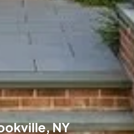
ookville, NY