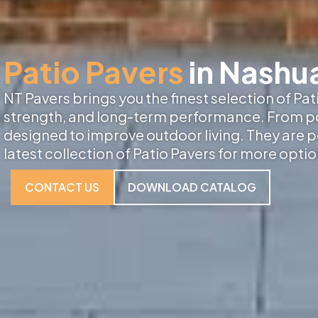
Patio Pavers
in Nashu
NT Pavers brings you the finest selection of Pa
strength, and long-term performance. From porc
designed to improve outdoor living. They are p
latest collection of Patio Pavers for more optio
CONTACT US
DOWNLOAD CATALOG