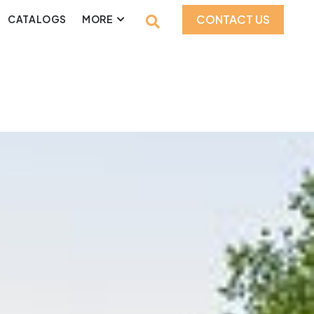
CONTACT US
CATALOGS
MORE