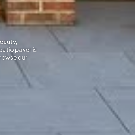
beauty,
atio paver is
Browse our