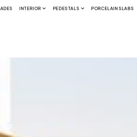
CADES
INTERIOR
PEDESTALS
PORCELAIN SLABS