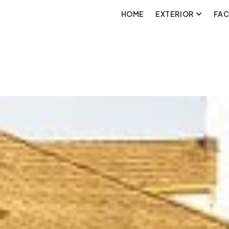
HOME
EXTERIOR
FA