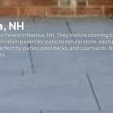
a, NH
tio Pavers in Nashua, NH
. They feature stunning 
elain pavers for patio to natural stone, each p
erfect for patios, pool decks, and courtyards. 
ns.