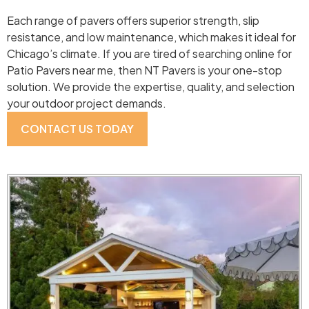
Each range of pavers offers superior strength, slip
resistance, and low maintenance, which makes it ideal for
Chicago’s climate. If you are tired of searching online for
Patio Pavers near me, then NT Pavers is your one-stop
solution. We provide the expertise, quality, and selection
your outdoor project demands.
CONTACT US TODAY