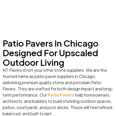
Patio Pavers In Chicago
Designed For Upscaled
Outdoor Living
NT Pavers is not your other stone suppliers. We are the
trusted name as patio paver suppliers in Chicago,
delivering premium quality stone and porcelain Patio
Pavers. They are crafted for both design impact and long-
term performance. Our
Patio Pavers
help homeowners,
architects, and builders to build stunning outdoor spaces,
patios, courtyards, and pool decks. Those will feel refined,
balanced, and built to last.