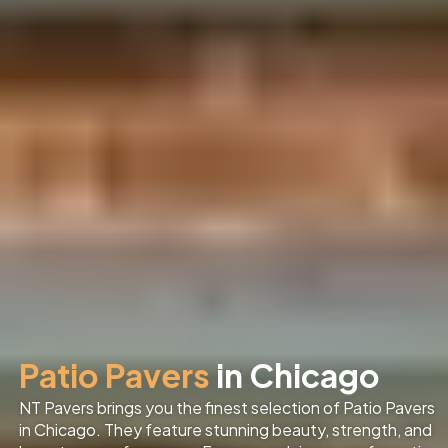
Patio Pavers
in Chicago
NT Pavers brings you the finest selection of Patio Pavers
in Chicago
. They feature stunning beauty, strength, and