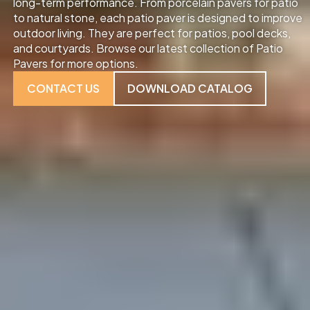
long-term performance. From porcelain pavers for patio
to natural stone, each patio paver is designed to improve
outdoor living. They are perfect for patios, pool decks,
and courtyards. Browse our latest collection of Patio
Pavers for more options.
CONTACT US
DOWNLOAD CATALOG