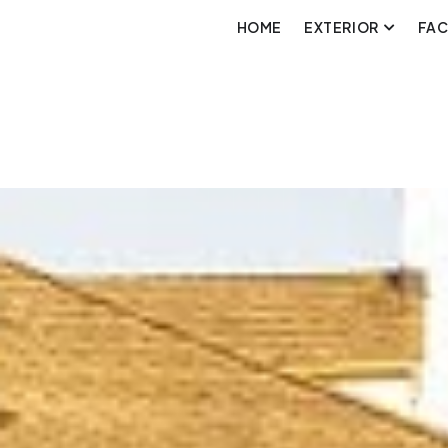
HOME
EXTERIOR
FA