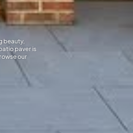
g beauty,
atio paver is
Browse our