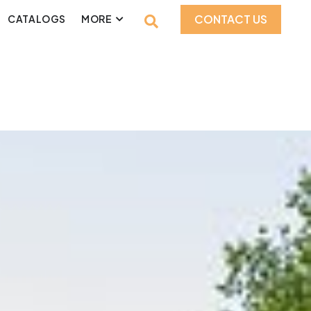
CONTACT US
CATALOGS
MORE