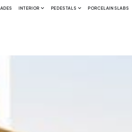
CADES
INTERIOR
PEDESTALS
PORCELAIN SLABS