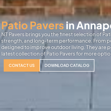
Patio Pavers
in Annap
NT Pavers brings you the finest selection of Pa
strength, and long-term performance. From porc
designed to improve outdoor living. They are p
latest collection of Patio Pavers for more optio
CONTACT US
DOWNLOAD CATALOG