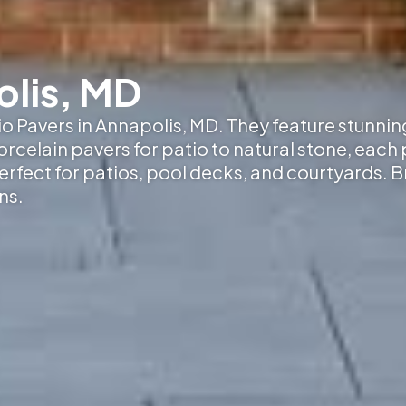
olis, MD
tio Pavers in Annapolis, MD
. They feature stunnin
elain pavers for patio to natural stone, each p
erfect for patios, pool decks, and courtyards. 
ns.