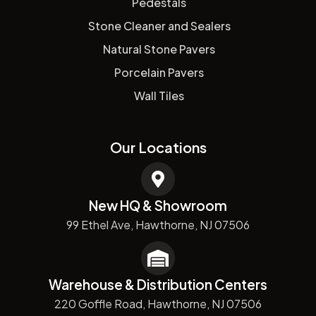
Pedestals
Stone Cleaner and Sealers
Natural Stone Pavers
Porcelain Pavers
Wall Tiles
Our Locations
New HQ & Showroom
99 Ethel Ave, Hawthorne, NJ 07506
Warehouse & Distribution Centers
220 Goffle Road, Hawthorne, NJ 07506