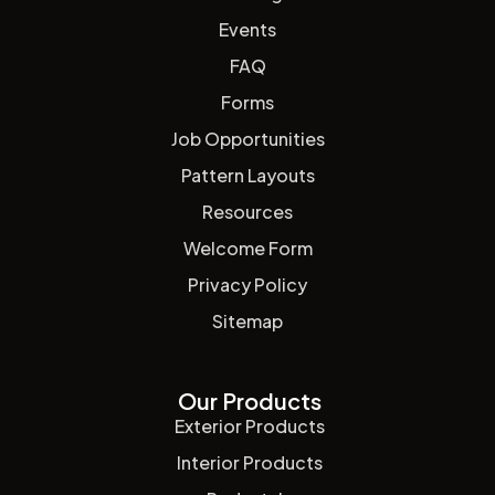
Events
FAQ
Forms
Job Opportunities
Pattern Layouts
Resources
Welcome Form
Privacy Policy
Sitemap
Our Products
Exterior Products
Interior Products