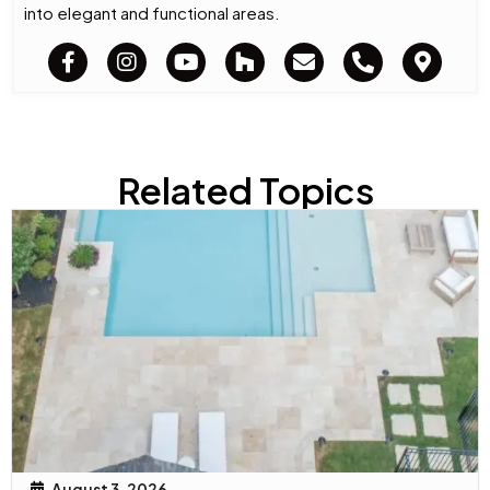
into elegant and functional areas.
Related Topics
August 3, 2026