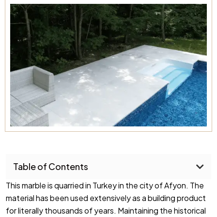
Table of Contents
This marble is quarried in Turkey in the city of Afyon. The
material has been used extensively as a building product
for literally thousands of years. Maintaining the historical