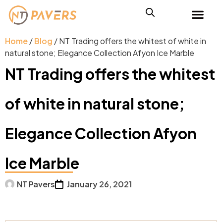
Home
/
Blog
/ NT Trading offers the whitest of white in
natural stone; Elegance Collection Afyon Ice Marble
NT Trading offers the whitest
of white in natural stone;
Elegance Collection Afyon
Ice Marble
NT Pavers
January 26, 2021