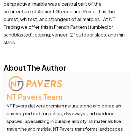
perspective, marble was a central part of the
architecture of Ancient Greece and Rome. It is the
purest, whitest, and strongest of all marbles. At NT
Trading we offer this in French Pattern (tumbled or
sandblasted), coping, veneer, 2” outdoor slabs, and mini
slabs.
About The Author
NT Pavers Team
NT Pavers delivers premium natural stone and porcelain
pavers, perfect for patios, driveways, and outdoor
spaces. Specializing in durable and stylish materials like
travertine and marble, NT Pavers transforms landscapes