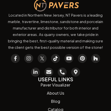
Located in Northern New Jersey, NT Pavers is a leading
marble, travertine, limestone, sandstone and porcelain
manufacturer and distributor for both interior and
exterior areas. As quarry owners, we take pride in
bringing the best, first-quality material and making sure
the client gets the best possible version of the stone!
USEFUL LINKS
Paver Visualizer
About Us
Blog
Catalog