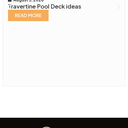
Travertine Pool Deck ideas
READ MORE