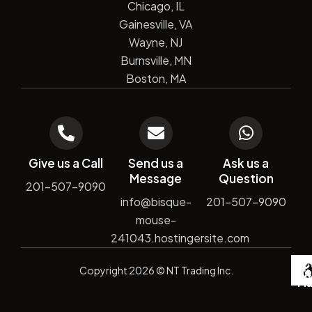
Chicago, IL
Gainesville, VA
Wayne, NJ
Burnsville, MN
Boston, MA
Give us a Call
Send us a
Ask us a
Message
Question
201-507-9090
info@bisque-
201-507-9090
mouse-
241043.hostingersite.com
De
Copyright
2026
© NT Trading Inc.
by
Si
Ma