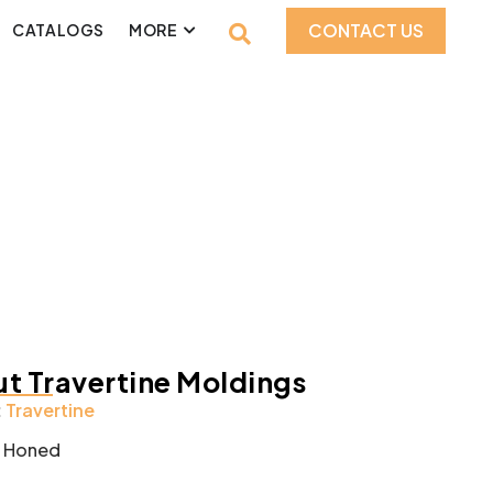
CONTACT US
CATALOGS
MORE
t Travertine Moldings
:
Travertine
:
Honed