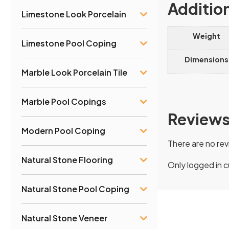
Additio
Limestone Look Porcelain
Weight
Limestone Pool Coping
Dimensions
Marble Look Porcelain Tile
Marble Pool Copings
Review
Modern Pool Coping
There are no rev
Natural Stone Flooring
Only logged in 
Natural Stone Pool Coping
Natural Stone Veneer