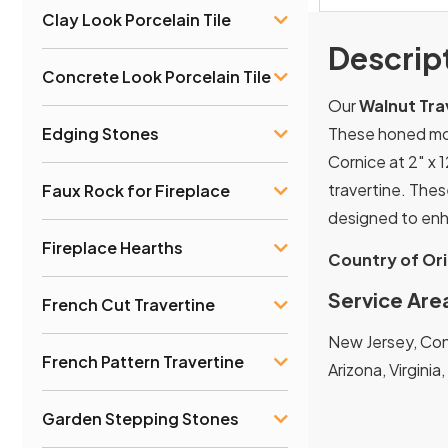
Clay Look Porcelain Tile
Descrip
Concrete Look Porcelain Tile
Our
Walnut Tra
These honed mold
Edging Stones
Cornice at 2″ x 1
travertine. Thes
Faux Rock for Fireplace
designed to enh
Fireplace Hearths
Country of Ori
Service Are
French Cut Travertine
New Jersey, Conn
French Pattern Travertine
Arizona, Virginia
Garden Stepping Stones