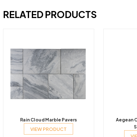
RELATED PRODUCTS
Rain Cloud Marble Pavers
Aegean C
S
VIEW PRODUCT
VI