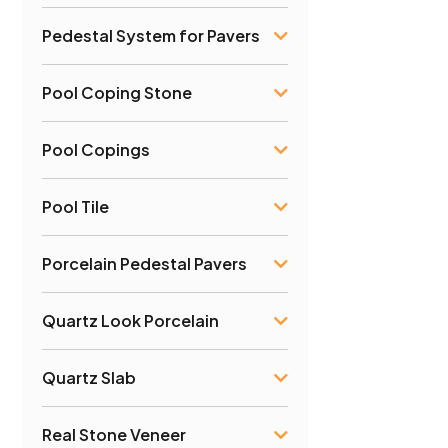
Pedestal System for Pavers
Pool Coping Stone
Pool Copings
Pool Tile
Porcelain Pedestal Pavers
Quartz Look Porcelain
Quartz Slab
Real Stone Veneer