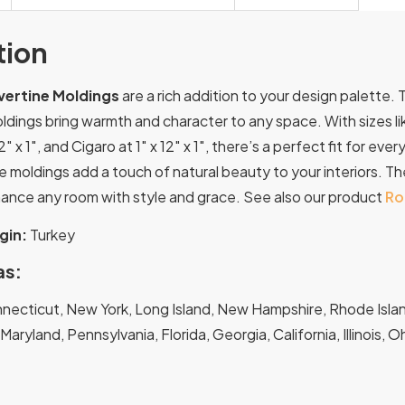
tion
vertine Moldings
are a rich addition to your design palette. 
ings bring warmth and character to any space. With sizes like o
2″ x 1″, and Cigaro at 1″ x 12″ x 1″, there’s a perfect fit for e
e moldings add a touch of natural beauty to your interiors. T
ance any room with style and grace. See also our product
Ro
gin:
Turkey
as:
ecticut, New York, Long Island, New Hampshire, Rhode Island
, Maryland, Pennsylvania, Florida, Georgia, California, Illinois, 