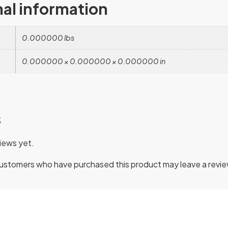
nal information
0.000000 lbs
0.000000 × 0.000000 × 0.000000 in
s
iews yet.
customers who have purchased this product may leave a revie