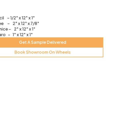
il – 1/2″ x 12″ x 1″
e – 2″ x 12″ x 7/8″
ice – 2″ x 12″ x 1″
ro – 1″ x 12″ x 1″
Get A Sample Delivered
Book Showroom On Wheels