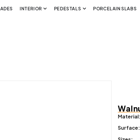
CADES
INTERIOR
PEDESTALS
PORCELAIN SLABS
Walnu
Material
Surface
Sizes: