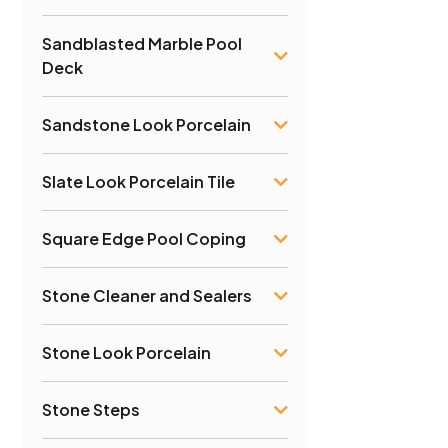
Sandblasted Marble Pool
Deck
Sandstone Look Porcelain
Slate Look Porcelain Tile
Square Edge Pool Coping
Stone Cleaner and Sealers
Stone Look Porcelain
Stone Steps