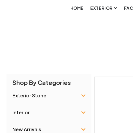
HOME
EXTERIOR
FA
Shop By Categories
Exterior Stone
Interior
New Arrivals