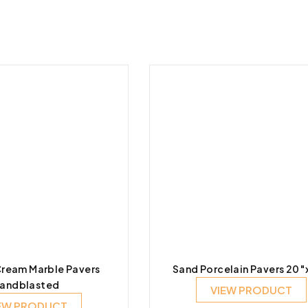
ream Marble Pavers
Sand Porcelain Pavers 20
andblasted
VIEW PRODUCT
EW PRODUCT