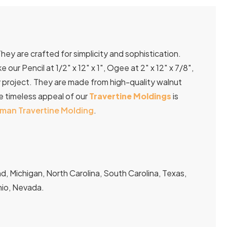
They are crafted for simplicity and sophistication.
ur Pencil at 1/2″ x 12″ x 1″, Ogee at 2″ x 12″ x 7/8″,
very project. They are made from high-quality walnut
he timeless appeal of our
Travertine Moldings
is
man Travertine Molding
.
, Michigan, North Carolina, South Carolina, Texas,
Ohio, Nevada.