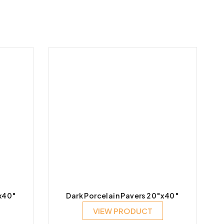
″x40″
Dark Porcelain Pavers 20″x40″
VIEW PRODUCT