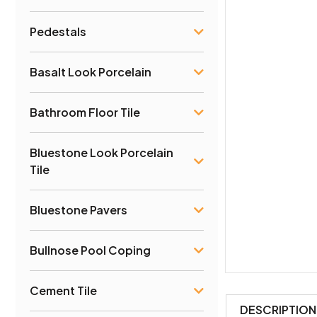
Pedestals
Basalt Look Porcelain
Bathroom Floor Tile
Bluestone Look Porcelain
Tile
Bluestone Pavers
Bullnose Pool Coping
Cement Tile
DESCRIPTION