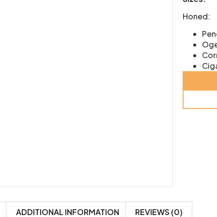
Honed:
Penc
Oge
Corn
Ciga
ADDITIONAL INFORMATION
REVIEWS (0)