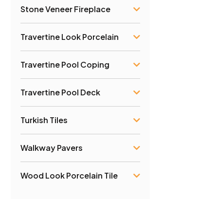
Stone Veneer Fireplace
Travertine Look Porcelain
Travertine Pool Coping
Travertine Pool Deck
Turkish Tiles
Walkway Pavers
Wood Look Porcelain Tile