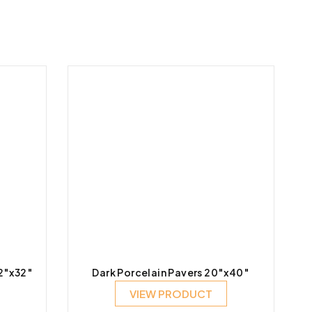
32″x32″
Dark Porcelain Pavers 20″x40″
VIEW PRODUCT