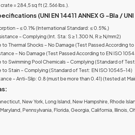
 crate = 284,5 sq ft (2.566 lbs.).
pecifications (UNI EN 14411 ANNEX G -Bla / UN
rption – ≤ 0.1% (International Standard: ≤ 0.5%,)
sistance – Complying (Int. Sta: S ≥ 1.300 N, R ≥ N/mm2)
 to Thermal Shocks – No Damage (Test Passed According to
stance – No Damage (Test Passed According to EN ISO 1054
 to Swimming Pool Chemicals – Complying (Standard of Tes
 to Stain – Complying (Standard of Test: EN ISO 10545-14)
ance – Anti-Slip: 0.8 (must be more than 0.41) (tested at Mai
as:
ecticut, New York, Long Island, New Hampshire, Rhode Island
, Maryland, Pennsylvania, Florida, Georgia, California, Illinois,