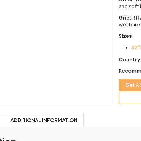
and soft 
Grip
:
R11
wet baref
Sizes
:
32”
Country 
Recomm
Get A
ADDITIONAL INFORMATION