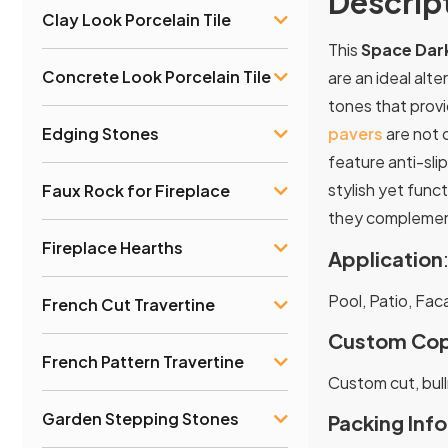
Descrip
Clay Look Porcelain Tile
This
Space Dark
Concrete Look Porcelain Tile
are an ideal alte
tones that provi
Edging Stones
pavers
are not o
feature anti-sli
stylish yet func
Faux Rock for Fireplace
they complement
Fireplace Hearths
Application
Pool, Patio, Fac
French Cut Travertine
Custom Cop
French Pattern Travertine
Custom cut, bull
Garden Stepping Stones
Packing Info