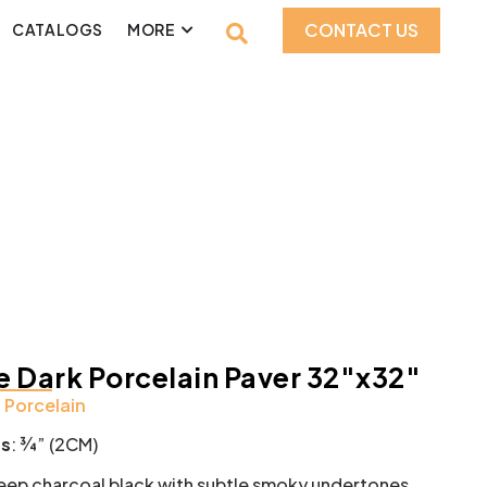
CONTACT US
CATALOGS
MORE
 Dark Porcelain Paver 32″x32″
:
Porcelain
ss
: ¾” (2CM)
ep charcoal black with subtle smoky undertones