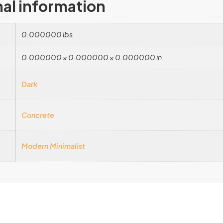
nal information
0.000000 lbs
0.000000 × 0.000000 × 0.000000 in
Dark
Concrete
Modern Minimalist