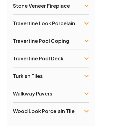
Stone Veneer Fireplace
Travertine Look Porcelain
Travertine Pool Coping
Travertine Pool Deck
Turkish Tiles
Walkway Pavers
Wood Look Porcelain Tile