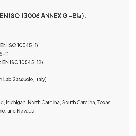
I EN ISO 13006 ANNEX G -Bla):
 EN ISO 10545-1)
5-1)
t: EN ISO 10545-12)
n Lab Sassuolo, Italy)
, Michigan, North Carolina, South Carolina, Texas,
 Ohio, and Nevada.