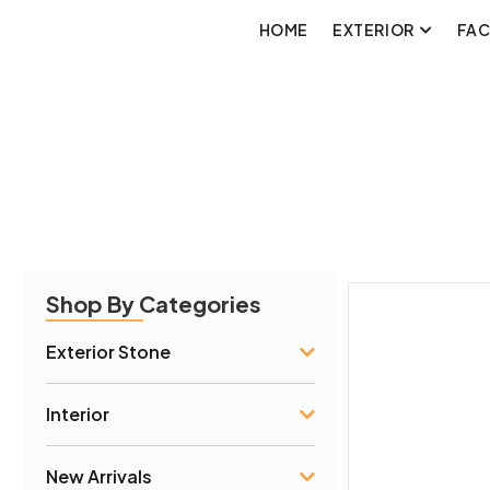
HOME
EXTERIOR
FA
Shop By Categories
Exterior Stone
Interior
New Arrivals