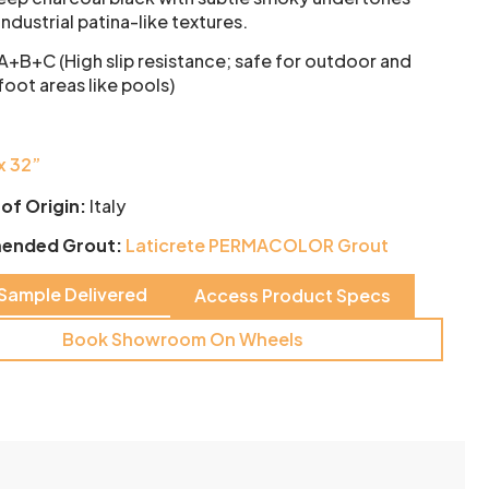
industrial patina-like textures.
 A+B+C (High slip resistance; safe for outdoor and
oot areas like pools)
x 32”
of Origin:
Italy
ended Grout:
Laticrete PERMACOLOR Grout
 Sample Delivered
Access Product Specs
Book Showroom On Wheels