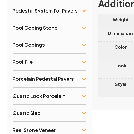
Additio
Pedestal System for Pavers
Weight
Pool Coping Stone
Dimensions
Pool Copings
Color
Pool Tile
Look
Porcelain Pedestal Pavers
Style
Quartz Look Porcelain
Quartz Slab
Real Stone Veneer