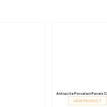
Antracite Porcelain Pavers 
VIEW PRODUCT