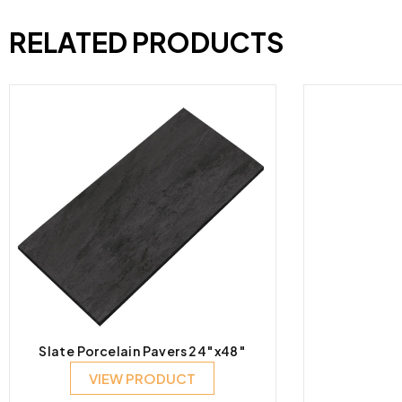
RELATED PRODUCTS
Slate Porcelain Pavers 24″x48″
VIEW PRODUCT