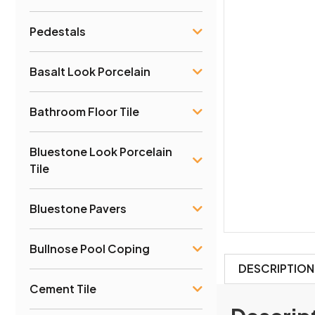
Pedestals
Basalt Look Porcelain
Bathroom Floor Tile
Bluestone Look Porcelain
Tile
Bluestone Pavers
Bullnose Pool Coping
DESCRIPTION
Cement Tile