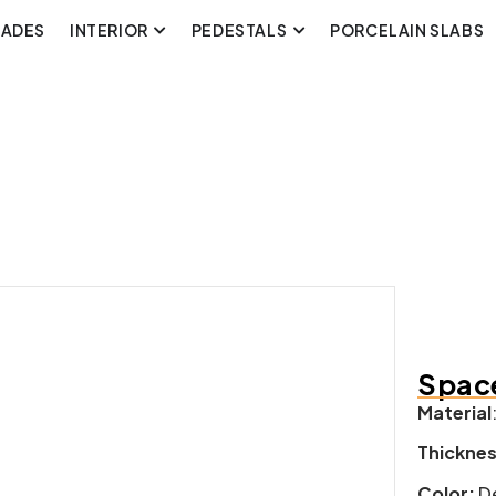
CADES
INTERIOR
PEDESTALS
PORCELAIN SLABS
Space
Material
Thickne
Color:
De