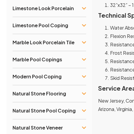
32”x32” – 1
Limestone Look Porcelain
Technical S
Limestone Pool Coping
Water Abso
Flexion Re
Marble Look Porcelain Tile
Resistance
Frost Resi
Marble Pool Copings
Resistance
Resistance
Modern Pool Coping
Skid Resist
Service Are
Natural Stone Flooring
New Jersey, Conn
Arizona, Virginia
Natural Stone Pool Coping
Natural Stone Veneer