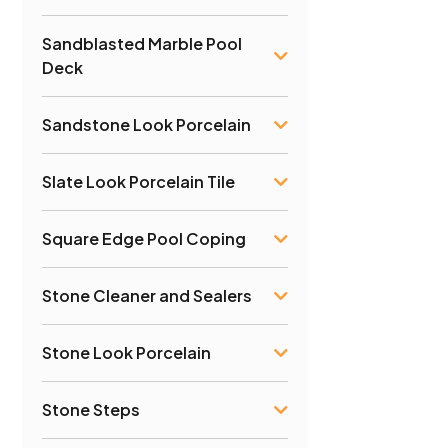
Sandblasted Marble Pool
Deck
Sandstone Look Porcelain
Slate Look Porcelain Tile
Square Edge Pool Coping
Stone Cleaner and Sealers
Stone Look Porcelain
Stone Steps