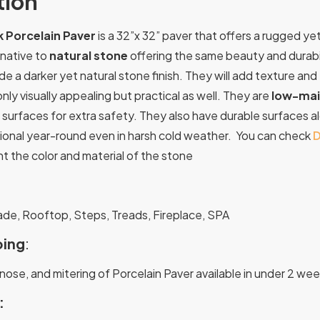
tion
 Porcelain Paver
is a 32”x 32” paver that offers a rugged y
rnative to
natural stone
offering the same beauty and durabil
de a darker yet natural stone finish. They will add texture a
nly visually appealing but practical as well. They are
low-mai
p surfaces for extra safety. They also have durable surfaces 
tional year-round even in harsh cold weather. You can check
D
 the color and material of the stone
:
ade, Rooftop, Steps, Treads, Fireplace, SPA
ing
:
nose, and mitering of Porcelain Paver available in under 2 wee
: