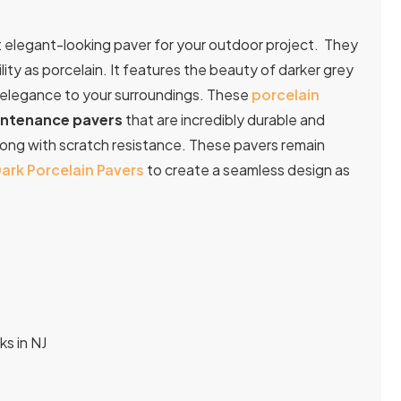
et elegant-looking paver for your outdoor project. They
ity as porcelain. It features the beauty of darker grey
nd elegance to your surroundings. These
porcelain
ntenance pavers
that are incredibly durable and
along with scratch resistance. These pavers remain
ark Porcelain Pavers
to create a seamless design as
ks in NJ